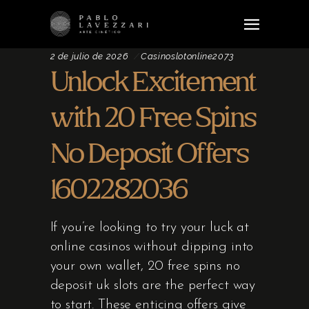
2 de julio de 2026
Casinoslotonline2073
Unlock Excitement
with 20 Free Spins
No Deposit Offers
1602282036
If you’re looking to try your luck at
online casinos without dipping into
your own wallet, 20 free spins no
deposit uk slots are the perfect way
to start. These enticing offers give