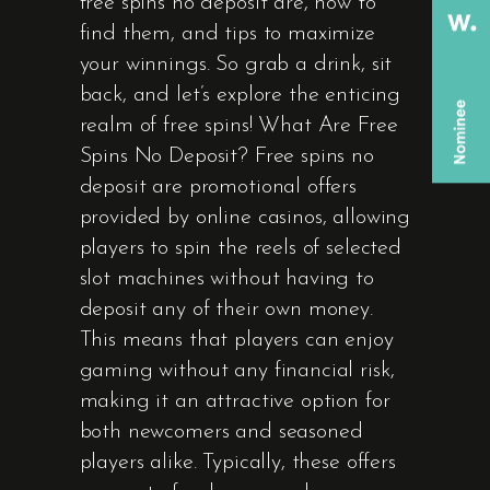
free spins no deposit are, how to
find them, and tips to maximize
your winnings. So grab a drink, sit
back, and let’s explore the enticing
realm of free spins! What Are Free
Spins No Deposit? Free spins no
deposit are promotional offers
provided by online casinos, allowing
players to spin the reels of selected
slot machines without having to
deposit any of their own money.
This means that players can enjoy
gaming without any financial risk,
making it an attractive option for
both newcomers and seasoned
players alike. Typically, these offers