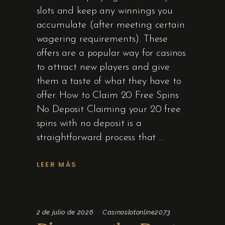
slots and keep any winnings you
accumulate (after meeting certain
wagering requirements). These
offers are a popular way for casinos
to attract new players and give
them a taste of what they have to
offer. How to Claim 20 Free Spins
No Deposit Claiming your 20 free
spins with no deposit is a
straightforward process that
LEER MÁS
2 de julio de 2026
Casinoslotonline2073