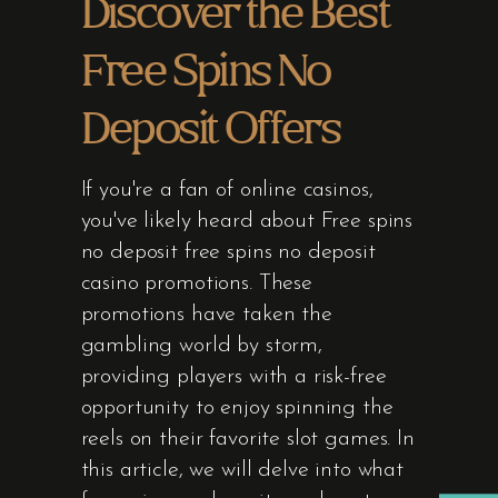
Discover the Best
Free Spins No
Deposit Offers
If you're a fan of online casinos,
you've likely heard about Free spins
no deposit free spins no deposit
casino promotions. These
promotions have taken the
gambling world by storm,
providing players with a risk-free
opportunity to enjoy spinning the
reels on their favorite slot games. In
this article, we will delve into what