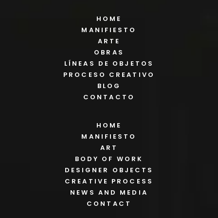
HOME
MANIFIESTO
ARTE
OBRAS
LÍNEAS DE OBJETOS
PROCESO CREATIVO
BLOG
CONTACTO
HOME
MANIFIESTO
ART
BODY OF WORK
DESIGNER OBJECTS
CREATIVE PROCESS
NEWS AND MEDIA
CONTACT