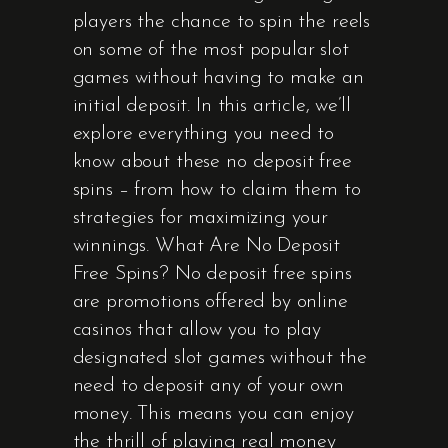
players the chance to spin the reels
on some of the most popular slot
games without having to make an
initial deposit. In this article, we’ll
explore everything you need to
know about these no deposit free
spins – from how to claim them to
strategies for maximizing your
winnings. What Are No Deposit
Free Spins? No deposit free spins
are promotions offered by online
casinos that allow you to play
designated slot games without the
need to deposit any of your own
money. This means you can enjoy
the thrill of playing real money