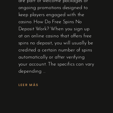
are part of welcome packages or
ongoing promotions designed to
keep players engaged with the
casino. How Do Free Spins No
Deposit Work? When you sign up
at an online casino that offers free
spins no deposit, you will usually be
credited a certain number of spins
automatically or after verifying
your account. The specifics can vary
depending
LEER MÁS