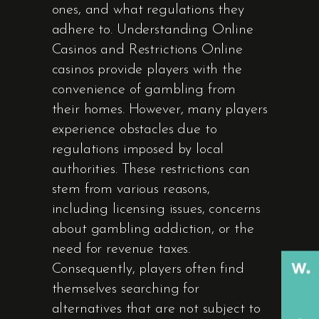
ones, and what regulations they
adhere to. Understanding Online
Casinos and Restrictions Online
casinos provide players with the
convenience of gambling from
their homes. However, many players
experience obstacles due to
regulations imposed by local
authorities. These restrictions can
stem from various reasons,
including licensing issues, concerns
about gambling addiction, or the
need for revenue taxes.
Consequently, players often find
themselves searching for
alternatives that are not subject to