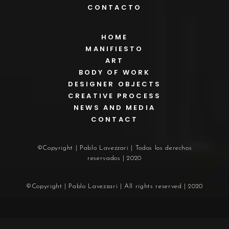
CONTACTO
HOME
MANIFIESTO
ART
BODY OF WORK
DESIGNER OBJECTS
CREATIVE PROCESS
NEWS AND MEDIA
CONTACT
©Copyright | Pablo Lavezzari | Todos los derechos
reservados | 2020
©Copyright | Pablo Lavezzari | All rights reserved | 2020