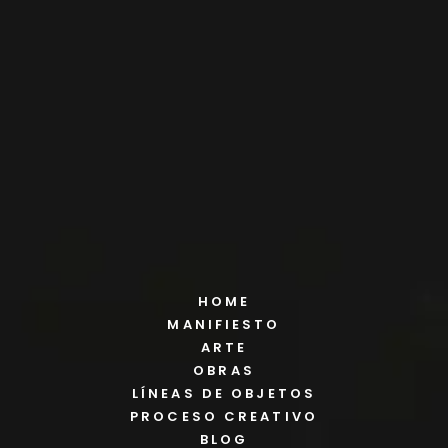
HOME
MANIFIESTO
ARTE
OBRAS
LÍNEAS DE OBJETOS
PROCESO CREATIVO
BLOG