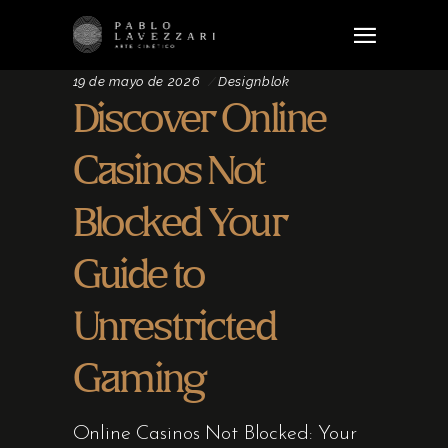
19 de mayo de 2026
Designblok
Discover Online
Casinos Not
Blocked Your
Guide to
Unrestricted
Gaming
Online Casinos Not Blocked: Your