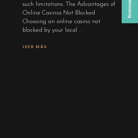
such limitations. The Advantages of
Online Casinos Not Blocked
Choosing an online casino not
blocked by your local
LEER MÁS