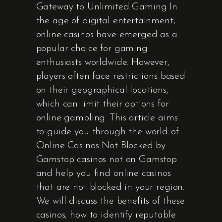
Gateway to Unlimited Gaming In
the age of digital entertainment,
online casinos have emerged as a
popular choice for gaming
enthusiasts worldwide. However,
players often face restrictions based
on their geographical locations,
which can limit their options for
online gambling. This article aims
to guide you through the world of
Online Casinos Not Blocked by
Gamstop casinos not on Gamstop
and help you find online casinos
that are not blocked in your region.
We will discuss the benefits of these
casinos, how to identify reputable