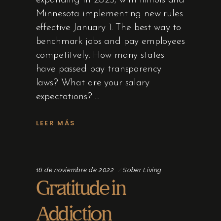
expanding in 2025, with Illinois and
Minnesota implementing new rules
effective January 1. The best way to
benchmark jobs and pay employees
competitvely. How many states
have passed pay transparency
laws? What are your salary
expectations?
LEER MÁS
16 de noviembre de 2022
Sober Living
Gratitude in
Addiction