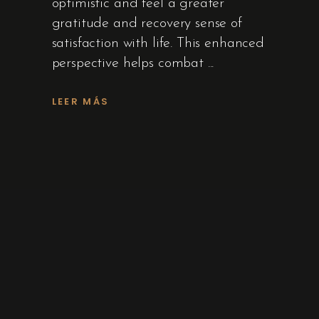
optimistic and feel a greater
gratitude and recovery sense of
satisfaction with life. This enhanced
perspective helps combat
LEER MÁS