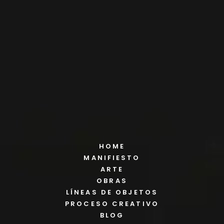
HOME
MANIFIESTO
ARTE
OBRAS
LÍNEAS DE OBJETOS
PROCESO CREATIVO
BLOG