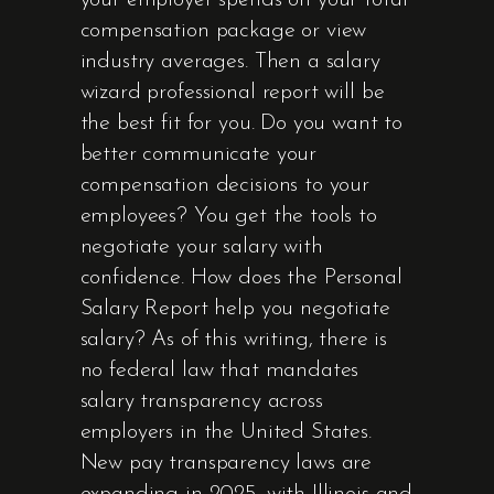
your employer spends on your total
compensation package or view
industry averages. Then a salary
wizard professional report will be
the best fit for you. Do you want to
better communicate your
compensation decisions to your
employees? You get the tools to
negotiate your salary with
confidence. How does the Personal
Salary Report help you negotiate
salary? As of this writing, there is
no federal law that mandates
salary transparency across
employers in the United States.
New pay transparency laws are