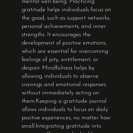
mental well-being. Practicing
gratitude helps individuals focus on
the good, such as support networks,
personal achievements, and inner
strengths. It encourages the
development of positive emotions,
which are essential for overcoming
feelings of pity, entitlement, or
despair. Mindfulness helps by
allowing individuals to observe
cravings and emotional responses
without immediately acting on
them.Keeping a gratitude journal
allows individuals to focus on daily
positive experiences, no matter how
small.Integrating gratitude into