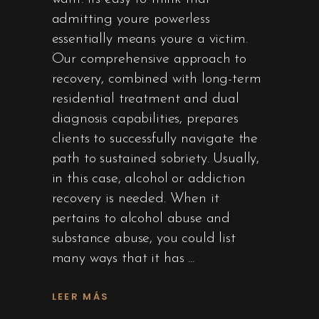
admitting youre powerless
essentially means youre a victim.
Our comprehensive approach to
recovery, combined with long-term
residential treatment and dual
diagnosis capabilities, prepares
clients to successfully navigate the
path to sustained sobriety. Usually,
in this case, alcohol or addiction
recovery is needed. When it
pertains to alcohol abuse and
substance abuse, you could list
many ways that it has
LEER MÁS