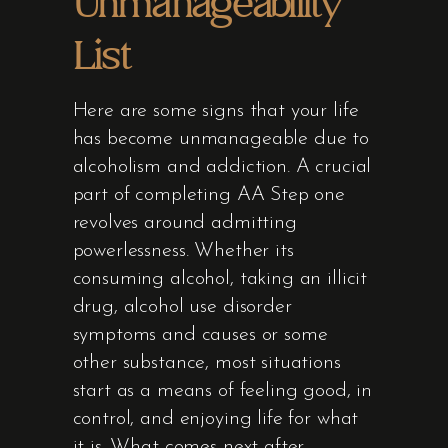
Unmanageability
List
Here are some signs that your life
has become unmanageable due to
alcoholism and addiction. A crucial
part of completing AA Step one
revolves around admitting
powerlessness. Whether its
consuming alcohol, taking an illicit
drug, alcohol use disorder
symptoms and causes or some
other substance, most situations
start as a means of feeling good, in
control, and enjoying life for what
it is. What comes next after