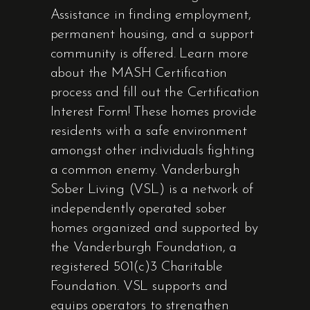
Assistance in finding employment,
permanent housing, and a support
community is offered. Learn more
about the MASH Certification
process and fill out the Certification
Interest Form! These homes provide
residents with a safe environment
amongst other individuals fighting
a common enemy. Vanderburgh
Sober Living (VSL) is a network of
independently operated sober
homes organized and supported by
the Vanderburgh Foundation, a
registered 501(c)3 Charitable
Foundation. VSL supports and
equips operators to strengthen