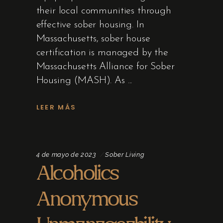
their local communities through
effective sober housing. In
Massachusetts, sober house
certification is managed by the
Massachusetts Alliance for Sober
Housing (MASH). As
LEER MÁS
4 de mayo de 2023
Sober Living
Alcoholics
Anonymous