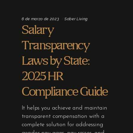
6 de marzo de 2023
Sober Living
Salary
Transparency
Laws by State:
2025 HR
Compliance Guide
It helps you achieve and maintain
transparent compensation with a
complete solution for addressing