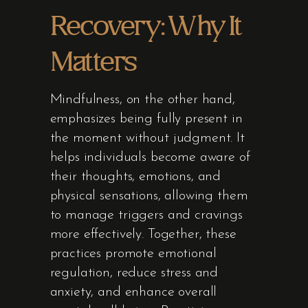
Recovery: Why It
Matters
Mindfulness, on the other hand,
emphasizes being fully present in
the moment without judgment. It
helps individuals become aware of
their thoughts, emotions, and
physical sensations, allowing them
to manage triggers and cravings
more effectively. Together, these
practices promote emotional
regulation, reduce stress and
anxiety, and enhance overall