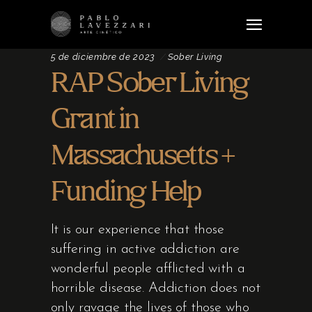
5 de diciembre de 2023
Sober Living
RAP Sober Living
Grant in
Massachusetts +
Funding Help
It is our experience that those
suffering in active addiction are
wonderful people afflicted with a
horrible disease. Addiction does not
only ravage the lives of those who