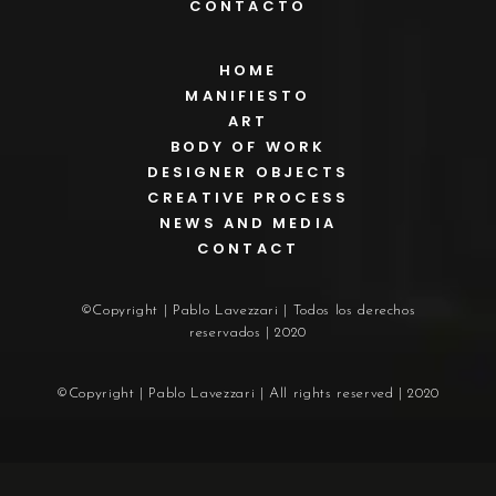
CONTACTO
HOME
MANIFIESTO
ART
BODY OF WORK
DESIGNER OBJECTS
CREATIVE PROCESS
NEWS AND MEDIA
CONTACT
©Copyright | Pablo Lavezzari | Todos los derechos
reservados | 2020
©Copyright | Pablo Lavezzari | All rights reserved | 2020