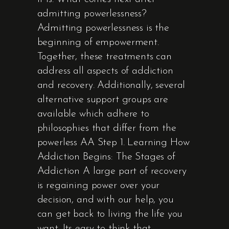
admitting powerlessness?
Admitting powerlessness is the
beginning of empowerment.
Together, these treatments can
address all aspects of addiction
and recovery. Additionally, several
alternative support groups are
available which adhere to
philosophies that differ from the
powerless AA Step 1. Learning How
Addiction Begins: The Stages of
Addiction A large part of recovery
is regaining power over your
decision, and with our help, you
can get back to living the life you
want. Its easy to think that