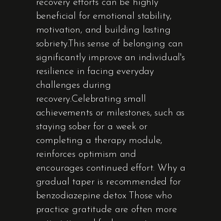
recovery efforts can be highly
beneficial for emotional stability,
motivation, and building lasting
sobriety.This sense of belonging can
significantly improve an individual's
resilience in facing everyday
challenges during
recovery.Celebrating small
achievements or milestones, such as
staying sober for a week or
completing a therapy module,
reinforces optimism and
encourages continued effort. Why a
gradual taper is recommended for
benzodiazepine detox Those who
practice gratitude are often more