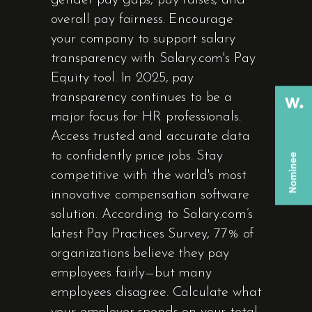
gender pay gaps, pay raises, and
overall pay fairness. Encourage
your company to support salary
transparency with Salary.com's Pay
Equity tool. In 2025, pay
transparency continues to be a
major focus for HR professionals.
Access trusted and accurate data
to confidently price jobs. Stay
competitive with the world's most
innovative compensation software
solution. According to Salary.com’s
latest Pay Practices Survey, 77% of
organizations believe they pay
employees fairly—but many
employees disagree. Calculate what