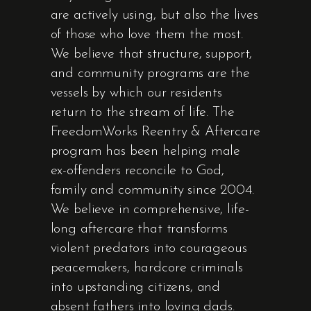
are actively using, but also the lives
of those who love them the most.
We believe that structure, support,
and community programs are the
vessels by which our residents
return to the stream of life. The
FreedomWorks Reentry & Aftercare
program has been helping male
ex-offenders reconcile to God,
family and community since 2004.
We believe in comprehensive, life-
long aftercare that transforms
violent predators into courageous
peacemakers, hardcore criminals
into upstanding citizens, and
absent fathers into loving dads.