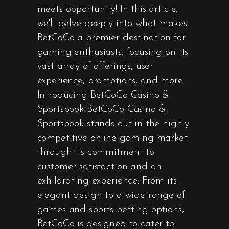
meets opportunity! In this article,
we'll delve deeply into what makes
BetCoCo a premier destination for
gaming enthusiasts, focusing on its
vast array of offerings, user
experience, promotions, and more.
Introducing BetCoCo Casino &
Sportsbook BetCoCo Casino &
Sportsbook stands out in the highly
competitive online gaming market
through its commitment to
customer satisfaction and an
exhilarating experience. From its
elegant design to a wide range of
games and sports betting options,
BetCoCo is designed to cater to