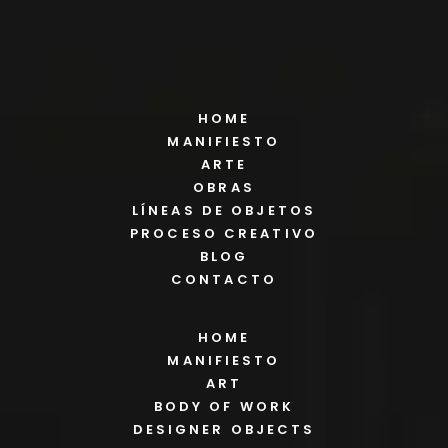
HOME
MANIFIESTO
ARTE
OBRAS
LÍNEAS DE OBJETOS
PROCESO CREATIVO
BLOG
CONTACTO
HOME
MANIFIESTO
ART
BODY OF WORK
DESIGNER OBJECTS