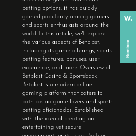
betting options, it has quickly
gained popularity among gamers
and sports enthusiasts around the
world. In this article, we'll explore
the various aspects of Betblast,
including its game offerings, sports
betting features, bonuses, user
experience, and more. Overview of
Betblast Casino & Sportsbook
Betblast is a modern online
gaming platform that caters to
both casino game lovers and sports
betting aficionados. Established
with the idea of creating an
entertaining yet secure
environment for its users, Betblast