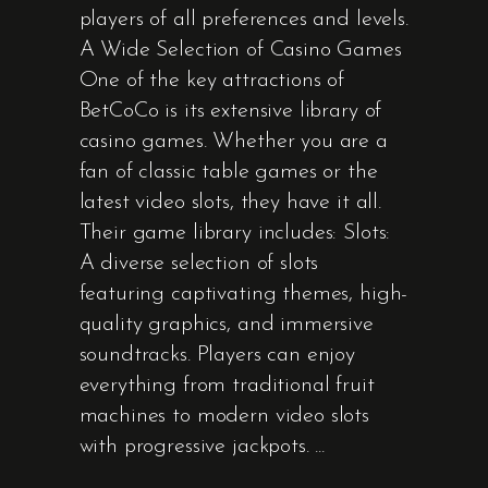
players of all preferences and levels.
A Wide Selection of Casino Games
One of the key attractions of
BetCoCo is its extensive library of
casino games. Whether you are a
fan of classic table games or the
latest video slots, they have it all.
Their game library includes: Slots:
A diverse selection of slots
featuring captivating themes, high-
quality graphics, and immersive
soundtracks. Players can enjoy
everything from traditional fruit
machines to modern video slots
with progressive jackpots.