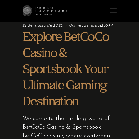
21 de marzo de 2026
Onlinecasinoslot21034
Explore BetCoCo
Casino &
Sportsbook Your
Ultimate Gaming
Destination
Welcome to the thrilling world of
BetCoCo Casino & Sportsbook
BetCoCo casino, where excitement