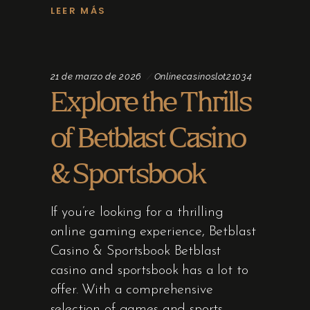
LEER MÁS
21 de marzo de 2026
Onlinecasinoslot21034
Explore the Thrills
of Betblast Casino
& Sportsbook
If you’re looking for a thrilling
online gaming experience, Betblast
Casino & Sportsbook Betblast
casino and sportsbook has a lot to
offer. With a comprehensive
selection of games and sports