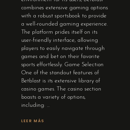
combines extensive gaming options
with a robust sportsbook to provide
a well-rounded gaming experience.
The platform prides itself on its
user-friendly interface, allowing
players to easily navigate through
games and bet on their favorite
sports effortlessly. Game Selection
One of the standout features of
Betblast is its extensive library of
casino games. The casino section
boasts a variety of options,
including:
LEER MÁS