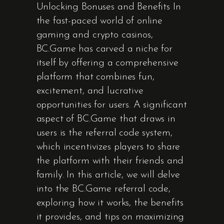
Unlocking Bonuses and Benefits In
the fast-paced world of online
gaming and crypto casinos,
BC.Game has carved a niche for
itself by offering a comprehensive
platform that combines fun,
excitement, and lucrative
opportunities for users. A significant
aspect of BC.Game that draws in
users is the referral code system,
which incentivizes players to share
the platform with their friends and
family. In this article, we will delve
into the BC.Game referral code,
exploring how it works, the benefits
it provides, and tips on maximizing