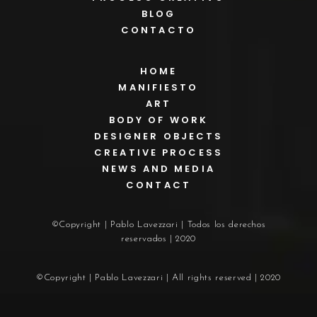
BLOG
CONTACTO
HOME
MANIFIESTO
ART
BODY OF WORK
DESIGNER OBJECTS
CREATIVE PROCESS
NEWS AND MEDIA
CONTACT
©Copyright | Pablo Lavezzari | Todos los derechos
reservados | 2020
©Copyright | Pablo Lavezzari | All rights reserved | 2020