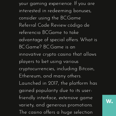
your gaming experience. If you are
interested in redeeming bonuses,
consider using the BC.Game
Referral Code Review código de
referencia BCGame to take
advantage of special offers. What is
BC.Game? BC.Game is an
innovative crypto casino that allows
players to bet using various
cryptocurrencies, including Bitcoin,
Ethereum, and many others.
Launched in 2017, the platform has
gained popularity due to its user-
friendly interface, extensive game
variety, and generous promotions.
The casino offers a huge selection