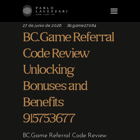
27 de junio de 2026
Bcgame27064
BC.Game Referral
Code Review
Unlocking
Bonuses and
Benefits
915753677
BC.Game Referral Code Review: