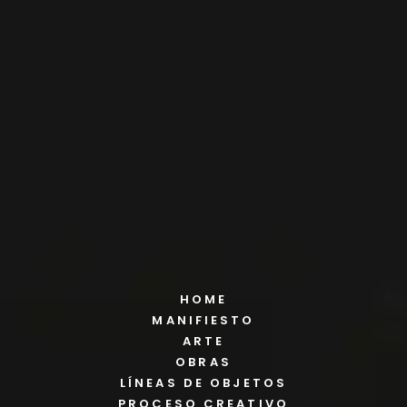
HOME
MANIFIESTO
ARTE
OBRAS
LÍNEAS DE OBJETOS
PROCESO CREATIVO