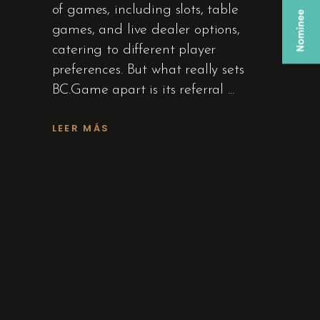
of games, including slots, table
games, and live dealer options,
catering to different player
preferences. But what really sets
BC.Game apart is its referral
LEER MÁS