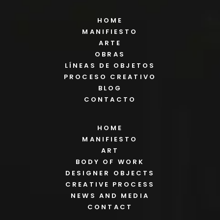
HOME
MANIFIESTO
ARTE
OBRAS
LÍNEAS DE OBJETOS
PROCESO CREATIVO
BLOG
CONTACTO
HOME
MANIFIESTO
ART
BODY OF WORK
DESIGNER OBJECTS
CREATIVE PROCESS
NEWS AND MEDIA
CONTACT