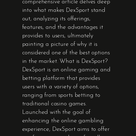
comprehensive article delves deep
into what makes DexSport stand
out, analyzing its offerings,
features, and the advantages it
provides to users, ultimately
painting a picture of why it is
considered one of the best options
in the market. What is DexSport?
DexSport is an online gaming and
betting platform that provides
users with a variety of options,
ranging from sports betting to
traditional casino games.
Launched with the goal of
enhancing the online gambling
experience, DexSport aims to offer