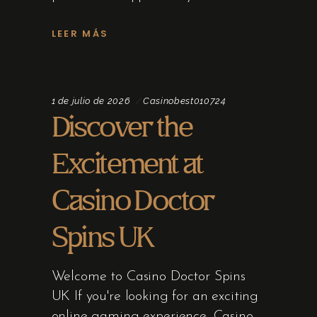
LEER MÁS
1 de julio de 2026
Casinobest010724
Discover the
Excitement at
Casino Doctor
Spins UK
Welcome to Casino Doctor Spins
UK If you're looking for an exciting
online gaming experience, Casino