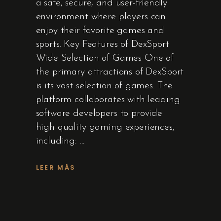
a safe, secure, and user-friendly
environment where players can
enjoy their favorite games and
sports. Key Features of DexSport
Wide Selection of Games One of
the primary attractions of DexSport
is its vast selection of games. The
platform collaborates with leading
software developers to provide
high-quality gaming experiences,
including:
LEER MÁS