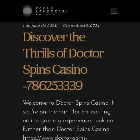
1 de julio de 2026
Casinobest010724
Discover the
Thrills of Doctor
Spins Casino
-786253339
Welcome to Doctor Spins Casino If
you're on the hunt for an exciting
online gaming experience, look no
further than Doctor Spins Casino
https://www.doctor-spins-