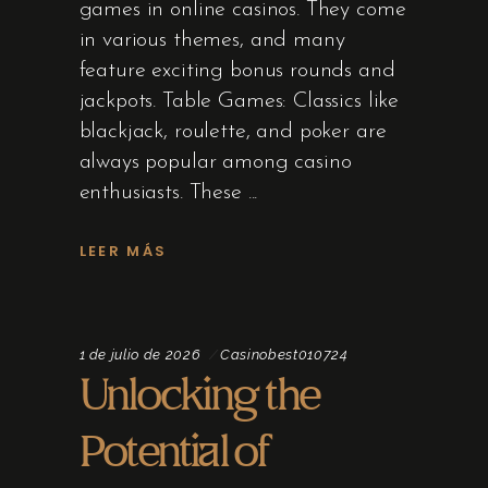
games in online casinos. They come
in various themes, and many
feature exciting bonus rounds and
jackpots. Table Games: Classics like
blackjack, roulette, and poker are
always popular among casino
enthusiasts. These
LEER MÁS
1 de julio de 2026
Casinobest010724
Unlocking the
Potential of