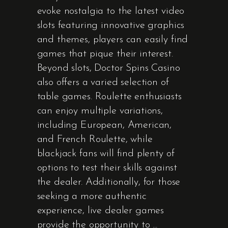
evoke nostalgia to the latest video
slots featuring innovative graphics
and themes, players can easily find
games that pique their interest.
Beyond slots, Doctor Spins Casino
also offers a varied selection of
table games. Roulette enthusiasts
can enjoy multiple variations,
including European, American,
and French Roulette, while
blackjack fans will find plenty of
options to test their skills against
the dealer. Additionally, for those
seeking a more authentic
experience, live dealer games
provide the opportunity to