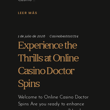
LEER MÁS
1 de julio de 2026
Casinobest010724
Experience the
Thrills at Online
Casino Doctor
Spins
Welcome to Online Casino Doctor
Spins Are you ready to enhance