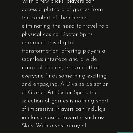
With a few clicks, players can
access a plethora of games from
the comfort of their homes,
eliminating the need to travel to a
physical casino. Doctor Spins
embraces this digital
transformation, offering players a
seamless interface and a wide
range of choices, ensuring that
everyone finds something exciting
and engaging. A Diverse Selection
of Games At Doctor Spins, the
selection of games is nothing short
of impressive. Players can indulge
in classic casino favorites such as:
Slots: With a vast array of