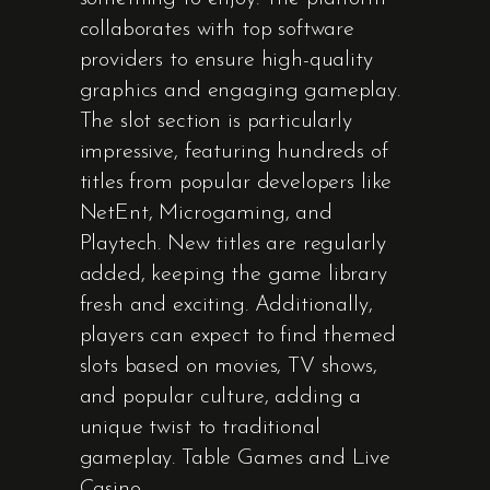
collaborates with top software
providers to ensure high-quality
graphics and engaging gameplay.
The slot section is particularly
impressive, featuring hundreds of
titles from popular developers like
NetEnt, Microgaming, and
Playtech. New titles are regularly
added, keeping the game library
fresh and exciting. Additionally,
players can expect to find themed
slots based on movies, TV shows,
and popular culture, adding a
unique twist to traditional
gameplay. Table Games and Live
Casino