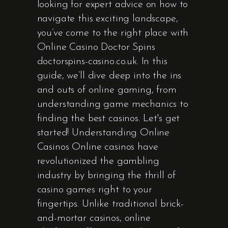
looking for expert advice on how to
navigate this exciting landscape,
you’ve come to the right place with
Online Casino Doctor Spins
doctorspins-casino.co.uk. In this
guide, we’ll dive deep into the ins
and outs of online gaming, from
understanding game mechanics to
finding the best casinos. Let's get
started! Understanding Online
Casinos Online casinos have
revolutionized the gambling
industry by bringing the thrill of
casino games right to your
fingertips. Unlike traditional brick-
and-mortar casinos, online