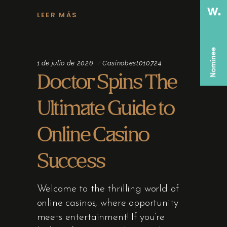
LEER MÁS
1 de julio de 2026
Casinobest010724
Doctor Spins The
Ultimate Guide to
Online Casino
Success
Welcome to the thrilling world of
online casinos, where opportunity
meets entertainment! If you’re