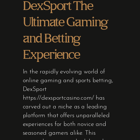
DexSport The
Ultimate Gaming
and Betting
Experience
In the rapidly evolving world of
online gaming and sports betting,
DexSport
https://dexsportcasino.com/ has
carved out a niche as a leading
platform that offers unparalleled
experiences for both novice and
seasoned gamers alike. This