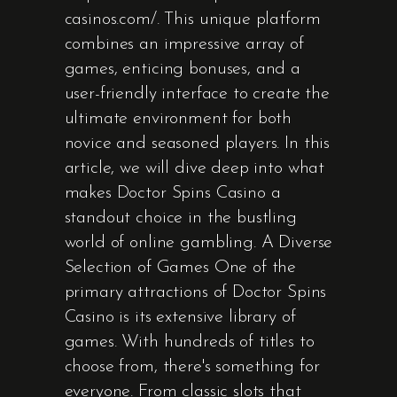
casinos.com/. This unique platform
combines an impressive array of
games, enticing bonuses, and a
user-friendly interface to create the
ultimate environment for both
novice and seasoned players. In this
article, we will dive deep into what
makes Doctor Spins Casino a
standout choice in the bustling
world of online gambling. A Diverse
Selection of Games One of the
primary attractions of Doctor Spins
Casino is its extensive library of
games. With hundreds of titles to
choose from, there's something for
everyone. From classic slots that