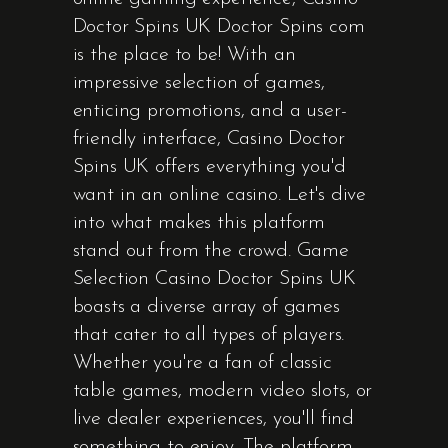
Doctor Spins UK Doctor Spins com
is the place to be! With an
impressive selection of games,
enticing promotions, and a user-
friendly interface, Casino Doctor
Spins UK offers everything you'd
want in an online casino. Let's dive
into what makes this platform
stand out from the crowd. Game
Selection Casino Doctor Spins UK
boasts a diverse array of games
that cater to all types of players.
Whether you're a fan of classic
table games, modern video slots, or
live dealer experiences, you'll find
something to enjoy. The platform