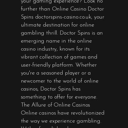
your gaming experience? Look no
further than Online Casino Doctor
Spins doctorspins-casino.co.uk, your
ultimate destination for online
gambling thrill. Doctor Spins is an
emerging name in the online
casino industry, known for its
vibrant collection of games and
user-friendly platform. Whether
you're a seasoned player or a
newcomer to the world of online
casinos, Doctor Spins has
something to offer for everyone.
The Allure of Online Casinos
Online casinos have revolutionized
the way we experience gambling.