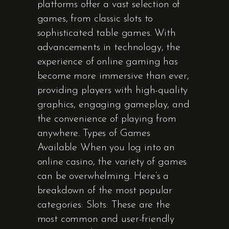
platforms offer a vast selection of
games, from classic slots to
sophisticated table games. With
advancements in technology, the
experience of online gaming has
become more immersive than ever,
providing players with high-quality
graphics, engaging gameplay, and
the convenience of playing from
anywhere. Types of Games
Available When you log into an
online casino, the variety of games
can be overwhelming. Here’s a
breakdown of the most popular
categories: Slots: These are the
most common and user-friendly