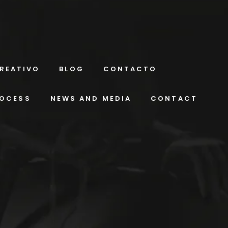
REATIVO
BLOG
CONTACTO
ROCESS
NEWS AND MEDIA
CONTACT