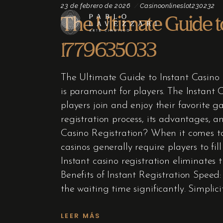
23 de febrero de 2026
Casinoonlineslot230232
The Ultimate Guide t
1779635033
The Ultimate Guide to Instant Casino R
is paramount for players. The Instant 
players join and enjoy their favorite g
registration process, its advantages,
Casino Registration? When it comes to 
casinos generally require players to fi
Instant casino registration eliminates 
Benefits of Instant Registration Speed: 
the waiting time significantly. Simplic
LEER MÁS