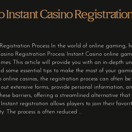
o Instant Casino Registratio
egistration Process In the world of online gaming, h
Casino Registration Process Instant Casino online ga
ames. This article will provide you with an in-depth u
 and some essential tips to make the most of your ga
online casinos, the registration process can often b
ll out extensive forms, provide personal information, a
these barriers, offering a streamlined alternative that
Instant registration allows players to join their favor
ity: The process is often reduced