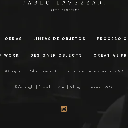
OBRAS
LÍNEAS DE OBJETOS
PROCESO C
F WORK
DESIGNER OBJECTS
CREATIVE P
©Copyright | Pablo Lavezzari | Todos los derechos reservados | 2020
©Copyright | Pablo Lavezzari | All rights reserved | 2020