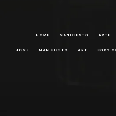
HOME
MANIFIESTO
ARTE
HOME
MANIFIESTO
ART
BODY O