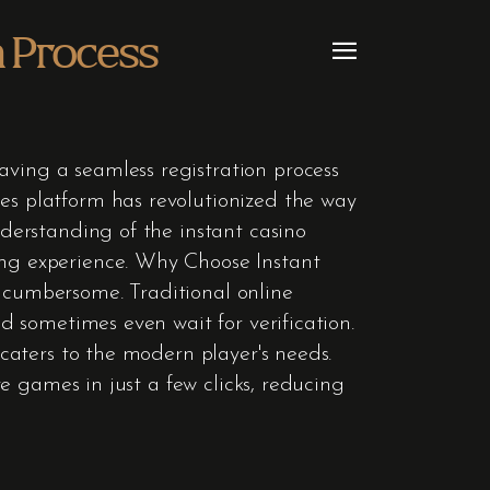
n Process
aving a seamless registration process
mes platform has revolutionized the way
nderstanding of the instant casino
ming experience. Why Choose Instant
e cumbersome. Traditional online
nd sometimes even wait for verification.
 caters to the modern player's needs.
ite games in just a few clicks, reducing