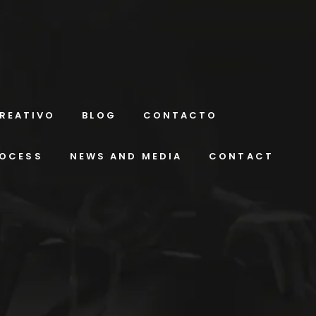
REATIVO
BLOG
CONTACTO
ROCESS
NEWS AND MEDIA
CONTACT