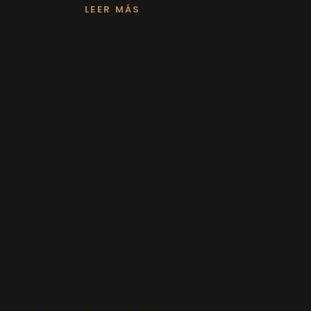
LEER MÁS