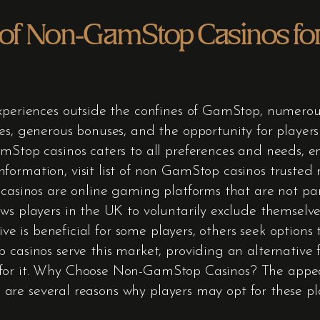
 of Non-GamStop Casinos fo
experiences outside the confines of GamStop, numero
es, generous bonuses, and the opportunity for player
mStop casinos caters to all preferences and needs, en
formation, visit list of non GamStop casinos trust
nos are online gaming platforms that are not part
ws players in the UK to voluntarily exclude themselv
ative is beneficial for some players, others seek optio
 casinos serve this market, providing an alternative 
for it. Why Choose Non-GamStop Casinos? The appeal
ere are several reasons why players may opt for these p