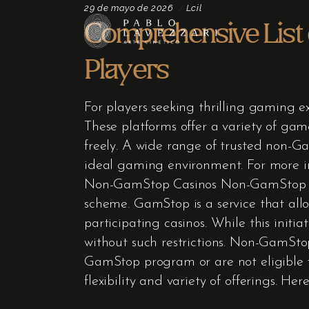
29 de mayo de 2026
Lcil
Comprehensive List
Players
For players seeking thrilling gaming 
These platforms offer a variety of gam
freely. A wide range of trusted non-Ga
ideal gaming environment. For more in
Non-GamStop Casinos Non-GamStop casi
scheme. GamStop is a service that allo
participating casinos. While this initi
without such restrictions. Non-GamStop
GamStop program or are not eligible 
flexibility and variety of offerings. H