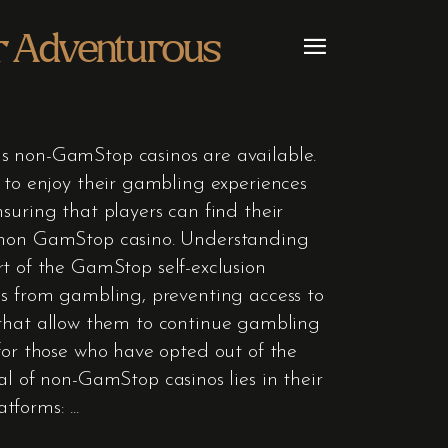
r Adventurous
us non-GamStop casinos are available.
s to enjoy their gambling experiences
suring that players can find their
ed non GamStop casino. Understanding
 of the GamStop self-exclusion
es from gambling, preventing access to
ns that allow them to continue gambling
for those who have opted out of the
 of non-GamStop casinos lies in their
latforms: