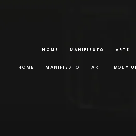
HOME
MANIFIESTO
ARTE
HOME
MANIFIESTO
ART
BODY O