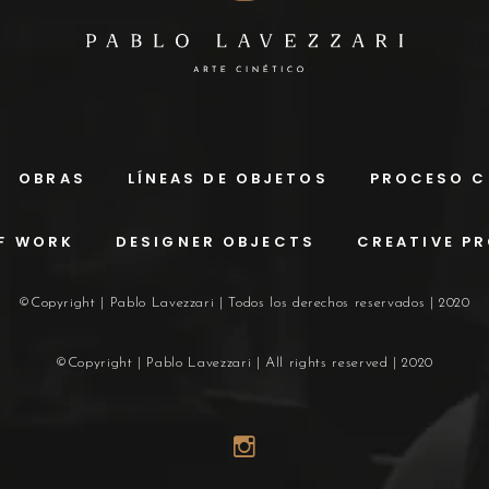
OBRAS
LÍNEAS DE OBJETOS
PROCESO C
F WORK
DESIGNER OBJECTS
CREATIVE P
©Copyright | Pablo Lavezzari | Todos los derechos reservados | 2020
©Copyright | Pablo Lavezzari | All rights reserved | 2020