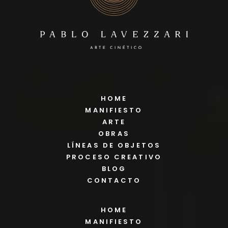
HOME
MANIFIESTO
ARTE
OBRAS
LÍNEAS DE OBJETOS
PROCESO CREATIVO
BLOG
CONTACTO
HOME
MANIFIESTO