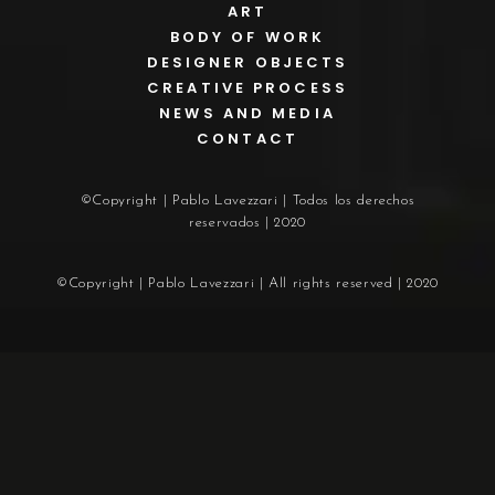
ART
BODY OF WORK
DESIGNER OBJECTS
CREATIVE PROCESS
NEWS AND MEDIA
CONTACT
©Copyright | Pablo Lavezzari | Todos los derechos
reservados | 2020
©Copyright | Pablo Lavezzari | All rights reserved | 2020