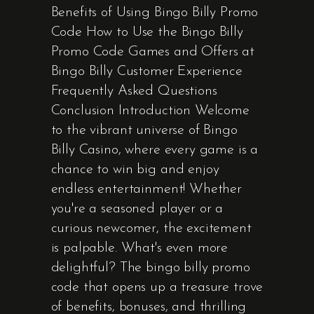
Benefits of Using Bingo Billy Promo
Code How to Use the Bingo Billy
Promo Code Games and Offers at
Bingo Billy Customer Experience
Frequently Asked Questions
Conclusion Introduction Welcome
to the vibrant universe of Bingo
Billy Casino, where every game is a
chance to win big and enjoy
endless entertainment! Whether
you're a seasoned player or a
curious newcomer, the excitement
is palpable. What's even more
delightful? The bingo billy promo
code that opens up a treasure trove
of benefits, bonuses, and thrilling