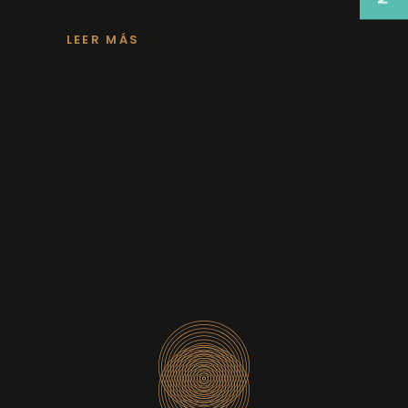
LEER MÁS