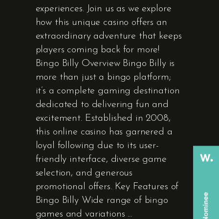
experiences. Join us as we explore
how this unique casino offers an
extraordinary adventure that keeps
players coming back for more!
Bingo Billy Overview Bingo Billy is
more than just a bingo platform;
it’s a complete gaming destination
dedicated to delivering fun and
excitement. Established in 2008,
this online casino has garnered a
loyal following due to its user-
friendly interface, diverse game
selection, and generous
promotional offers. Key Features of
Bingo Billy Wide range of bingo
games and variations