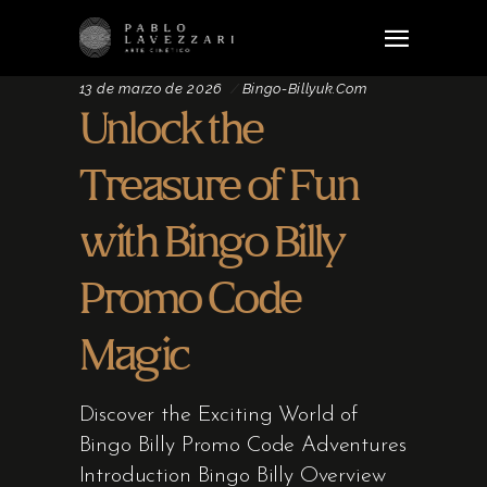
13 de marzo de 2026
Bingo-Billyuk.com
Unlock the
Treasure of Fun
with Bingo Billy
Promo Code
Magic
Discover the Exciting World of
Bingo Billy Promo Code Adventures
Introduction Bingo Billy Overview