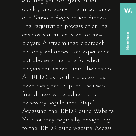
ensuring you can get started
quickly and easily. The Importance
of a Smooth Registration Process
The registration process at online
casinos is a critical step for new
players. A streamlined approach
not only enhances user experience
but also sets the tone for what
players can expect from the casino.
At 1RED Casino, this process has
been designed to prioritize user-
friendliness while adhering to
necessary regulations. Step 1:
Accessing the 1RED Casino Website
Your journey begins by navigating
to the 1RED Casino website. Access