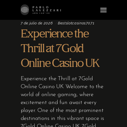
7 de julio de 2026
Bestslotcasinos7071
Experience the
Thrill at 7Gold
Online Casino UK
Experience the Thrill at 7Gold
Online Casino UK Welcome to the
world of online gaming, where
excitement and fun await every
player. One of the most prominent
destinations in this vibrant space is
7Gold Online Casino UK 7Gold