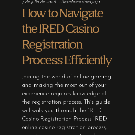
7 de julio de 2026
Bestslotcasinos7071
How to Navigate
the 1RED Casino
Registration
Process Efficiently
Joining the world of online gaming
and making the most out of your
experience requires knowledge of
the registration process. This guide
will walk you through the 1RED
Casino Registration Process 1RED
online casino registration process,