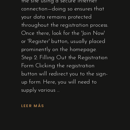
the site using a secure internet
connection—doing so ensures that
your data remains protected
throughout the registration process.
Once there, look for the 'Join Now'
or 'Register' button, usually placed
prominently on the homepage.
Step 2: Filling Out the Registration
Form Clicking the registration
button will redirect you to the sign-
up form. Here, you will need to
supply various
LEER MÁS