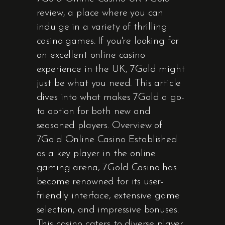
review, a place where you can
indulge in a variety of thrilling
casino games. If you're looking for
an excellent online casino
experience in the UK, 7Gold might
just be what you need. This article
dives into what makes 7Gold a go-
to option for both new and
seasoned players. Overview of
7Gold Online Casino Established
as a key player in the online
gaming arena, 7Gold Casino has
become renowned for its user-
friendly interface, extensive game
selection, and impressive bonuses.
This casino caters to diverse player