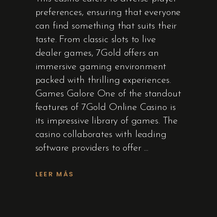
preferences, ensuring that everyone
can find something that suits their
taste. From classic slots to live
dealer games, 7Gold offers an
immersive gaming environment
packed with thrilling experiences.
Games Galore One of the standout
features of 7Gold Online Casino is
its impressive library of games. The
casino collaborates with leading
software providers to offer
LEER MÁS