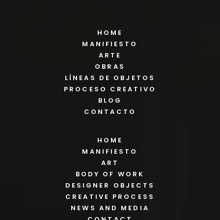
HOME
MANIFIESTO
ARTE
OBRAS
LÍNEAS DE OBJETOS
PROCESO CREATIVO
BLOG
CONTACTO
HOME
MANIFIESTO
ART
BODY OF WORK
DESIGNER OBJECTS
CREATIVE PROCESS
NEWS AND MEDIA
CONTACT