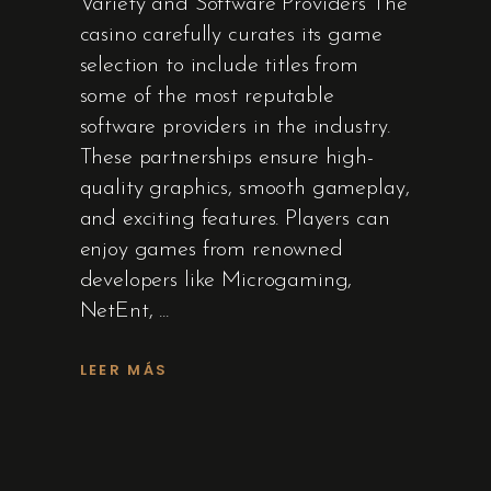
Variety and Software Providers The
casino carefully curates its game
selection to include titles from
some of the most reputable
software providers in the industry.
These partnerships ensure high-
quality graphics, smooth gameplay,
and exciting features. Players can
enjoy games from renowned
developers like Microgaming,
NetEnt,
LEER MÁS