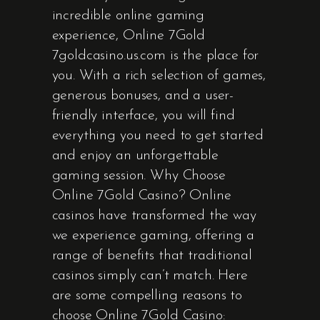
incredible online gaming
experience, Online 7Gold
7goldcasino.us.com is the place for
you. With a rich selection of games,
generous bonuses, and a user-
friendly interface, you will find
everything you need to get started
and enjoy an unforgettable
gaming session. Why Choose
Online 7Gold Casino? Online
casinos have transformed the way
we experience gaming, offering a
range of benefits that traditional
casinos simply can’t match. Here
are some compelling reasons to
choose Online 7Gold Casino: