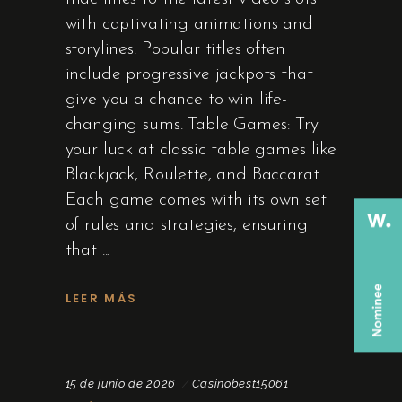
with captivating animations and
storylines. Popular titles often
include progressive jackpots that
give you a chance to win life-
changing sums. Table Games: Try
your luck at classic table games like
Blackjack, Roulette, and Baccarat.
Each game comes with its own set
of rules and strategies, ensuring
that
LEER MÁS
15 de junio de 2026
Casinobest15061