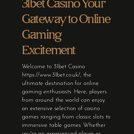
31bet Casino Your
Gateway to Online
Gaming
Excitement
Welcome to 31bet Casino
https://www.31bet.co.uk/, the
ultimate destination for online
gaming enthusiasts. Here, players
from around the world can enjoy
an extensive selection of casino
games ranging from classic slots to
immersive table games. Whether
you're an experienced player or