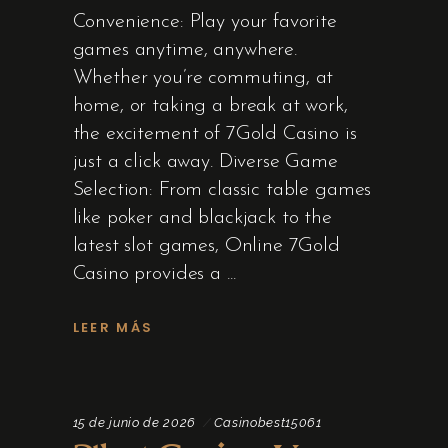
Convenience: Play your favorite
games anytime, anywhere.
Whether you’re commuting, at
home, or taking a break at work,
the excitement of 7Gold Casino is
just a click away. Diverse Game
Selection: From classic table games
like poker and blackjack to the
latest slot games, Online 7Gold
Casino provides a
LEER MÁS
15 de junio de 2026
Casinobest15061