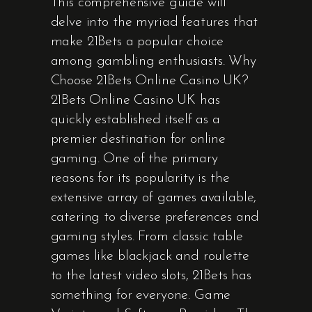
This comprehensive guide will
delve into the myriad features that
make 21Bets a popular choice
among gambling enthusiasts. Why
Choose 21Bets Online Casino UK?
21Bets Online Casino UK has
quickly established itself as a
premier destination for online
gaming. One of the primary
reasons for its popularity is the
extensive array of games available,
catering to diverse preferences and
gaming styles. From classic table
games like blackjack and roulette
to the latest video slots, 21Bets has
something for everyone. Game