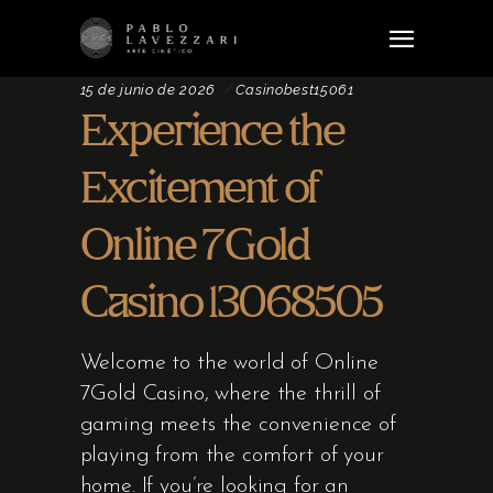
15 de junio de 2026
Casinobest15061
Experience the
Excitement of
Online 7Gold
Casino 13068505
Welcome to the world of Online
7Gold Casino, where the thrill of
gaming meets the convenience of
playing from the comfort of your
home. If you’re looking for an