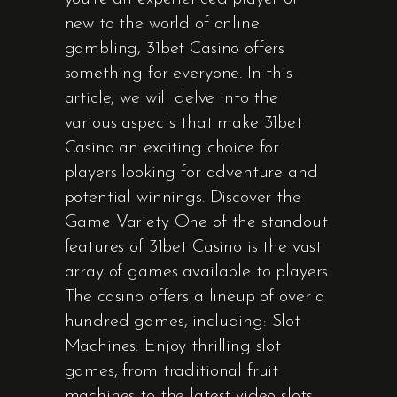
new to the world of online
gambling, 31bet Casino offers
something for everyone. In this
article, we will delve into the
various aspects that make 31bet
Casino an exciting choice for
players looking for adventure and
potential winnings. Discover the
Game Variety One of the standout
features of 31bet Casino is the vast
array of games available to players.
The casino offers a lineup of over a
hundred games, including: Slot
Machines: Enjoy thrilling slot
games, from traditional fruit
machines to the latest video slots