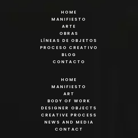
HOME
MANIFIESTO
ARTE
OBRAS
LÍNEAS DE OBJETOS
PROCESO CREATIVO
BLOG
CONTACTO
HOME
MANIFIESTO
ART
BODY OF WORK
DESIGNER OBJECTS
CREATIVE PROCESS
NEWS AND MEDIA
CONTACT