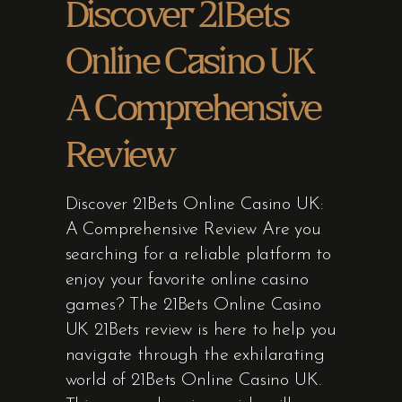
Discover 21Bets
Online Casino UK
A Comprehensive
Review
Discover 21Bets Online Casino UK:
A Comprehensive Review Are you
searching for a reliable platform to
enjoy your favorite online casino
games? The 21Bets Online Casino
UK 21Bets review is here to help you
navigate through the exhilarating
world of 21Bets Online Casino UK.