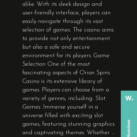
alike. With its sleek design and
user-friendly interface, players can
easily navigate through its vast
selection of games. The casino aims
to provide not only entertainment
but also a safe and secure
environment for its players. Game
Selection One of the most
fascinating aspects of Orion Spins
Casino is its extensive library of
games. Players can choose from a
variety of genres, including: Slot
Games: Immerse yourself in a
universe filled with exciting slot
games, featuring stunning graphics
and captivating themes. Whether