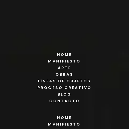
HOME
MANIFIESTO
ARTE
OBRAS
LÍNEAS DE OBJETOS
PROCESO CREATIVO
BLOG
CONTACTO
HOME
MANIFIESTO