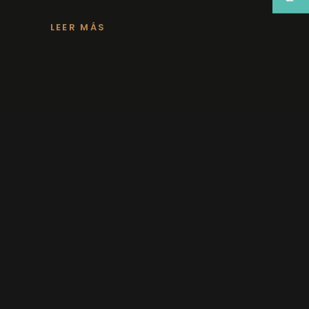
LEER MÁS