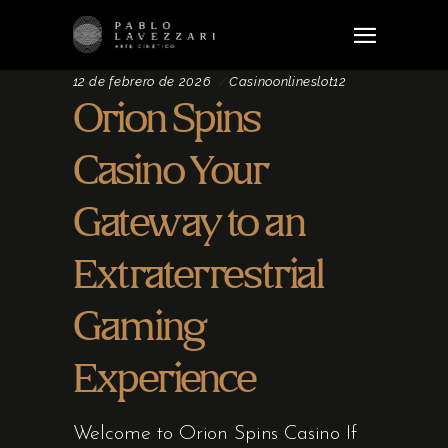
12 de febrero de 2026
Casinoonlineslot12
Orion Spins
Casino Your
Gateway to an
Extraterrestrial
Gaming
Experience
Welcome to Orion Spins Casino If