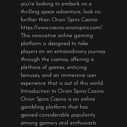
you're looking to embark on a
thrilling space adventure, look no
further than Orion Spins Casino
https://www.casino-orionspins.com/.
This innovative online gaming
platform is designed to take
players on an extraordinary journey
through the cosmos, offering a
plethora of games, enticing
bonuses, and an immersive user
experience that is out of this world.
Introduction to Orion Spins Casino
Orion Spins Casino is an online
gambling platform that has
gained considerable popularity
among gamers and enthusiasts