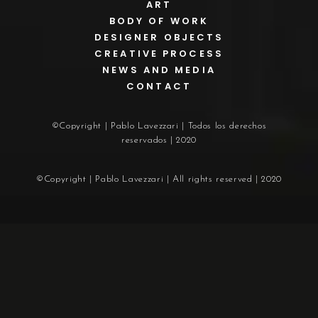
ART
BODY OF WORK
DESIGNER OBJECTS
CREATIVE PROCESS
NEWS AND MEDIA
CONTACT
©Copyright | Pablo Lavezzari | Todos los derechos
reservados | 2020
©Copyright | Pablo Lavezzari | All rights reserved | 2020