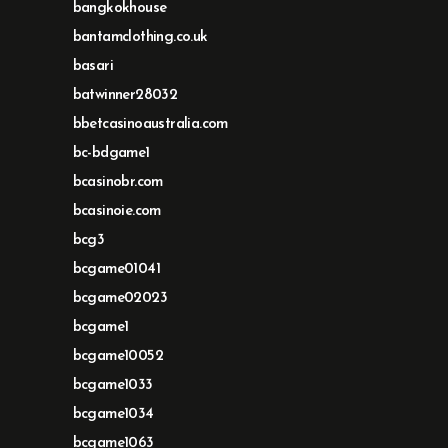
bangkokhouse
bantamclothing.co.uk
basari
batwinner28032
bbetcasinoaustralia.com
bc-bdgame1
bcasinobr.com
bcasinoie.com
bcg3
bcgame01041
bcgame02023
bcgame1
bcgame10052
bcgame1033
bcgame1034
bcgame1063