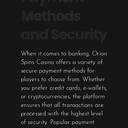
Methods
and Security
When it comes to banking, Orion
Spins Casino offers a variety of
secure payment methods for
players to choose from. Whether
you prefer credit cards, e-wallets,
or cryptocurrencies, the platform
ensures that all transactions are
processed with the highest level
of security. Popular payment