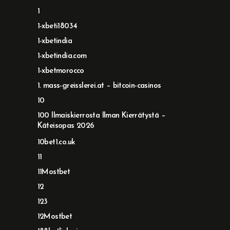
1
1-xbeti18034
1-xbetindia
1-xbetindia.com
1-xbetmorocco
1. mass-greisslerei.at – bitcoin-casinos
10
100 Ilmaiskierrosta Ilman Kierrätystä –
Käteisopas 2026
10bet1.co.uk
11
11Mostbet
12
123
12Mostbet