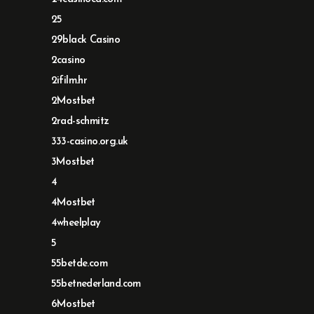
25
29black Casino
2casino
2ifilm.hr
2Mostbet
2rad-schmitz
333-casino.org.uk
3Mostbet
4
4Mostbet
4wheelplay
5
55betde.com
55betnederland.com
6Mostbet