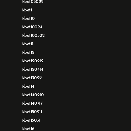
1xbet08022
1xbet1
1xbet10
1xbet10024
1xbet100522
1xbet11
1xbet12
1xbet120212
1xbet120414
1xbet13029
1xbet14
1xbet140210
1xbet140717
1xbet150211
1xbet15031
1xbet16