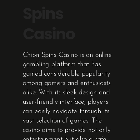
Spins
Casino
Orion Spins Casino is an online
gambling platform that has
gained considerable popularity
among gamers and enthusiasts
alike. With its sleek design and
user-friendly interface, players
can easily navigate through its
vast selection of games. The
casino aims to provide not only
entertainment but also a safe