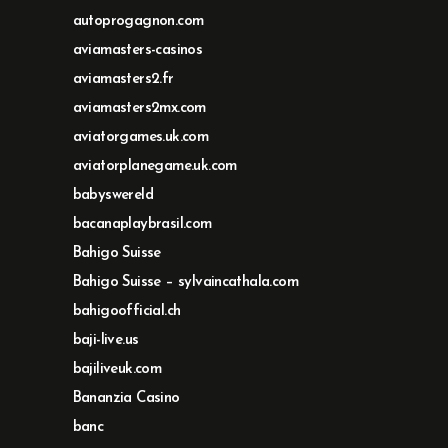
autoprogagnon.com
aviamasters-casinos
aviamasters2.fr
aviamasters2mx.com
aviatorgames.uk.com
aviatorplanegame.uk.com
babyswereld
bacanaplaybrasil.com
Bahigo Suisse
Bahigo Suisse – sylvaincathala.com
bahigoofficial.ch
baji-live.us
bajiliveuk.com
Bananzia Casino
banc