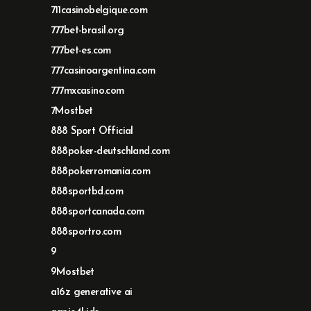
711casinobelgique.com
777bet-brasil.org
777bet-es.com
777casinoargentina.com
777mxcasino.com
7Mostbet
888 Sport Official
888poker-deutschland.com
888pokerromania.com
888sportbd.com
888sportcanada.com
888sportro.com
9
9Mostbet
a16z generative ai