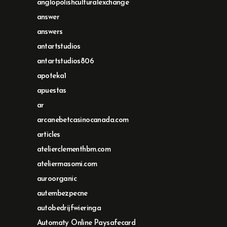
anglopolishculturalexchange
answer
answers
antartstudios
antartstudios806
apoteka1
apuestas
ar
arcanebetcasinocanada.com
articles
atelierclementhbm.com
ateliermasomi.com
auroorganic
autembezpecne
autobedrijfwieringa
Automaty Online Paysafecard