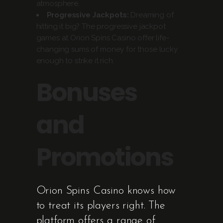
atmosphere.
Progressive Jackpots:
Dreaming of
hitting it big? The progressive jackpot
games at Orion Spins Casino offer life-
changing sums of money for those lucky
enough to strike it rich.
Bonuses
and
Promotions
Orion Spins Casino knows how
to treat its players right. The
platform offers a range of