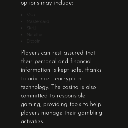
options may include:
Visa
Mastercard
Skrill
Neteller
Bitcoin
Players can rest assured that
their personal and financial
information is kept safe, thanks
to advanced encryption
technology. The casino is also
committed to responsible
gaming, providing tools to help
players manage their gambling
activities.