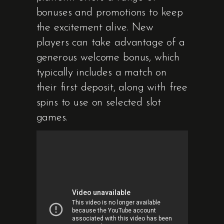
bonuses and promotions to keep
the excitement alive. New
players can take advantage of a
generous welcome bonus, which
typically includes a match on
their first deposit, along with free
spins to use on selected slot
games.