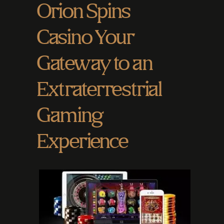
Orion Spins
Casino Your
Gateway to an
Extraterrestrial
Gaming
Experience