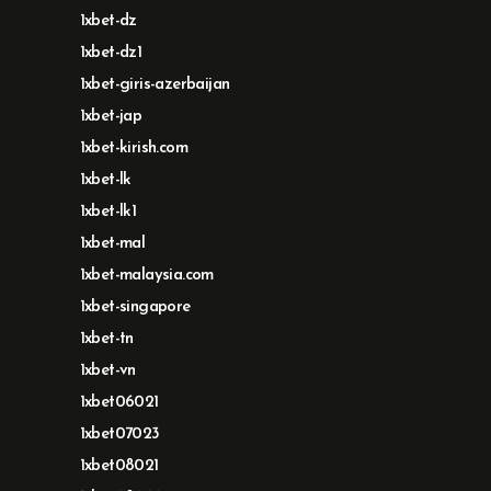
1xbet-dz
1xbet-dz1
1xbet-giris-azerbaijan
1xbet-jap
1xbet-kirish.com
1xbet-lk
1xbet-lk1
1xbet-mal
1xbet-malaysia.com
1xbet-singapore
1xbet-tn
1xbet-vn
1xbet06021
1xbet07023
1xbet08021