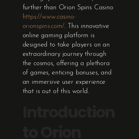
further than Orion Spins Casino
https://www.casino-
orionspins.com/
. This innovative
online gaming platform is
designed to take players on an
extraordinary journey through
the cosmos, offering a plethora
of games, enticing bonuses, and
an immersive user experience
that is out of this world.
Introduction
to Orion