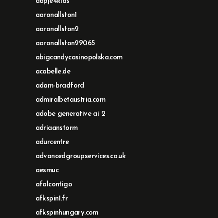
aapje4kids
aaronallston1
aaronallston2
aaronallston29065
abigcandycasinopolska.com
acabelle.de
adam-bradford
admiralbetaustria.com
adobe generative ai 2
adriaanstorm
adurcentre
advancedgroupservices.co.uk
aesmuc
afalcontigo
afkspin1.fr
afkspinhungary.com