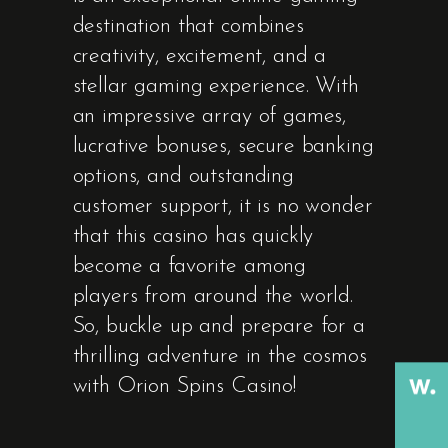
destination that combines
creativity, excitement, and a
stellar gaming experience. With
an impressive array of games,
lucrative bonuses, secure banking
options, and outstanding
customer support, it is no wonder
that this casino has quickly
become a favorite among
players from around the world.
So, buckle up and prepare for a
thrilling adventure in the cosmos
with Orion Spins Casino!