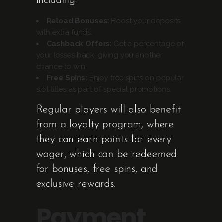
including:
Reload Bonuses:
Boost your deposits
with extra funds.
Cashback Offers:
Get a percentage of
your losses back, giving you another
chance to win.
Free Spins:
Enjoy free spins on popular
slot titles as part of special promotions.
Regular players will also benefit
from a loyalty program, where
they can earn points for every
wager, which can be redeemed
for bonuses, free spins, and
exclusive rewards.
Payment