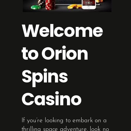
Welcome
to Orion
Spins
Casino
If you’re looking to embark on a
thrilling space adventure, look no