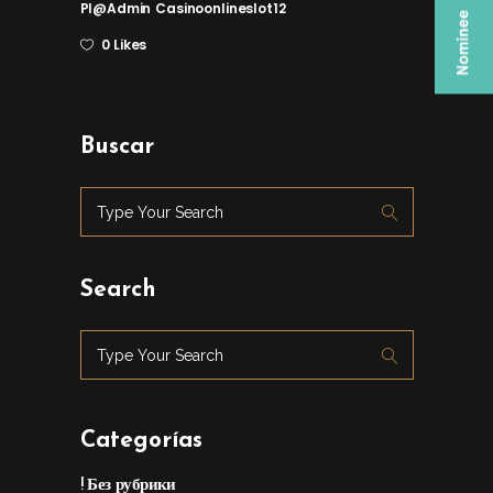
Pl@admin
Casinoonlineslot12
0 Likes
Buscar
Search
Categorías
! Без рубрики