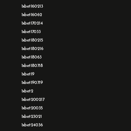
1xbet160213
1xbet16062
1xbet170214
1xbet17033
1xbet180215
1xbet180216
1xbet18063
1xbet180718
1xbet19
1xbet190719
1xbet2
1xbet200217
1xbet20035
1xbet23021
1xbet24036