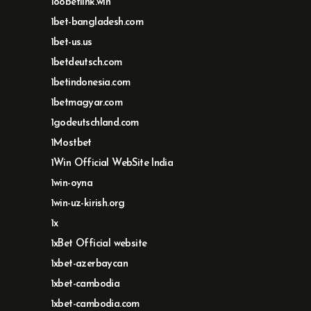
188betlink.win
1bet-bangladesh.com
1bet-us.us
1betdeutsch.com
1betindonesia.com
1betmagyar.com
1godeutschland.com
1Mostbet
1Win Official WebSite India
1win-oyna
1win-uz-kirish.org
1x
1xBet Official website
1xbet-azerbaycan
1xbet-cambodia
1xbet-cambodia.com