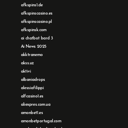
afkspins1.de
afkspinscasino.es
afkspinscasino.pl
afkspinsk.com
ai chatbot bard 3
Ai News 2025
akktranemo
akss.uz
aktivi
albaniadrops
alessiafilippi
alfcasino1.es
aliexpres.com.ua
amonbet1.es
amonbetportugal.com