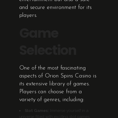
and secure environment for its
players.
Game
Selection
One of the most fascinating
aspects of Orion Spins Casino is
its extensive library of games.
Players can choose from a
variety of genres, including:
Slot Games:
Immerse yourself in a
universe filled with exciting slot games,