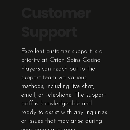
Customer
Support
Excellent customer support is a
priority at Orion Spins Casino.
Players can reach out to the
support team via various
methods, including live chat,
email, or telephone. The support
staff is knowledgeable and
ready to assist with any inquiries
or issues that may arise during
your gaming journey.