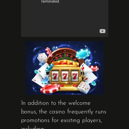
In addition to the welcome
bonus, the casino frequently runs
promotions for existing players,