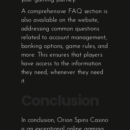
A comprehensive FAQ section is
also available on the website,
addressing common questions
related to account management,
banking options, game rules, and
more. This ensures that players
have access to the information
they need, whenever they need
it.
Conclusion
In conclusion, Orion Spins Casino
is an exceptional online gaming