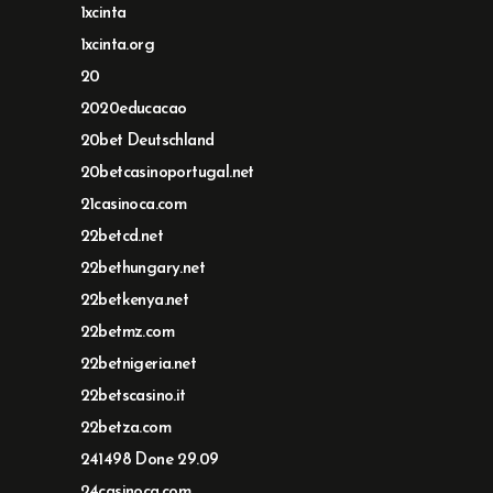
1xcinta
1xcinta.org
20
2020educacao
20bet Deutschland
20betcasinoportugal.net
21casinoca.com
22betcd.net
22bethungary.net
22betkenya.net
22betmz.com
22betnigeria.net
22betscasino.it
22betza.com
241498 Done 29.09
24casinoca.com