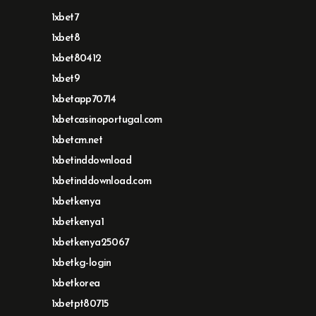
1xbet7
1xbet8
1xbet80412
1xbet9
1xbetapp70714
1xbetcasinoportugal.com
1xbetcm.net
1xbetinddownload
1xbetinddownload.com
1xbetkenya
1xbetkenya1
1xbetkenya25067
1xbetkg-login
1xbetkorea
1xbetpt80715