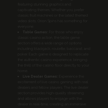
featuring stunning graphics and
captivating themes. Whether you prefer
classic fruit machines or the latest themed
video slots, Orion Spins has something for
everyone.
Table Games:
For those who enjoy
classic casino action, the table game
section offers a wide range of options
including blackjack, roulette, baccarat, and
poker. Each game is designed to replicate
the authentic casino experience, bringing
the thrill of the casino floor directly to your
home.
Live Dealer Games:
Experience the
excitement of live casino gaming with real
dealers and fellow players. The live dealer
section provides high-quality streaming
and allows players to engage with the
dealer in real-time, creating an immersive