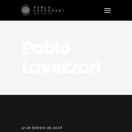
Pablo
Lavezzari
12 de febrero de 2026