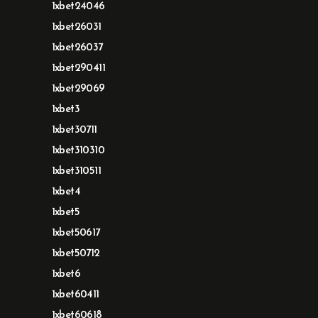
1xbet24046
1xbet26031
1xbet26037
1xbet290411
1xbet29069
1xbet3
1xbet30711
1xbet310310
1xbet310511
1xbet4
1xbet5
1xbet50617
1xbet50712
1xbet6
1xbet60411
1xbet60618