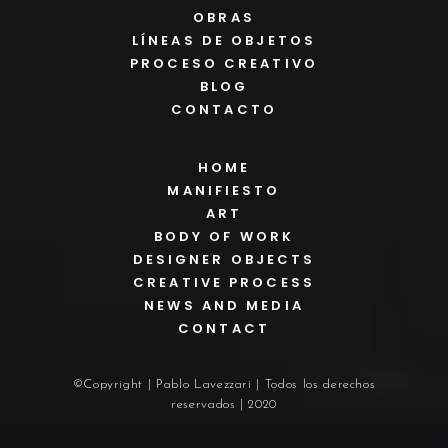
OBRAS
LÍNEAS DE OBJETOS
PROCESO CREATIVO
BLOG
CONTACTO
HOME
MANIFIESTO
ART
BODY OF WORK
DESIGNER OBJECTS
CREATIVE PROCESS
NEWS AND MEDIA
CONTACT
©Copyright | Pablo Lavezzari | Todos los derechos
reservados | 2020