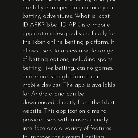
are fully equipped to enhance your
betting adventures. What is 1xbet
ID APK? 1xbet ID APK is a mobile
application designed specifically for
the 1xbet online betting platform. It
allows users to access a wide range
of betting options, including sports
betting, live betting, casino games,
and more, straight from their
mobile devices. The app is available
for Android and can be
downloaded directly from the 1xbet
website. This application aims to
provide users with a user-friendly
interface and a variety of features
to improve their overall betting