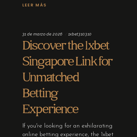
LEER MÁS
31 de marzo de 2026
1xbet310310
Discover the 1xbet
Singapore Link for
Unmatched
Betting
Experience
If you're looking for an exhilarating
online betting experience, the 1xbet