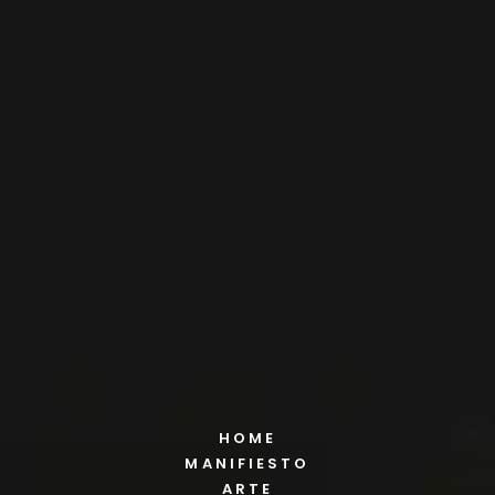
HOME
MANIFIESTO
ARTE