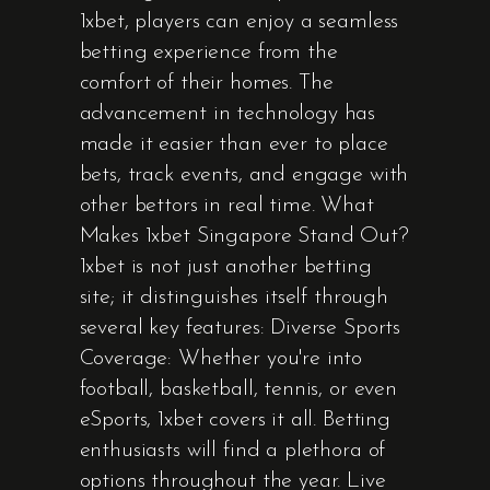
1xbet, players can enjoy a seamless
betting experience from the
comfort of their homes. The
advancement in technology has
made it easier than ever to place
bets, track events, and engage with
other bettors in real time. What
Makes 1xbet Singapore Stand Out?
1xbet is not just another betting
site; it distinguishes itself through
several key features: Diverse Sports
Coverage: Whether you're into
football, basketball, tennis, or even
eSports, 1xbet covers it all. Betting
enthusiasts will find a plethora of
options throughout the year. Live