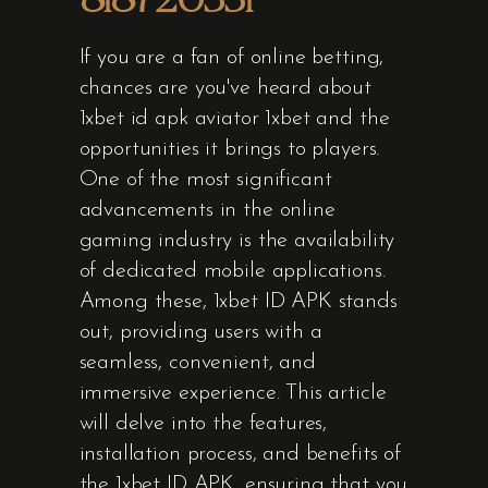
If you are a fan of online betting,
chances are you've heard about
1xbet id apk aviator 1xbet and the
opportunities it brings to players.
One of the most significant
advancements in the online
gaming industry is the availability
of dedicated mobile applications.
Among these, 1xbet ID APK stands
out, providing users with a
seamless, convenient, and
immersive experience. This article
will delve into the features,
installation process, and benefits of
the 1xbet ID APK, ensuring that you