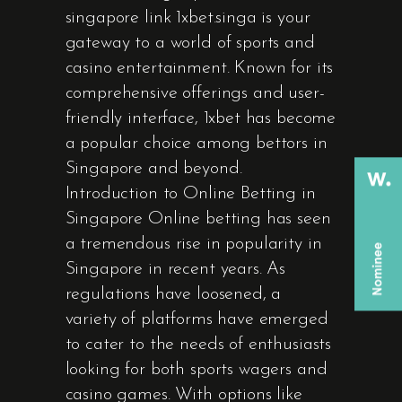
singapore link 1xbet.singa is your
gateway to a world of sports and
casino entertainment. Known for its
comprehensive offerings and user-
friendly interface, 1xbet has become
a popular choice among bettors in
Singapore and beyond.
Introduction to Online Betting in
Singapore Online betting has seen
a tremendous rise in popularity in
Singapore in recent years. As
regulations have loosened, a
variety of platforms have emerged
to cater to the needs of enthusiasts
looking for both sports wagers and
casino games. With options like