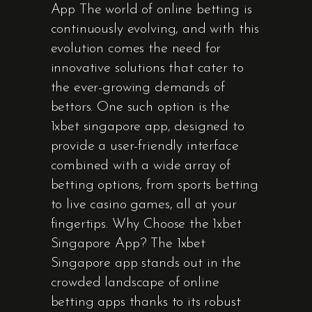
App The world of online betting is
continuously evolving, and with this
evolution comes the need for
innovative solutions that cater to
the ever-growing demands of
bettors. One such option is the
1xbet singapore app, designed to
provide a user-friendly interface
combined with a wide array of
betting options, from sports betting
to live casino games, all at your
fingertips. Why Choose the 1xbet
Singapore App? The 1xbet
Singapore app stands out in the
crowded landscape of online
betting apps thanks to its robust