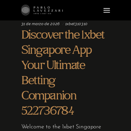
31 de marzo de 2026
1xbet310310
Discover the 1xbet
Singapore App
Your Ultimate
Betting
Companion
522736784
Welcome to the 1xbet Singapore