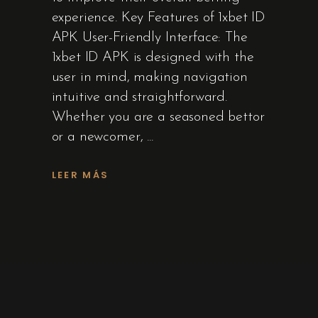
experience. Key Features of 1xbet ID
APK User-Friendly Interface: The
1xbet ID APK is designed with the
user in mind, making navigation
intuitive and straightforward.
Whether you are a seasoned bettor
or a newcomer,
LEER MÁS