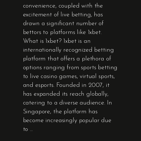
convenience, coupled with the
excitement of live betting, has
drawn a significant number of
bettors to platforms like 1xbet.
What is 1xbet? 1xbet is an
internationally recognized betting
platform that offers a plethora of
options ranging from sports betting
to live casino games, virtual sports,
and esports. Founded in 2007, it
has expanded its reach globally,
catering to a diverse audience. In
Singapore, the platform has
become increasingly popular due
to