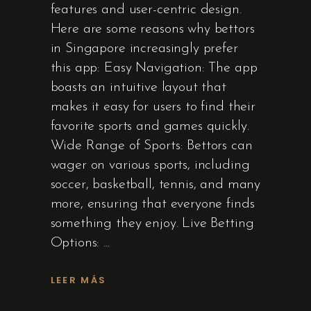
features and user-centric design.
Here are some reasons why bettors
in Singapore increasingly prefer
this app: Easy Navigation: The app
boasts an intuitive layout that
makes it easy for users to find their
favorite sports and games quickly.
Wide Range of Sports: Bettors can
wager on various sports, including
soccer, basketball, tennis, and many
more, ensuring that everyone finds
something they enjoy. Live Betting
Options:
LEER MÁS