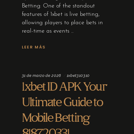
Betting: One of the standout
features of 1xbet is live betting,
allowing players to place bets in
real-time as events
LEER MÁS
31 de marzo de 2026
1xbet310310
1xbet ID APK Your
Ultimate Guide to
Mobile Betting
818720331