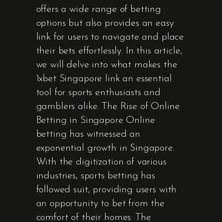
offers a wide range of betting
options but also provides an easy
link for users to navigate and place
their bets effortlessly. In this article,
we will delve into what makes the
1xbet Singapore link an essential
tool for sports enthusiasts and
gamblers alike. The Rise of Online
Betting in Singapore Online
betting has witnessed an
exponential growth in Singapore.
With the digitization of various
industries, sports betting has
followed suit, providing users with
an opportunity to bet from the
comfort of their homes. The