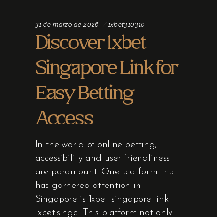
31 de marzo de 2026
1xbet310310
Discover 1xbet
Singapore Link for
Easy Betting
Access
In the world of online betting,
accessibility and user-friendliness
are paramount. One platform that
has garnered attention in
Singapore is 1xbet singapore link
1xbet.singa. This platform not only