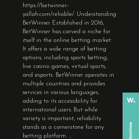
https://betwinner-
yallah.com/reliable/. Understanding
BetWinner Established in 2016,
BetWinner has carved a niche for
itself in the online betting market.
It offers a wide range of betting
options, including sports betting,
live casino games, virtual sports,
and esports. BetWinner operates in
multiple countries and provides
services in various languages,
adding to its accessibility for
international users. But while
variety is important, reliability
stands as a cornerstone for any
betting platform.