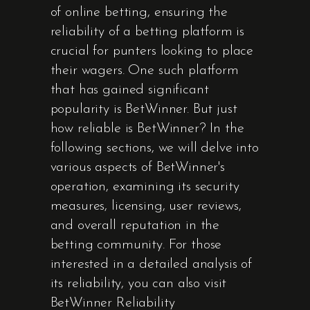
of online betting, ensuring the
reliability of a betting platform is
crucial for punters looking to place
their wagers. One such platform
that has gained significant
popularity is BetWinner. But just
how reliable is BetWinner? In the
following sections, we will delve into
various aspects of BetWinner's
operation, examining its security
measures, licensing, user reviews,
and overall reputation in the
betting community. For those
interested in a detailed analysis of
its reliability, you can also visit
BetWinner Reliability