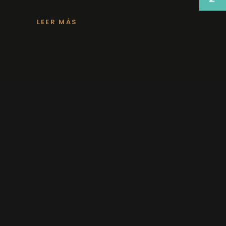
LEER MÁS