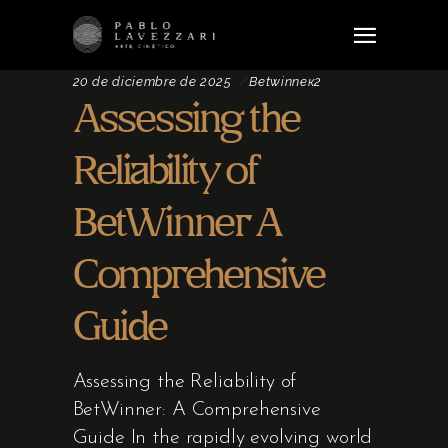
20 de diciembre de 2025
Betwinneк2
Assessing the
Reliability of
BetWinner A
Comprehensive
Guide
Assessing the Reliability of
BetWinner: A Comprehensive
Guide In the rapidly evolving world