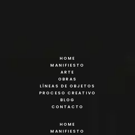
HOME
MANIFIESTO
ARTE
OBRAS
LÍNEAS DE OBJETOS
PROCESO CREATIVO
BLOG
CONTACTO
HOME
MANIFIESTO