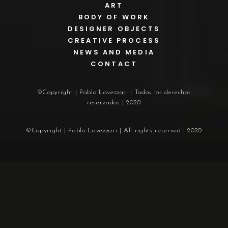
ART
BODY OF WORK
DESIGNER OBJECTS
CREATIVE PROCESS
NEWS AND MEDIA
CONTACT
©Copyright | Pablo Lavezzari | Todos los derechos
reservados | 2020
©Copyright | Pablo Lavezzari | All rights reserved | 2020