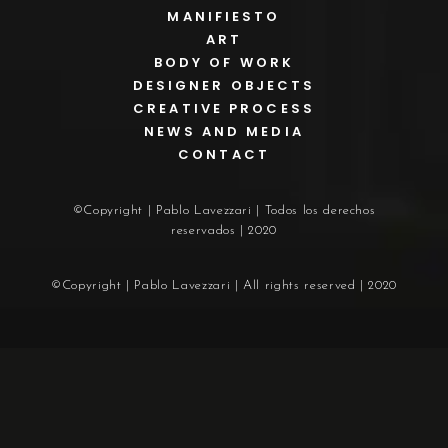
MANIFIESTO
ART
BODY OF WORK
DESIGNER OBJECTS
CREATIVE PROCESS
NEWS AND MEDIA
CONTACT
©Copyright | Pablo Lavezzari | Todos los derechos
reservados | 2020
©Copyright | Pablo Lavezzari | All rights reserved | 2020