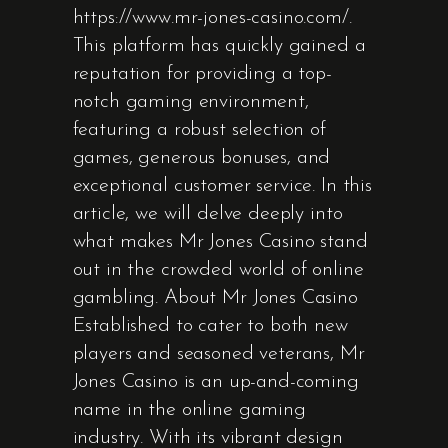
https://www.mr-jones-casino.com/.
This platform has quickly gained a
reputation for providing a top-
notch gaming environment,
featuring a robust selection of
games, generous bonuses, and
exceptional customer service. In this
article, we will delve deeply into
what makes Mr Jones Casino stand
out in the crowded world of online
gambling. About Mr Jones Casino
Established to cater to both new
players and seasoned veterans, Mr
Jones Casino is an up-and-coming
name in the online gaming
industry. With its vibrant design