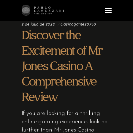
2 de julio de 2026
Casinogame20740
Discover the
Excitement of Mr
Jones Casino A
Comprehensive
Review
If you are looking for a thrilling
online gaming experience, look no
further than Mr Jones Casino