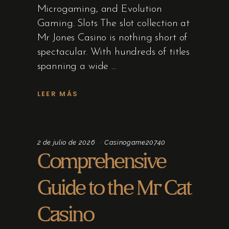
Microgaming, and Evolution
Gaming. Slots The slot collection at
Mr Jones Casino is nothing short of
spectacular. With hundreds of titles
spanning a wide
LEER MÁS
2 de julio de 2026
Casinogame20740
Comprehensive
Guide to the Mr Cat
Casino