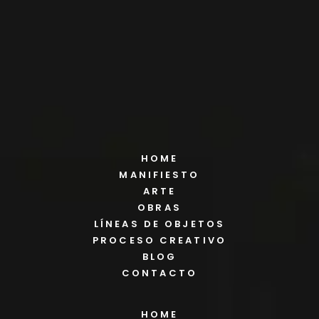
HOME
MANIFIESTO
ARTE
OBRAS
LÍNEAS DE OBJETOS
PROCESO CREATIVO
BLOG
CONTACTO
HOME