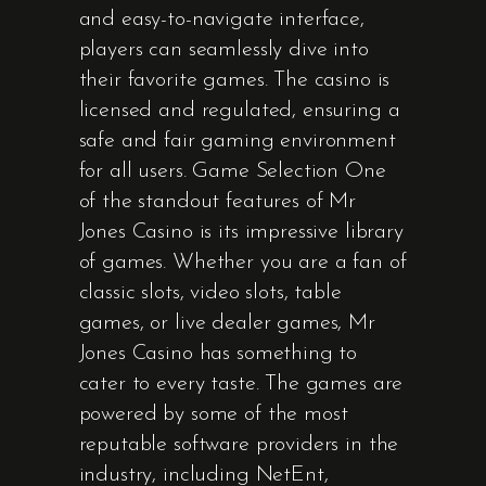
and easy-to-navigate interface,
players can seamlessly dive into
their favorite games. The casino is
licensed and regulated, ensuring a
safe and fair gaming environment
for all users. Game Selection One
of the standout features of Mr
Jones Casino is its impressive library
of games. Whether you are a fan of
classic slots, video slots, table
games, or live dealer games, Mr
Jones Casino has something to
cater to every taste. The games are
powered by some of the most
reputable software providers in the
industry, including NetEnt,