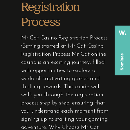
Registration
Process
Mr Cat Casino Registration Process
Getting started at Mr Cat Casino
Registration Process Mr Cat online
casino is an exciting journey, filled
with opportunities to explore a
world of captivating games and
thrilling rewards. This guide will
walk you through the registration
process step by step, ensuring that
you understand each moment from
signing up to starting your gaming
adventure. Why Choose Mr Cat