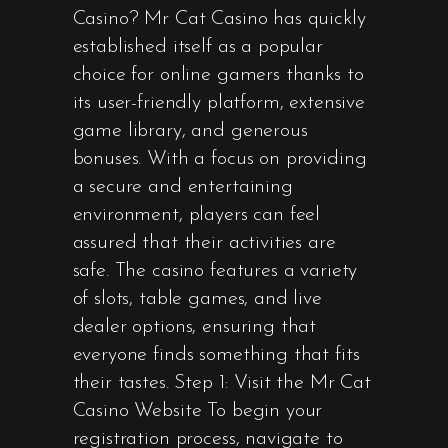
Casino? Mr Cat Casino has quickly
established itself as a popular
choice for online gamers thanks to
its user-friendly platform, extensive
game library, and generous
bonuses. With a focus on providing
a secure and entertaining
environment, players can feel
assured that their activities are
safe. The casino features a variety
of slots, table games, and live
dealer options, ensuring that
everyone finds something that fits
their tastes. Step 1: Visit the Mr Cat
Casino Website To begin your
registration process, navigate to