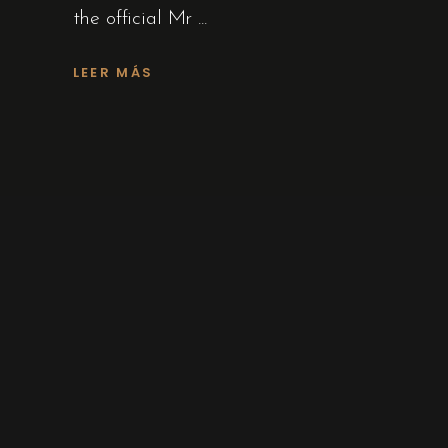
the official Mr
LEER MÁS