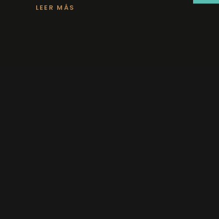
LEER MÁS