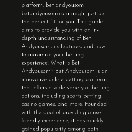
platform, bet andyousom
betandyousom.com might just be
the perfect fit for you. This guide
aims to provide you with an in-
depth understanding of Bet
Andyousom, its features, and how
to maximize your betting
experience. What is Bet
Andyousom? Bet Andyousom is an
innovative online betting platform
that offers a wide variety of betting
options, including sports betting,
casino games, and more. Founded
with the goal of providing a user-
friendly experience, it has quickly
gained popularity among both