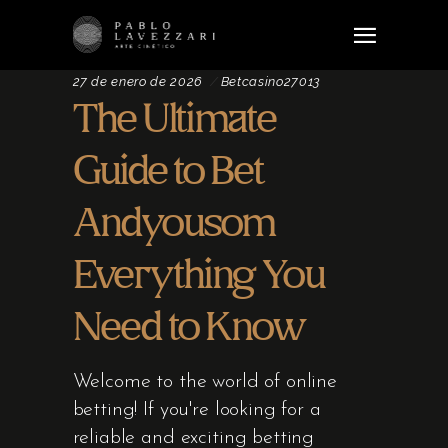
27 de enero de 2026
Betcasino27013
The Ultimate
Guide to Bet
Andyousom
Everything You
Need to Know
Welcome to the world of online
betting! If you're looking for a
reliable and exciting betting