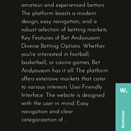
amateur and experienced bettors.
The platform boasts a modern
design, easy navigation, and a
robust selection of betting markets.
Key Features of Bet Andyousom
Diverse Betting Options: Whether
you're interested in football,
basketball, or casino games, Bet
Andyousom has it all. The platform
offers extensive markets that cater
to various interests. User-Friendly
Interface: The website is designed
with the user in mind. Easy
navigation and clear
categorization of