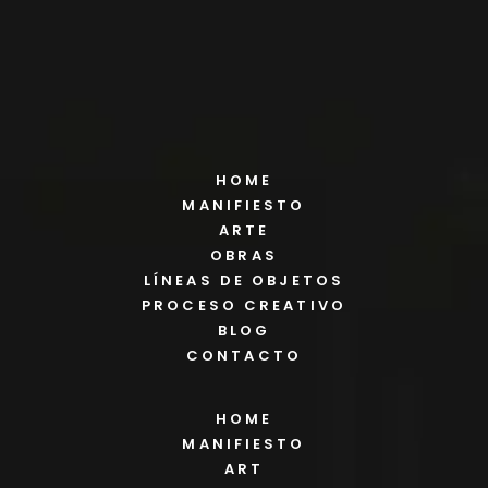
HOME
MANIFIESTO
ARTE
OBRAS
LÍNEAS DE OBJETOS
PROCESO CREATIVO
BLOG
CONTACTO
HOME
MANIFIESTO
ART