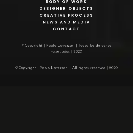
BODY OF WORK
DESIGNER OBJECTS
CREATIVE PROCESS
NEWS AND MEDIA
CONTACT
©Copyright | Pablo Lavezzari | Todos los derechos
reservados | 2020
©Copyright | Pablo Lavezzari | All rights reserved | 2020