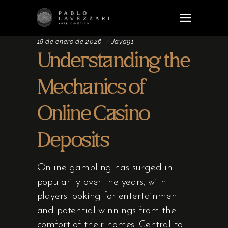
18 de enero de 2026
Jaya91
Understanding the
Mechanics of
Online Casino
Deposits
Online gambling has surged in
popularity over the years, with
players looking for entertainment
and potential winnings from the
comfort of their homes. Central to