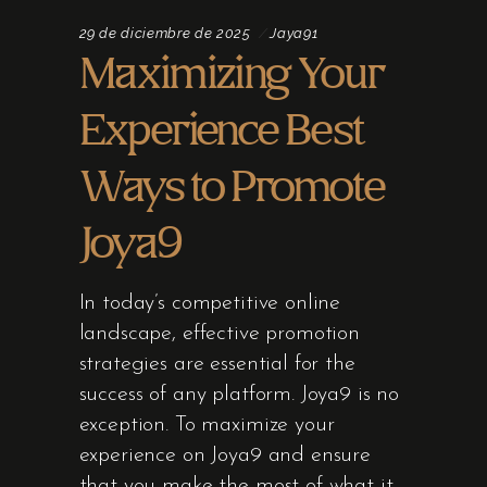
29 de diciembre de 2025
Jaya91
Maximizing Your
Experience Best
Ways to Promote
Joya9
In today’s competitive online
landscape, effective promotion
strategies are essential for the
success of any platform. Joya9 is no
exception. To maximize your
experience on Joya9 and ensure
that you make the most of what it