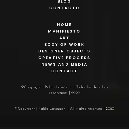
BLOG
CONTACTO
HOME
MANIFIESTO
ART
BODY OF WORK
DESIGNER OBJECTS
CREATIVE PROCESS
NEWS AND MEDIA
CONTACT
©Copyright | Pablo Lavezzari | Todos los derechos
reservados | 2020
©Copyright | Pablo Lavezzari | All rights reserved | 2020