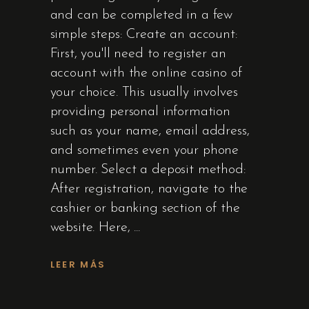
and can be completed in a few
simple steps: Create an account:
First, you'll need to register an
account with the online casino of
your choice. This usually involves
providing personal information
such as your name, email address,
and sometimes even your phone
number. Select a deposit method:
After registration, navigate to the
cashier or banking section of the
website. Here,
LEER MÁS