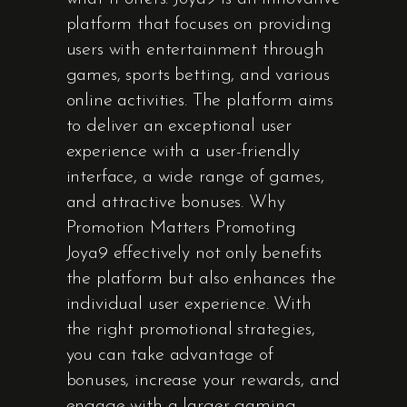
platform that focuses on providing
users with entertainment through
games, sports betting, and various
online activities. The platform aims
to deliver an exceptional user
experience with a user-friendly
interface, a wide range of games,
and attractive bonuses. Why
Promotion Matters Promoting
Joya9 effectively not only benefits
the platform but also enhances the
individual user experience. With
the right promotional strategies,
you can take advantage of
bonuses, increase your rewards, and
engage with a larger gaming