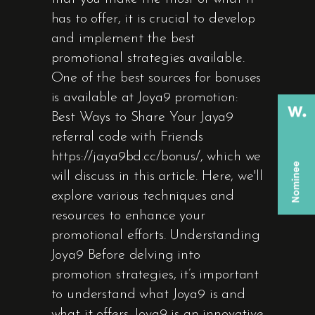
has to offer, it is crucial to develop
and implement the best
promotional strategies available.
One of the best sources for bonuses
is available at Joya9 promotion:
Best Ways to Share Your Jaya9
referral code with Friends
https://jaya9bd.cc/bonus/, which we
will discuss in this article. Here, we'll
explore various techniques and
resources to enhance your
promotional efforts. Understanding
Joya9 Before delving into
promotion strategies, it’s important
to understand what Joya9 is and
what it offers. Joya9 is an innovative