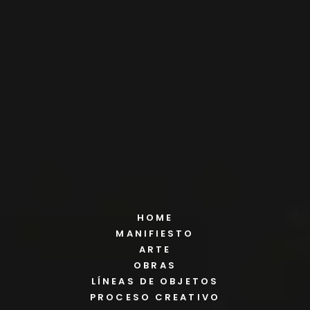
HOME
MANIFIESTO
ARTE
OBRAS
LÍNEAS DE OBJETOS
PROCESO CREATIVO