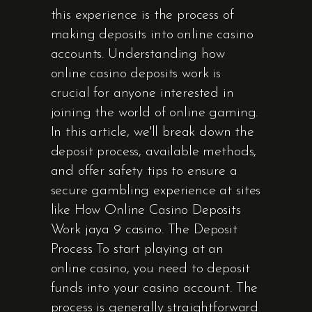
this experience is the process of
making deposits into online casino
accounts. Understanding how
online casino deposits work is
crucial for anyone interested in
joining the world of online gaming.
In this article, we'll break down the
deposit process, available methods,
and offer safety tips to ensure a
secure gambling experience at sites
like How Online Casino Deposits
Work jaya 9 casino. The Deposit
Process To start playing at an
online casino, you need to deposit
funds into your casino account. The
process is generally straightforward