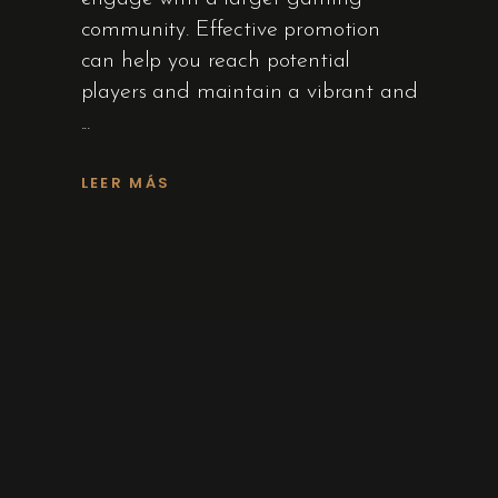
community. Effective promotion
can help you reach potential
players and maintain a vibrant and
LEER MÁS