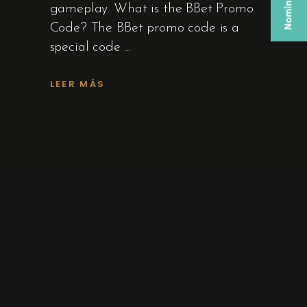
gameplay. What is the BBet Promo
Code? The BBet promo code is a
special code
LEER MÁS