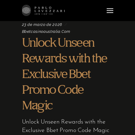
23 de marzo de 2026
Bbetcasinoaustralia.com
Unlock Unseen
Rewards with the
Exclusive Bbet
Promo Code
Magic
Unlock Unseen Rewards with the
Exclusive Bbet Promo Code Magic