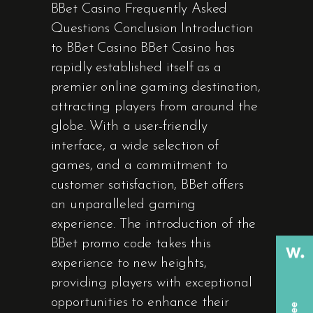
BBet Casino Frequently Asked
Questions Conclusion Introduction
to BBet Casino BBet Casino has
rapidly established itself as a
premier online gaming destination,
attracting players from around the
globe. With a user-friendly
interface, a wide selection of
games, and a commitment to
customer satisfaction, BBet offers
an unparalleled gaming
experience. The introduction of the
BBet promo code takes this
experience to new heights,
providing players with exceptional
opportunities to enhance their