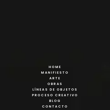
HOME
MANIFIESTO
ARTE
OBRAS
LÍNEAS DE OBJETOS
PROCESO CREATIVO
BLOG
CONTACTO