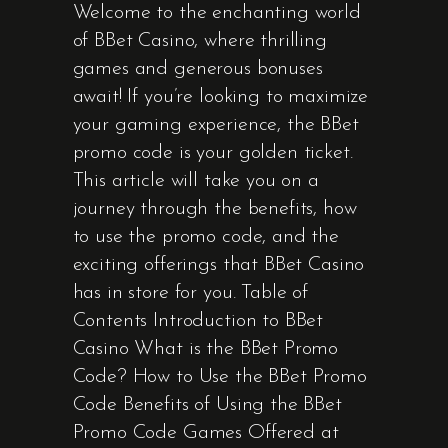
Welcome to the enchanting world
of BBet Casino, where thrilling
games and generous bonuses
await! If you’re looking to maximize
your gaming experience, the BBet
promo code is your golden ticket.
This article will take you on a
journey through the benefits, how
to use the promo code, and the
exciting offerings that BBet Casino
has in store for you. Table of
Contents Introduction to BBet
Casino What is the BBet Promo
Code? How to Use the BBet Promo
Code Benefits of Using the BBet
Promo Code Games Offered at