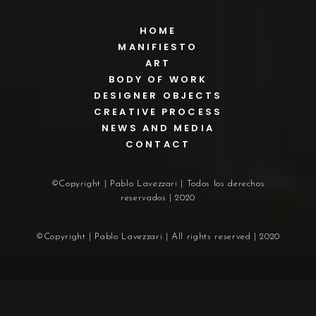
HOME
MANIFIESTO
ART
BODY OF WORK
DESIGNER OBJECTS
CREATIVE PROCESS
NEWS AND MEDIA
CONTACT
©Copyright | Pablo Lavezzari | Todos los derechos
reservados | 2020
©Copyright | Pablo Lavezzari | All rights reserved | 2020