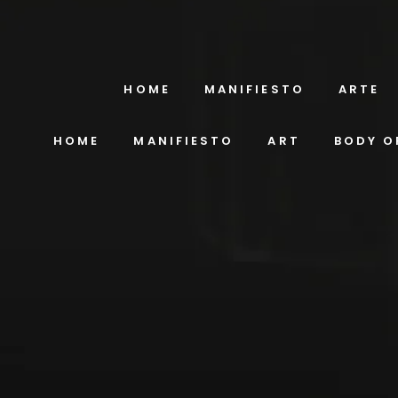
HOME
MANIFIESTO
ARTE
HOME
MANIFIESTO
ART
BODY O