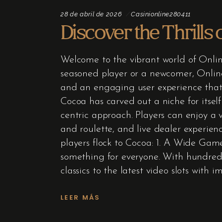
28 de abril de 2026
Casinionline280411
Discover the Thrills
Welcome to the vibrant world of Onlin
seasoned player or a newcomer, Online
and an engaging user experience that 
Cocoa has carved out a niche for itsel
centric approach. Players can enjoy a 
and roulette, and live dealer experien
players flock to Cocoa: 1. A Wide Gam
something for everyone. With hundreds 
classics to the latest video slots with
LEER MÁS