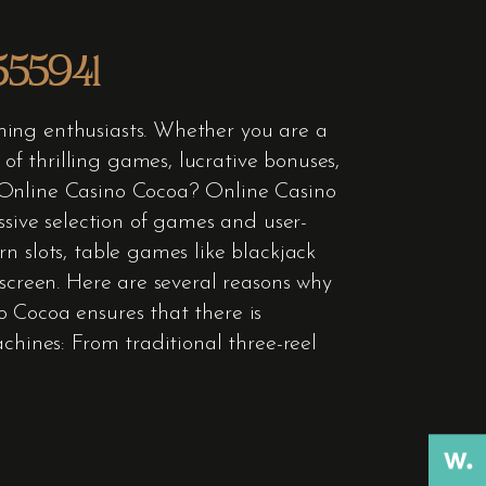
555941
ming enthusiasts. Whether you are a
f thrilling games, lucrative bonuses,
e Online Casino Cocoa? Online Casino
ssive selection of games and user-
n slots, table games like blackjack
 screen. Here are several reasons why
o Cocoa ensures that there is
chines: From traditional three-reel