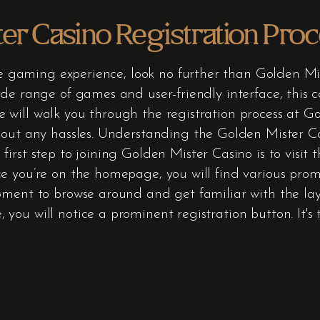
ter Casino Registration Pro
ine gaming experience, look no further than Golden Mi
de range of games and user-friendly interface, this c
 we will walk you through the registration process at G
out any hassles. Understanding the Golden Mister Cas
rst step to joining Golden Mister Casino is to visit th
e you’re on the homepage, you will find various pro
ment to browse around and get familiar with the layo
ou will notice a prominent registration button. It's t