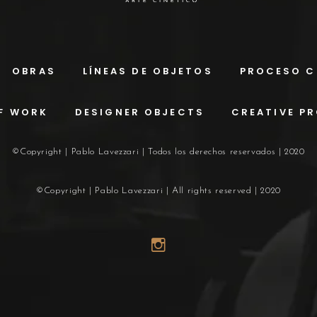
OBRAS
LÍNEAS DE OBJETOS
PROCESO C
F WORK
DESIGNER OBJECTS
CREATIVE P
©Copyright | Pablo Lavezzari | Todos los derechos reservados | 2020
©Copyright | Pablo Lavezzari | All rights reserved | 2020