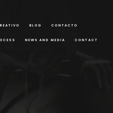
REATIVO
BLOG
CONTACTO
ROCESS
NEWS AND MEDIA
CONTACT