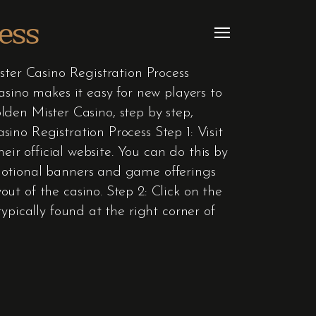
cess
ster Casino Registration Process
asino makes it easy for new players to
olden Mister Casino, step by step,
ino Registration Process Step 1: Visit
eir official website. You can do this by
motional banners and game offerings
ut of the casino. Step 2: Click on the
ypically found at the right corner of