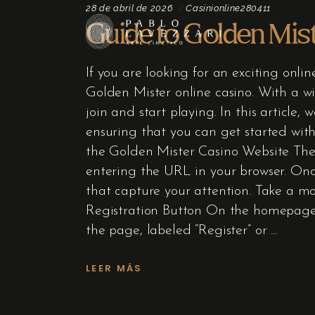
28 de abril de 2026
Casinionline280411
Guide to Golden Mis
If you are looking for an exciting onl
Golden Mister online casino. With a wi
join and start playing. In this article,
ensuring that you can get started with
the Golden Mister Casino Website The fi
entering the URL in your browser. Onc
that capture your attention. Take a mo
Registration Button On the homepage, y
the page, labeled “Register” or
LEER MÁS