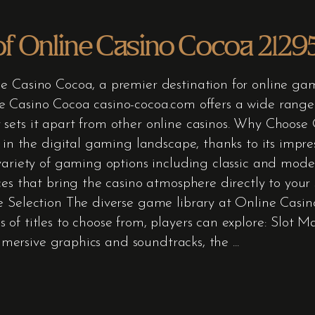
 of Online Casino Cocoa 2129
e Casino Cocoa, a premier destination for online ga
 Casino Cocoa casino-cocoa.com offers a wide range o
sets it apart from other online casinos. Why Choos
f in the digital gaming landscape, thanks to its impre
variety of gaming options including classic and moder
ces that bring the casino atmosphere directly to your
e Selection The diverse game library at Online Casin
of titles to choose from, players can explore: Slot Ma
 immersive graphics and soundtracks, the