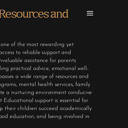
 Resources and
one of the most rewarding yet
e access to reliable support and
nvaluable assistance for parents
ding practical advice, emotional well-
asses a wide range of resources and
rograms, mental health services, family
ate a nurturing environment conducive
 Educational support is essential for
p their children succeed academically.
hood education, and being involved in