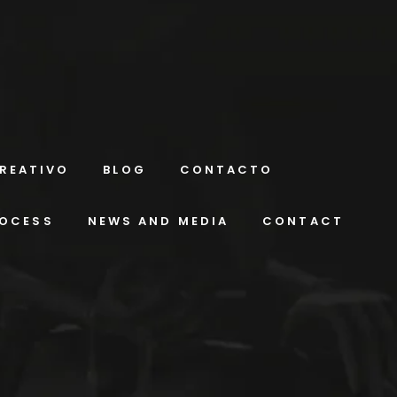
REATIVO
BLOG
CONTACTO
ROCESS
NEWS AND MEDIA
CONTACT