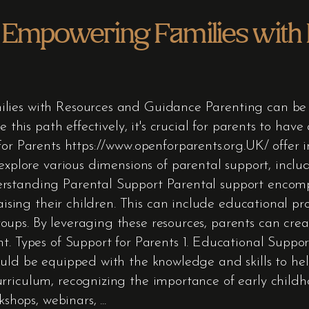
s Empowering Families with
lies with Resources and Guidance Parenting can be 
e this path effectively, it's crucial for parents to hav
For Parents https://www.openforparents.org.UK/ offer i
explore various dimensions of parental support, inclu
rstanding Parental Support Parental support encomp
raising their children. This can include educational p
ups. By leveraging these resources, parents can cre
t. Types of Support for Parents 1. Educational Support
uld be equipped with the knowledge and skills to hel
rriculum, recognizing the importance of early child
rkshops, webinars,