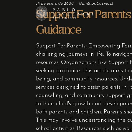
13 de enero de 2026
GamStopCasinos1
Support For Parent
Guidance
Support For Parents: Empowering Fami
challenging journeys in life. To navigat
resources. Organizations like Support 
seeking guidance. This article aims to 
being, and community resources. Unde
services designed to assist parents in 
counseling, and community support gro
to their child's growth and developmen
both parents and children. Parents sho
This may involve understanding the cu
school activities. Resources such as wo