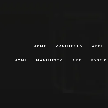
HOME
MANIFIESTO
ARTE
HOME
MANIFIESTO
ART
BODY O