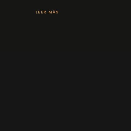
LEER MÁS