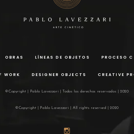
OBRAS
LÍNEAS DE OBJETOS
PROCESO C
F WORK
DESIGNER OBJECTS
CREATIVE P
©Copyright | Pablo Lavezzari | Todos los derechos reservados | 2020
©Copyright | Pablo Lavezzari | All rights reserved | 2020