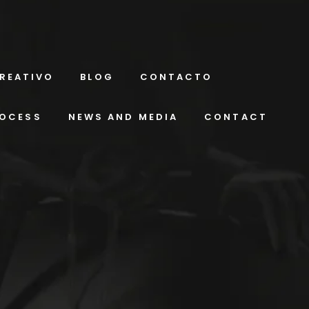
REATIVO
BLOG
CONTACTO
ROCESS
NEWS AND MEDIA
CONTACT