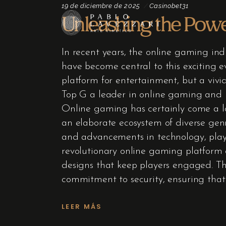
19 de diciembre de 2025
Casinobet31
Unleashing the Powe
In recent years, the online gaming ind
have become central to this exciting e
platform for entertainment, but a vivi
Top G a leader in online gaming and h
Online gaming has certainly come a l
an elaborate ecosystem of diverse genr
and advancements in technology, playe
revolutionary online gaming platform o
designs that keep players engaged. The 
commitment to security, ensuring tha
LEER MÁS