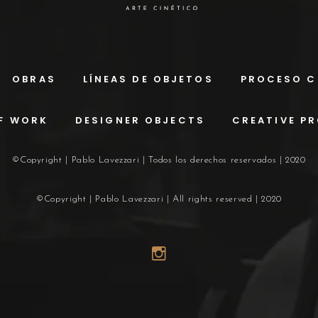
OBRAS
LÍNEAS DE OBJETOS
PROCESO C
F WORK
DESIGNER OBJECTS
CREATIVE P
©Copyright | Pablo Lavezzari | Todos los derechos reservados | 2020
©Copyright | Pablo Lavezzari | All rights reserved | 2020