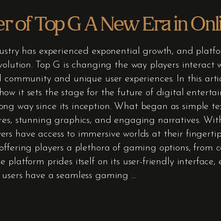
r of Top G A New Era in On
ustry has experienced exponential growth, and platfor
volution. Top G is changing the way players interact 
d community and unique user experiences. In this art
ow it sets the stage for the future of digital enter
ong way since its inception. What began as simple t
es, stunning graphics, and engaging narratives. With
rs have access to immersive worlds at their fingertip
ffering players a plethora of gaming options, from c
platform prides itself on its user-friendly interface,
t users have a seamless gaming