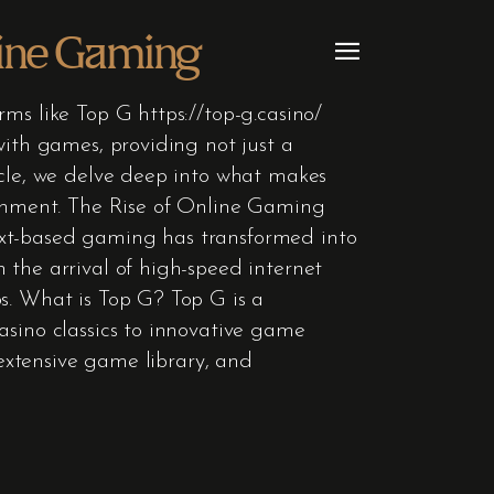
line Gaming
ms like Top G https://top-g.casino/
with games, providing not just a
icle, we delve deep into what makes
tainment. The Rise of Online Gaming
ext-based gaming has transformed into
 the arrival of high-speed internet
s. What is Top G? Top G is a
asino classics to innovative game
 extensive game library, and