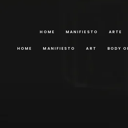
HOME
MANIFIESTO
ARTE
HOME
MANIFIESTO
ART
BODY O