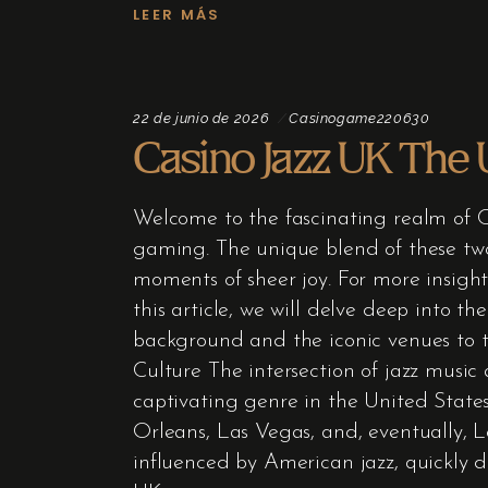
LEER MÁS
22 de junio de 2026
Casinogame220630
Casino Jazz UK The 
Welcome to the fascinating realm of C
gaming. The unique blend of these two 
moments of sheer joy. For more insights
this article, we will delve deep into t
background and the iconic venues to th
Culture The intersection of jazz music
captivating genre in the United States,
Orleans, Las Vegas, and, eventually, 
influenced by American jazz, quickly 