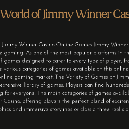
ng World of Jimmy Winner Ca
of Jimmy Winner Casino Online Games Jimmy Winner 
ine gaming. As one of the most popular platforms in 
f games designed to cater to every type of player, f
e the various categories of games available at this onlin
online gaming market. The Variety of Games at Jim
extensive library of games. Players can find hundreds
ng for everyone. The main categories of games availa
 Casino, offering players the perfect blend of excit
phics and immersive storylines or classic three-reel sl