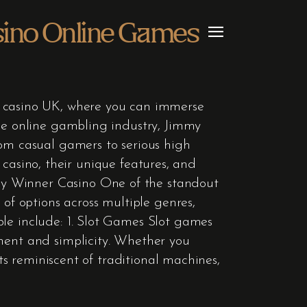
sino Online Games
casino UK, where you can immerse
the online gambling industry, Jimmy
rom casual gamers to serious high
e casino, their unique features, and
my Winner Casino One of the standout
 of options across multiple genres,
ble include: 1. Slot Games Slot games
ement and simplicity. Whether you
ots reminiscent of traditional machines,