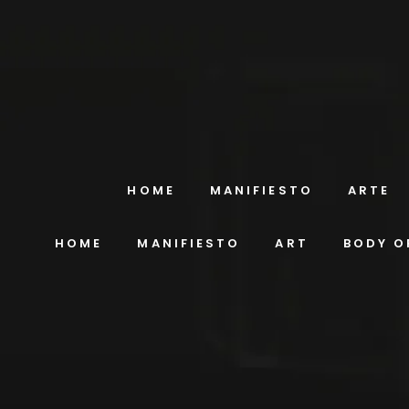
HOME
MANIFIESTO
ARTE
HOME
MANIFIESTO
ART
BODY O