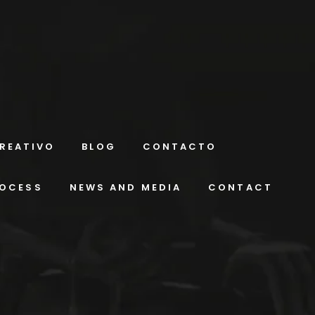
REATIVO
BLOG
CONTACTO
ROCESS
NEWS AND MEDIA
CONTACT