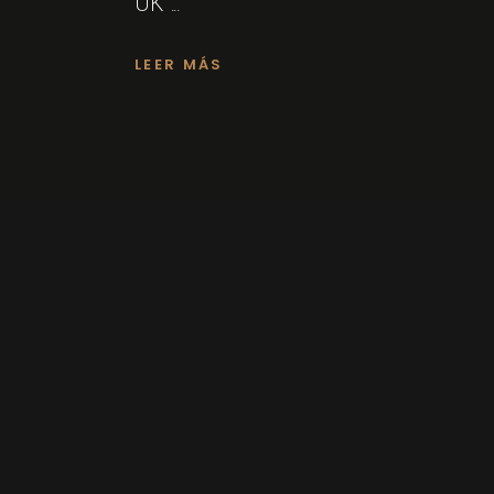
UK
LEER MÁS