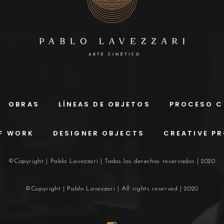
OBRAS
LÍNEAS DE OBJETOS
PROCESO C
F WORK
DESIGNER OBJECTS
CREATIVE P
©Copyright | Pablo Lavezzari | Todos los derechos reservados | 2020
©Copyright | Pablo Lavezzari | All rights reserved | 2020