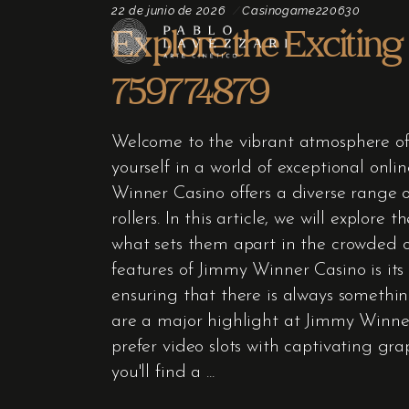
22 de junio de 2026
Casinogame220630
Explore the Exciti
759774879
Welcome to the vibrant atmosphere 
yourself in a world of exceptional onl
Winner Casino offers a diverse range o
rollers. In this article, we will explor
what sets them apart in the crowded 
features of Jimmy Winner Casino is its 
ensuring that there is always somethi
are a major highlight at Jimmy Winner
prefer video slots with captivating gra
you'll find a