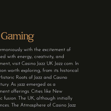
nd Gaming
rmoniously with the excitement of
ed with energy, creativity, and
ment, visit Casino Jazz UK Jazz com. In
on worth exploring, from its historical
Historic Roots of Jazz and Casino
ntury. As jazz emerged as a
ment offerings. Cities like New
fusion. The UK, although initially
ences. The Atmosphere of Casino Jazz