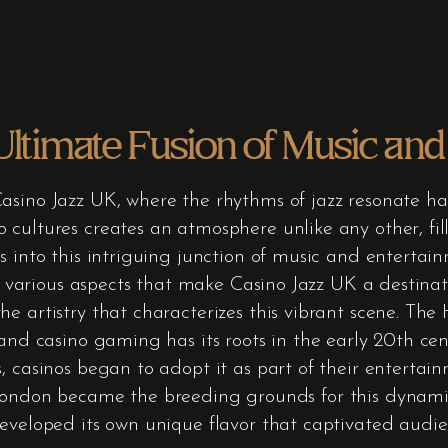
Ultimate Fusion of Music a
asino Jazz UK, where the rhythms of jazz resonate ha
cultures creates an atmosphere unlike any other, fill
 into this intriguing junction of music and entertain
he various aspects that make Casino Jazz UK a destinati
e artistry that characterizes this vibrant scene. The 
 and casino gaming has its roots in the early 20th ce
 casinos began to adopt it as part of their entertain
London became the breeding grounds for this dynamic 
developed its own unique flavor that captivated audi