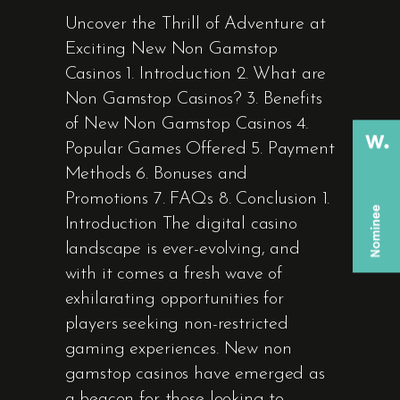
Uncover the Thrill of Adventure at
Exciting New Non Gamstop
Casinos 1. Introduction 2. What are
Non Gamstop Casinos? 3. Benefits
of New Non Gamstop Casinos 4.
Popular Games Offered 5. Payment
Methods 6. Bonuses and
Promotions 7. FAQs 8. Conclusion 1.
Introduction The digital casino
landscape is ever-evolving, and
with it comes a fresh wave of
exhilarating opportunities for
players seeking non-restricted
gaming experiences. New non
gamstop casinos have emerged as
a beacon for those looking to