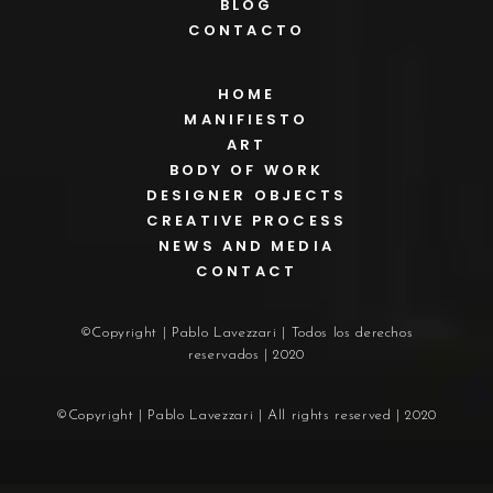
BLOG
CONTACTO
HOME
MANIFIESTO
ART
BODY OF WORK
DESIGNER OBJECTS
CREATIVE PROCESS
NEWS AND MEDIA
CONTACT
©Copyright | Pablo Lavezzari | Todos los derechos
reservados | 2020
©Copyright | Pablo Lavezzari | All rights reserved | 2020