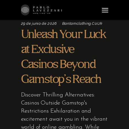
29 de junio de 2026
Bantamclothing.co.uk
Unleash Your Luck
at Exclusive
Casinos Beyond
Gamstop’s Reach
Discover Thrilling Alternatives:
Casinos Outside Gamstop's
Restrictions Exhilaration and
excitement await you in the vibrant
world of online gambling. While