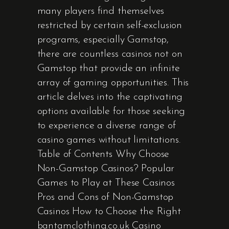
many players find themselves
restricted by certain self-exclusion
programs, especially Gamstop,
there are countless casinos not on
Gamstop that provide an infinite
array of gaming opportunities. This
article delves into the captivating
options available for those seeking
to experience a diverse range of
casino games without limitations.
Table of Contents Why Choose
Non-Gamstop Casinos? Popular
Games to Play at These Casinos
Pros and Cons of Non-Gamstop
Casinos How to Choose the Right
bantamclothing.co.uk Casino