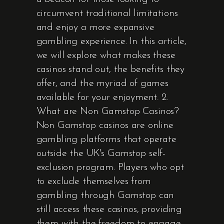
circumvent traditional limitations
and enjoy a more expansive
gambling experience. In this article,
we will explore what makes these
casinos stand out, the benefits they
offer, and the myriad of games
available for your enjoyment. 2.
What are Non Gamstop Casinos?
Non Gamstop casinos are online
gambling platforms that operate
outside the UK's Gamstop self-
exclusion program. Players who opt
to exclude themselves from
gambling through Gamstop can
still access these casinos, providing
them with the freedom to engage