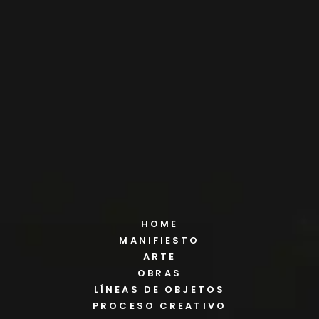
HOME
MANIFIESTO
ARTE
OBRAS
LÍNEAS DE OBJETOS
PROCESO CREATIVO