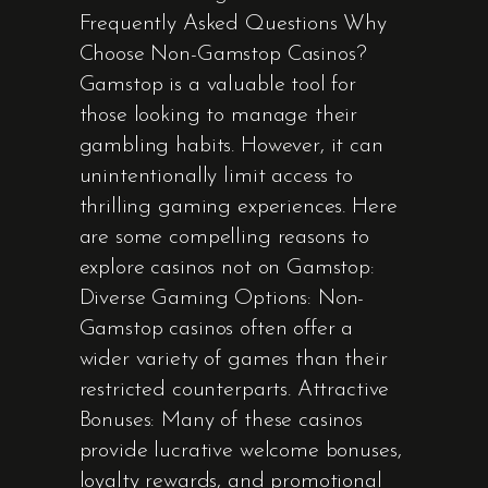
Frequently Asked Questions Why
Choose Non-Gamstop Casinos?
Gamstop is a valuable tool for
those looking to manage their
gambling habits. However, it can
unintentionally limit access to
thrilling gaming experiences. Here
are some compelling reasons to
explore casinos not on Gamstop:
Diverse Gaming Options: Non-
Gamstop casinos often offer a
wider variety of games than their
restricted counterparts. Attractive
Bonuses: Many of these casinos
provide lucrative welcome bonuses,
loyalty rewards, and promotional