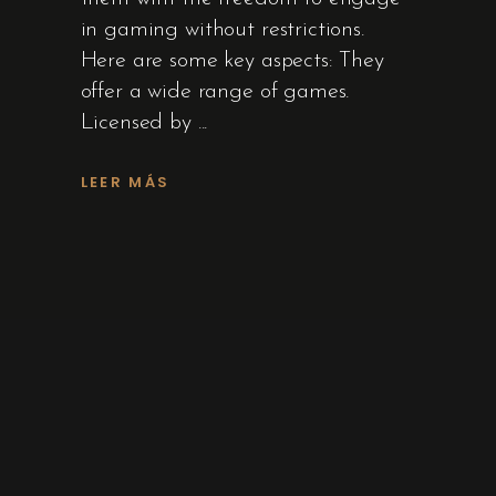
in gaming without restrictions.
Here are some key aspects: They
offer a wide range of games.
Licensed by
LEER MÁS