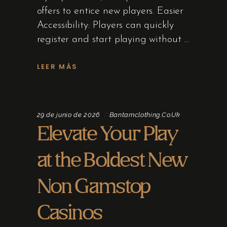
offers to entice new players. Easier
Accessibility: Players can quickly
register and start playing without
LEER MÁS
29 de junio de 2026
Bantamclothing.co.uk
Elevate Your Play
at the Boldest New
Non Gamstop
Casinos