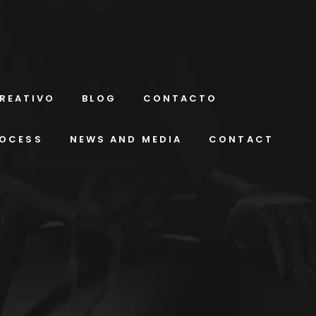
REATIVO
BLOG
CONTACTO
ROCESS
NEWS AND MEDIA
CONTACT