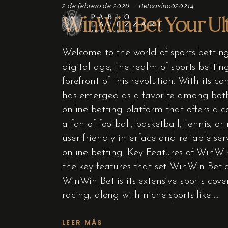
2 de febrero de 2026
Betcasino020214
WinWin Bet Your Ult
Welcome to the world of sports betting
digital age, the realm of sports betti
forefront of this revolution. With its 
has emerged as a favorite among both
online betting platform that offers a 
a fan of football, basketball, tennis, o
user-friendly interface and reliable s
online betting. Key Features of WinWi
the key features that set WinWin Bet a
WinWin Bet is its extensive sports cove
racing, along with niche sports like
LEER MÁS