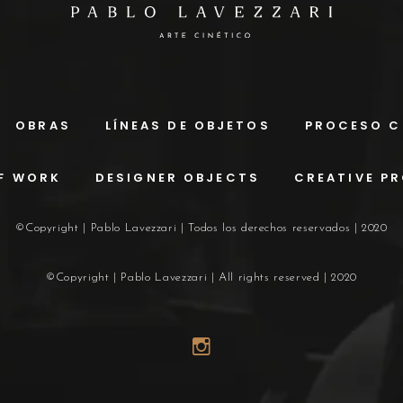
OBRAS
LÍNEAS DE OBJETOS
PROCESO C
F WORK
DESIGNER OBJECTS
CREATIVE P
©Copyright | Pablo Lavezzari | Todos los derechos reservados | 2020
©Copyright | Pablo Lavezzari | All rights reserved | 2020