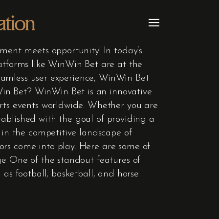
ation
ement meets opportunity! In today’s
latforms like WinWin Bet are at the
 seamless user experience, WinWin Bet
in Bet? WinWin Bet is an innovative
orts events worldwide. Whether you are
stablished with the goal of providing a
f in the competitive landscape of
ors come into play. Here are some of
ge One of the standout features of
 as football, basketball, and horse