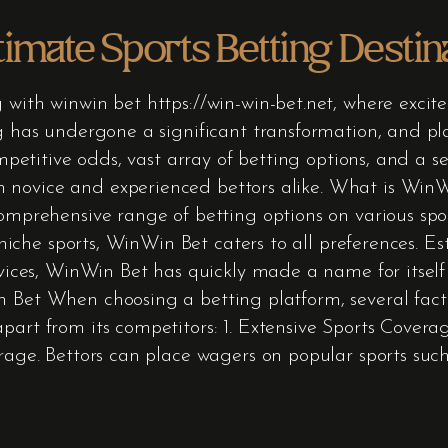
imate Sports Betting Destin
 with winwin bet https://win-win-bet.net, where excit
ng has undergone a significant transformation, and p
competitive odds, vast array of betting options, and a
 novice and experienced bettors alike. What is WinW
comprehensive range of betting options on various sp
r niche sports, WinWin Bet caters to all preferences. E
ervices, WinWin Bet has quickly made a name for itsel
n Bet When choosing a betting platform, several fact
part from its competitors: 1. Extensive Sports Covera
rage. Bettors can place wagers on popular sports such