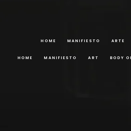
HOME
MANIFIESTO
ARTE
HOME
MANIFIESTO
ART
BODY O