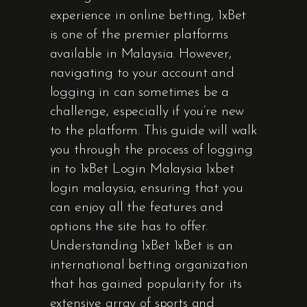
experience in online betting, 1xBet
is one of the premier platforms
available in Malaysia. However,
navigating to your account and
logging in can sometimes be a
challenge, especially if you’re new
to the platform. This guide will walk
you through the process of logging
in to 1xBet Login Malaysia 1xbet
login malaysia, ensuring that you
can enjoy all the features and
options the site has to offer.
Understanding 1xBet 1xBet is an
international betting organization
that has gained popularity for its
extensive array of sports and