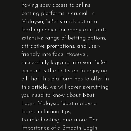
having easy access to online
betting platforms is crucial. In
Malaysia, 1xBet stands out as a
leading choice for many due to its
extensive range of betting options,
attractive promotions, and user-
friendly interface. However,
successfully logging into your 1xBet
account is the first step to enjoying
all that this platform has to offer. In
this article, we will cover everything
you need to know about 1xBet
Login Malaysia 1xbet malaysia
login, including tips,
troubleshooting, and more. The
Importance of a Smooth Login