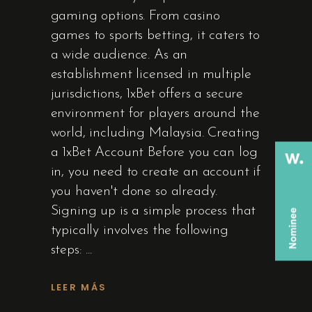
gaming options. From casino
games to sports betting, it caters to
a wide audience. As an
establishment licensed in multiple
jurisdictions, 1xBet offers a secure
environment for players around the
world, including Malaysia. Creating
a 1xBet Account Before you can log
in, you need to create an account if
you haven't done so already.
Signing up is a simple process that
typically involves the following
steps:
LEER MÁS