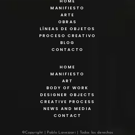
HOME
MANIFIESTO
ARTE
OBRAS
LÍNEAS DE OBJETOS
PROCESO CREATIVO
BLOG
CONTACTO
HOME
MANIFIESTO
ART
BODY OF WORK
DESIGNER OBJECTS
CREATIVE PROCESS
NEWS AND MEDIA
CONTACT
©Copyright | Pablo Lavezzari | Todos los derechos