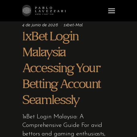
4 de junio de 2026
1xbet-Mal
1xBet Login
Malaysia
Accessing Your
Betting Account
Seamlessly
1xBet Login Malaysia: A
Comprehensive Guide For avid
bettors and gaming enthusiasts,