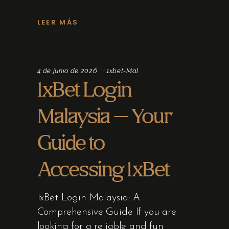
LEER MÁS
4 de junio de 2026
1xbet-Mal
1xBet Login
Malaysia – Your
Guide to
Accessing 1xBet
1xBet Login Malaysia: A
Comprehensive Guide If you are
looking for a reliable and fun