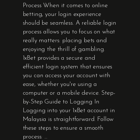
Process When it comes to online
betting, your login experience
should be seamless. A reliable login
process allows you to focus on what
really matters: placing bets and
enjoying the thrill of gambling.
1xBet provides a secure and
efficient login system that ensures
you can access your account with
ease, whether you're using a
computer or a mobile device. Step-
by-Step Guide to Logging In
Logging into your 1xBet account in
Malaysia is straightforward. Follow
these steps to ensure a smooth
process: