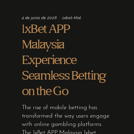
4 de junio de 2026
1xbet-Mal
1xBet APP
Malaysia
Experience
Seamless Betting
on the Go
The rise of mobile betting has
transformed the way users engage
with online gambling platforms.
The 1xBet APP Malaysia 1xbet