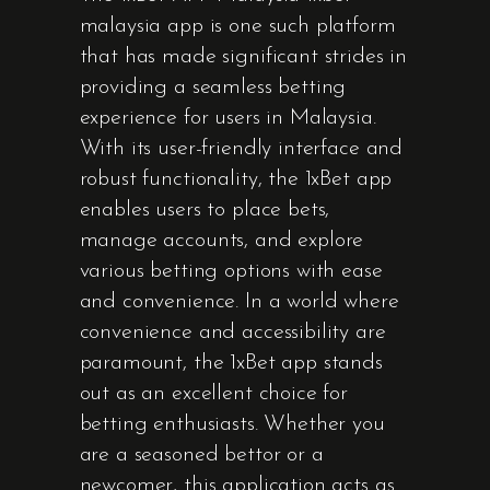
malaysia app is one such platform
that has made significant strides in
providing a seamless betting
experience for users in Malaysia.
With its user-friendly interface and
robust functionality, the 1xBet app
enables users to place bets,
manage accounts, and explore
various betting options with ease
and convenience. In a world where
convenience and accessibility are
paramount, the 1xBet app stands
out as an excellent choice for
betting enthusiasts. Whether you
are a seasoned bettor or a
newcomer, this application acts as