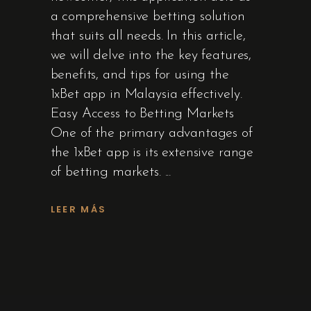
a comprehensive betting solution
that suits all needs. In this article,
we will delve into the key features,
benefits, and tips for using the
1xBet app in Malaysia effectively.
Easy Access to Betting Markets
One of the primary advantages of
the 1xBet app is its extensive range
of betting markets.
LEER MÁS