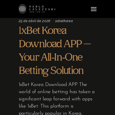
25 de abril de 2026
1xbetkorea
1xBet Korea
Download APP –
Your All-In-One
Betting Solution
1xBet Korea Download APP The
world of online betting has taken a
significant leap forward with apps
like 1xBet. This platform is
particularly popular in Korea,