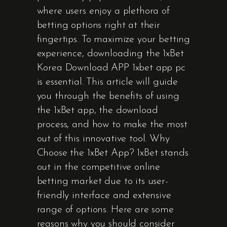
where users enjoy a plethora of
betting options right at their
fingertips. To maximize your betting
experience, downloading the 1xBet
Korea Download APP 1xbet app pc
is essential. This article will guide
you through the benefits of using
the 1xBet app, the download
process, and how to make the most
out of this innovative tool. Why
Choose the 1xBet App? 1xBet stands
out in the competitive online
betting market due to its user-
friendly interface and extensive
range of options. Here are some
reasons why you should consider