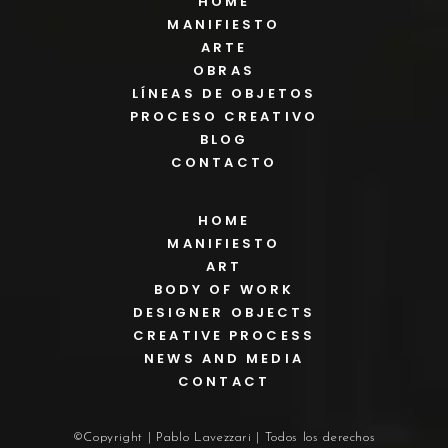
HOME
MANIFIESTO
ARTE
OBRAS
LÍNEAS DE OBJETOS
PROCESO CREATIVO
BLOG
CONTACTO
HOME
MANIFIESTO
ART
BODY OF WORK
DESIGNER OBJECTS
CREATIVE PROCESS
NEWS AND MEDIA
CONTACT
©Copyright | Pablo Lavezzari | Todos los derechos