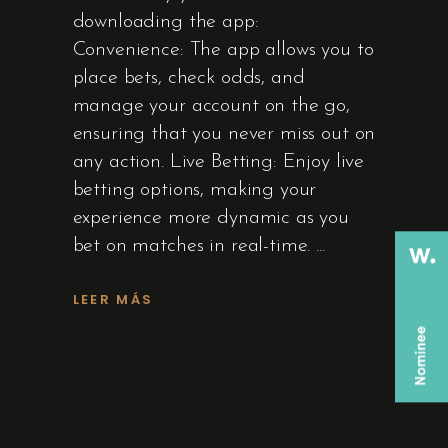
downloading the app:
Convenience: The app allows you to
place bets, check odds, and
manage your account on the go,
ensuring that you never miss out on
any action. Live Betting: Enjoy live
betting options, making your
experience more dynamic as you
bet on matches in real-time.
LEER MÁS