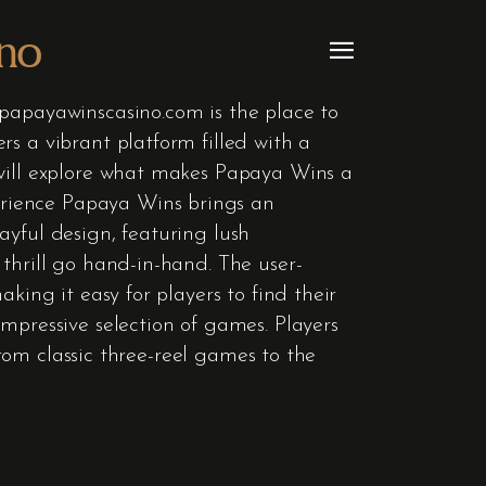
ino
 papayawinscasino.com is the place to
s a vibrant platform filled with a
 will explore what makes Papaya Wins a
erience Papaya Wins brings an
ayful design, featuring lush
thrill go hand-in-hand. The user-
king it easy for players to find their
mpressive selection of games. Players
from classic three-reel games to the