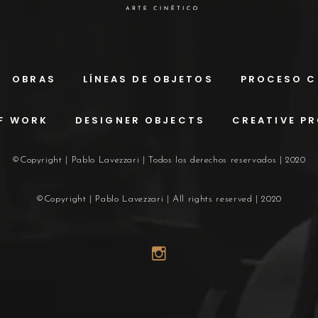
OBRAS
LÍNEAS DE OBJETOS
PROCESO C
F WORK
DESIGNER OBJECTS
CREATIVE P
©Copyright | Pablo Lavezzari | Todos los derechos reservados | 2020
©Copyright | Pablo Lavezzari | All rights reserved | 2020