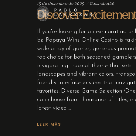
15 de diciembre de 2025
Casinobet24
Discover Excitement
If you're looking for an exhilarating
be. Papaya Wins Online Casino is takin
wide array of games, generous promoti
top choice for both seasoned gambler
invigorating tropical theme that sets 
landscapes and vibrant colors, transpo
friendly interface ensures that navigat
favorites. Diverse Game Selection One 
can choose from thousands of titles, inc
latest video
LEER MÁS