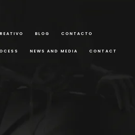
REATIVO
BLOG
CONTACTO
ROCESS
NEWS AND MEDIA
CONTACT