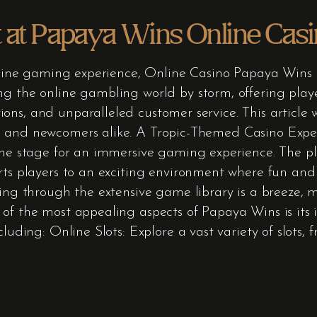
 at Papaya Wins Online Cas
 online gaming experience, Online Casino Papaya Wins
g the online gambling world by storm, offering player
ons, and unparalleled customer service. This article
s and newcomers alike. A Tropic-Themed Casino Exp
the stage for an immersive gaming experience. The pl
rts players to an exciting environment where fun and 
ing through the extensive game library is a breeze, ma
of the most appealing aspects of Papaya Wins is its i
luding: Online Slots: Explore a vast variety of slots, 