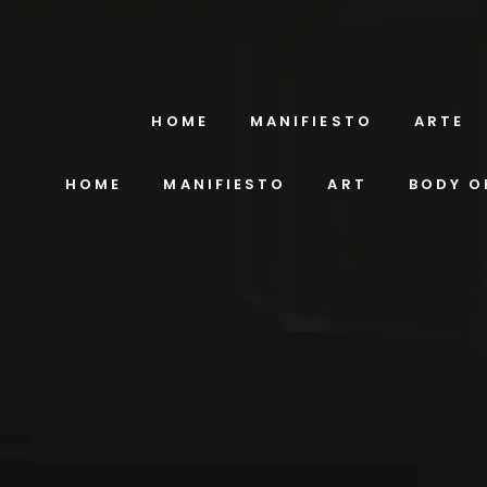
HOME
MANIFIESTO
ARTE
HOME
MANIFIESTO
ART
BODY O