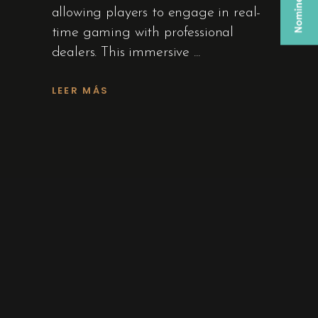
allowing players to engage in real-
time gaming with professional
dealers. This immersive
LEER MÁS