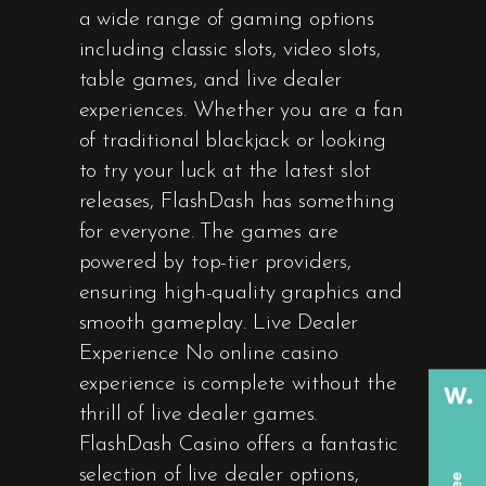
a wide range of gaming options
including classic slots, video slots,
table games, and live dealer
experiences. Whether you are a fan
of traditional blackjack or looking
to try your luck at the latest slot
releases, FlashDash has something
for everyone. The games are
powered by top-tier providers,
ensuring high-quality graphics and
smooth gameplay. Live Dealer
Experience No online casino
experience is complete without the
thrill of live dealer games.
FlashDash Casino offers a fantastic
selection of live dealer options,