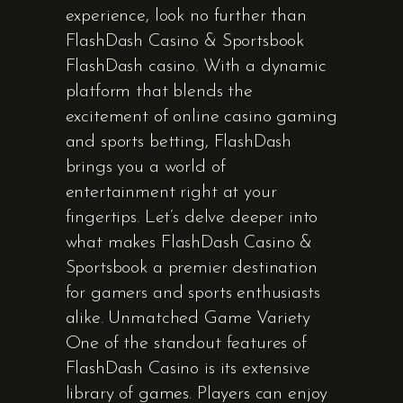
experience, look no further than
FlashDash Casino & Sportsbook
FlashDash casino. With a dynamic
platform that blends the
excitement of online casino gaming
and sports betting, FlashDash
brings you a world of
entertainment right at your
fingertips. Let’s delve deeper into
what makes FlashDash Casino &
Sportsbook a premier destination
for gamers and sports enthusiasts
alike. Unmatched Game Variety
One of the standout features of
FlashDash Casino is its extensive
library of games. Players can enjoy