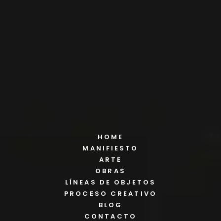
HOME
MANIFIESTO
ARTE
OBRAS
LÍNEAS DE OBJETOS
PROCESO CREATIVO
BLOG
CONTACTO