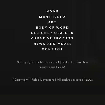
HOME
MANIFIESTO
ART
BODY OF WORK
DESIGNER OBJECTS
CREATIVE PROCESS
NEWS AND MEDIA
CONTACT
©Copyright | Pablo Lavezzari | Todos los derechos
reservados | 2020
©Copyright | Pablo Lavezzari | All rights reserved | 2020