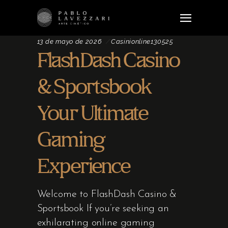
13 de mayo de 2026
Casinionline130525
FlashDash Casino
& Sportsbook
Your Ultimate
Gaming
Experience
Welcome to FlashDash Casino &
Sportsbook If you’re seeking an
exhilarating online gaming