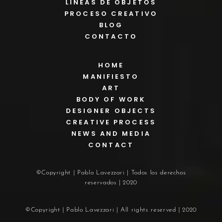
LÍNEAS DE OBJETOS
PROCESO CREATIVO
BLOG
CONTACTO
HOME
MANIFIESTO
ART
BODY OF WORK
DESIGNER OBJECTS
CREATIVE PROCESS
NEWS AND MEDIA
CONTACT
©Copyright | Pablo Lavezzari | Todos los derechos
reservados | 2020
©Copyright | Pablo Lavezzari | All rights reserved | 2020