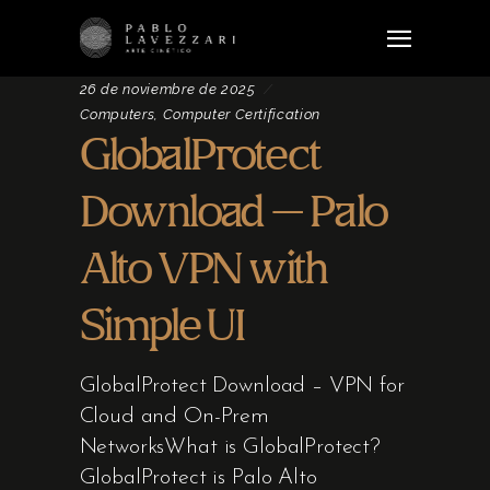
26 de noviembre de 2025
Computers, Computer Certification
GlobalProtect
Download – Palo
Alto VPN with
Simple UI
GlobalProtect Download – VPN for
Cloud and On-Prem
NetworksWhat is GlobalProtect?
GlobalProtect is Palo Alto