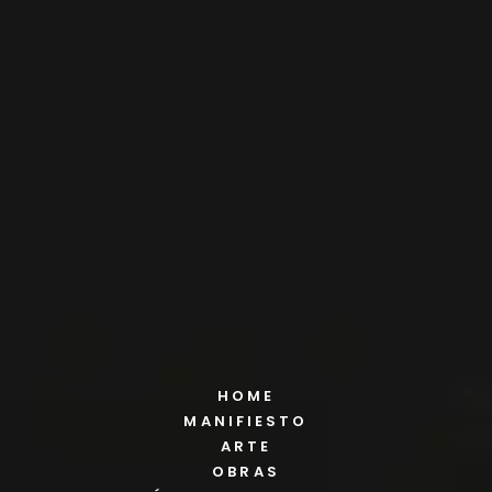
HOME
MANIFIESTO
ARTE
OBRAS