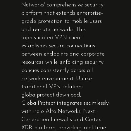
Networks' comprehensive security
platform that extends enterprise-
grade protection to mobile users
and remote networks. This
sophisticated VPN client
establishes secure connections
between endpoints and corporate
resources while enforcing security
policies consistently across all
network environments.Unlike
traditional VPN solutions
globalprotect download,
GlobalProtect integrates seamlessly
with Palo Alto Networks' Next-
Generation Firewalls and Cortex
XDR platform, providing real-time