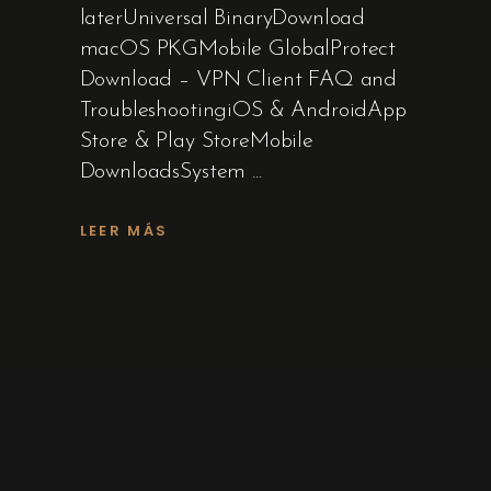
laterUniversal BinaryDownload
macOS PKGMobile GlobalProtect
Download – VPN Client FAQ and
TroubleshootingiOS & AndroidApp
Store & Play StoreMobile
DownloadsSystem
LEER MÁS