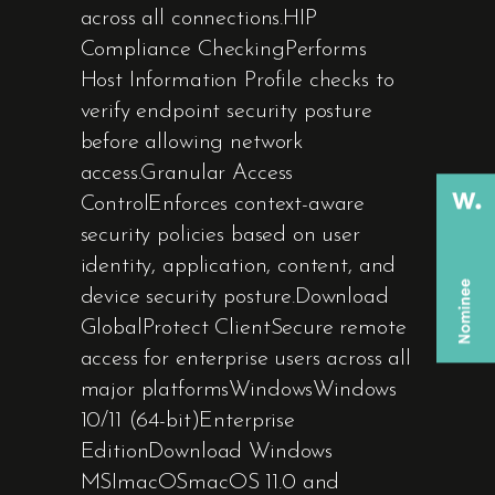
across all connections.HIP
Compliance CheckingPerforms
Host Information Profile checks to
verify endpoint security posture
before allowing network
access.Granular Access
ControlEnforces context-aware
security policies based on user
identity, application, content, and
device security posture.Download
GlobalProtect ClientSecure remote
access for enterprise users across all
major platformsWindowsWindows
10/11 (64-bit)Enterprise
EditionDownload Windows
MSImacOSmacOS 11.0 and