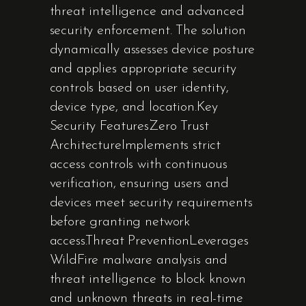
threat intelligence and advanced
security enforcement. The solution
dynamically assesses device posture
and applies appropriate security
controls based on user identity,
device type, and location.Key
Security FeaturesZero Trust
ArchitectureImplements strict
access controls with continuous
verification, ensuring users and
devices meet security requirements
before granting network
access.Threat PreventionLeverages
WildFire malware analysis and
threat intelligence to block known
and unknown threats in real-time