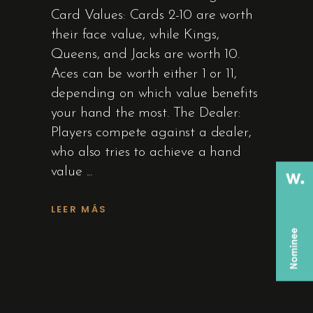
Card Values: Cards 2-10 are worth
their face value, while Kings,
Queens, and Jacks are worth 10.
Aces can be worth either 1 or 11,
depending on which value benefits
your hand the most. The Dealer:
Players compete against a dealer,
who also tries to achieve a hand
value
LEER MÁS