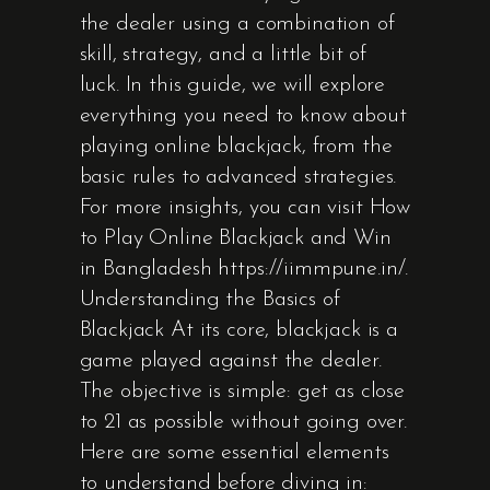
the dealer using a combination of
skill, strategy, and a little bit of
luck. In this guide, we will explore
everything you need to know about
playing online blackjack, from the
basic rules to advanced strategies.
For more insights, you can visit How
to Play Online Blackjack and Win
in Bangladesh https://iimmpune.in/.
Understanding the Basics of
Blackjack At its core, blackjack is a
game played against the dealer.
The objective is simple: get as close
to 21 as possible without going over.
Here are some essential elements
to understand before diving in: