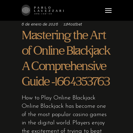
6 de enero de 2026
11Mostbet
Mastering the Art
of Online Blackjack
A Comprehensive
Guide -1664353763
How to Play Online Blackjack
Online Blackjack has become one
of the most popular casino games
in the digital world. Players enjoy
the excitement of trying to beat