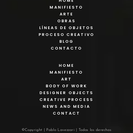
HOME
MANIFIESTO
ARTE
OBRAS
LÍNEAS DE OBJETOS
PROCESO CREATIVO
BLOG
CONTACTO
HOME
MANIFIESTO
ART
BODY OF WORK
DESIGNER OBJECTS
CREATIVE PROCESS
NEWS AND MEDIA
CONTACT
©Copyright | Pablo Lavezzari | Todos los derechos