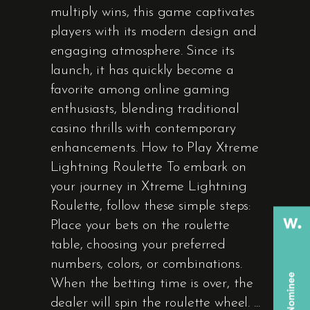
multiply wins, this game captivates
players with its modern design and
engaging atmosphere. Since its
launch, it has quickly become a
favorite among online gaming
enthusiasts, blending traditional
casino thrills with contemporary
enhancements. How to Play Xtreme
Lightning Roulette To embark on
your journey in Xtreme Lightning
Roulette, follow these simple steps:
Place your bets on the roulette
table, choosing your preferred
numbers, colors, or combinations.
When the betting time is over, the
dealer will spin the roulette wheel.