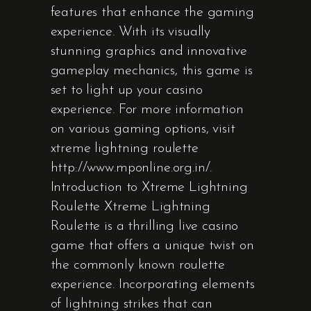
features that enhance the gaming
experience. With its visually
stunning graphics and innovative
gameplay mechanics, this game is
set to light up your casino
experience. For more information
on various gaming options, visit
xtreme lightning roulette
http://www.mponline.org.in/.
Introduction to Xtreme Lightning
Roulette Xtreme Lightning
Roulette is a thrilling live casino
game that offers a unique twist on
the commonly known roulette
experience. Incorporating elements
of lightning strikes that can