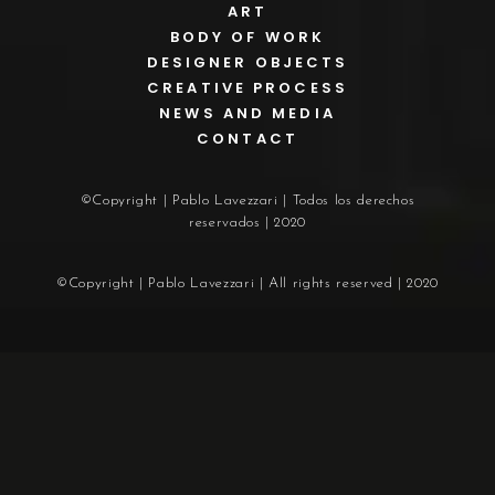
ART
BODY OF WORK
DESIGNER OBJECTS
CREATIVE PROCESS
NEWS AND MEDIA
CONTACT
©Copyright | Pablo Lavezzari | Todos los derechos
reservados | 2020
©Copyright | Pablo Lavezzari | All rights reserved | 2020