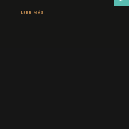
LEER MÁS