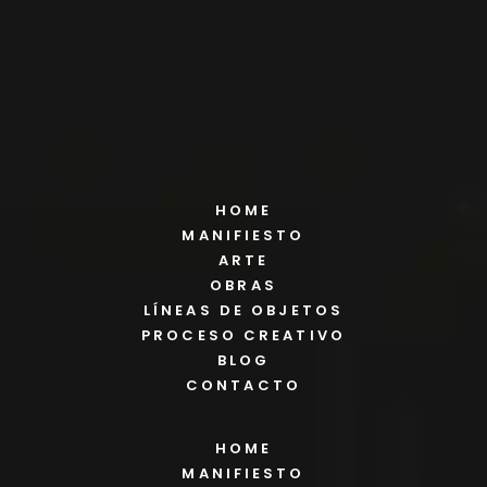
HOME
MANIFIESTO
ARTE
OBRAS
LÍNEAS DE OBJETOS
PROCESO CREATIVO
BLOG
CONTACTO
HOME
MANIFIESTO