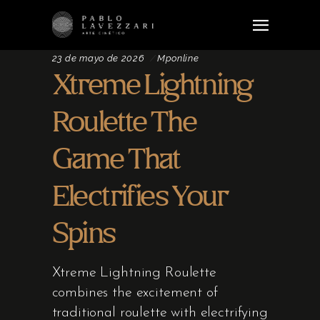
23 de mayo de 2026
Mponline
Xtreme Lightning
Roulette The
Game That
Electrifies Your
Spins
Xtreme Lightning Roulette
combines the excitement of
traditional roulette with electrifying