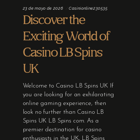
23 de mayo de 2026
Casinionline230535
Discover the
Exciting World of
Casino LB Spins
UK
Welcome to Casino LB Spins UK If
you are looking for an exhilarating
online gaming experience, then
look no further than Casino LB
Spins UK LB Spins com. As a
premier destination for casino
enthusiasts in the UK, LB Spins