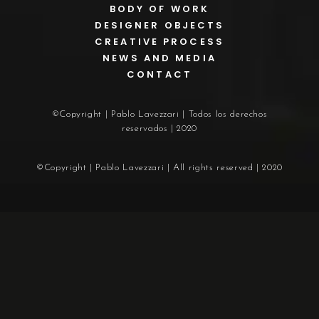
BODY OF WORK
DESIGNER OBJECTS
CREATIVE PROCESS
NEWS AND MEDIA
CONTACT
©Copyright | Pablo Lavezzari | Todos los derechos
reservados | 2020
©Copyright | Pablo Lavezzari | All rights reserved | 2020