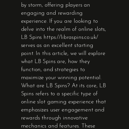
by storm, offering players an
engaging and rewarding
experience. If you are looking to
delve into the realm of online slots,
LB Spins https://libraspins.co.uk/
serves as an excellent starting
point. In this article, we will explore
what LB Spins are, how they
function, and strategies to
maximize your winning potential.
What are LB Spins? At its core, LB
Spins refers to a specific type of
online slot gaming experience that
emphasizes user engagement and
rewards through innovative
mechanics and features. These