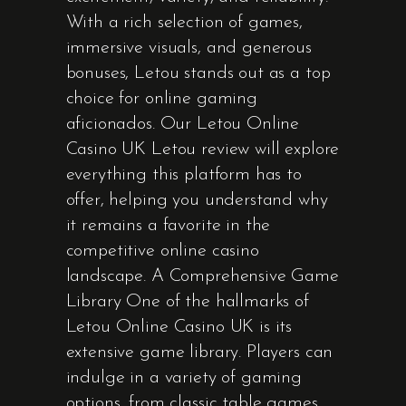
With a rich selection of games,
immersive visuals, and generous
bonuses, Letou stands out as a top
choice for online gaming
aficionados. Our Letou Online
Casino UK Letou review will explore
everything this platform has to
offer, helping you understand why
it remains a favorite in the
competitive online casino
landscape. A Comprehensive Game
Library One of the hallmarks of
Letou Online Casino UK is its
extensive game library. Players can
indulge in a variety of gaming
options, from classic table games