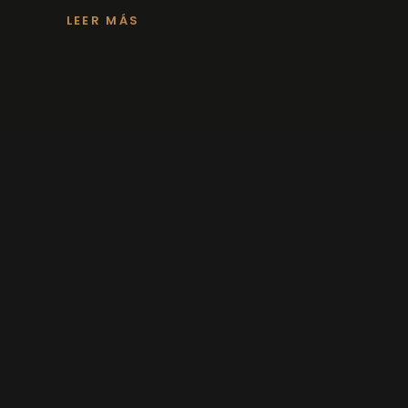
LEER MÁS