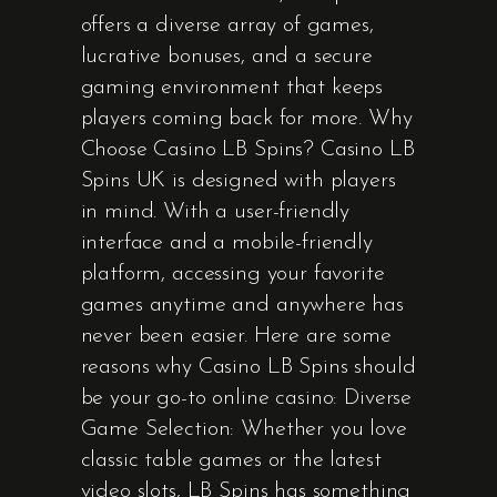
offers a diverse array of games,
lucrative bonuses, and a secure
gaming environment that keeps
players coming back for more. Why
Choose Casino LB Spins? Casino LB
Spins UK is designed with players
in mind. With a user-friendly
interface and a mobile-friendly
platform, accessing your favorite
games anytime and anywhere has
never been easier. Here are some
reasons why Casino LB Spins should
be your go-to online casino: Diverse
Game Selection: Whether you love
classic table games or the latest
video slots, LB Spins has something