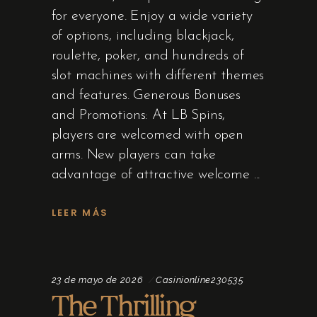
for everyone. Enjoy a wide variety
of options, including blackjack,
roulette, poker, and hundreds of
slot machines with different themes
and features. Generous Bonuses
and Promotions: At LB Spins,
players are welcomed with open
arms. New players can take
advantage of attractive welcome
LEER MÁS
23 de mayo de 2026
Casinionline230535
The Thrilling