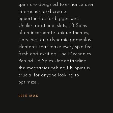
spins are designed to enhance user
interaction and create
opportunities for bigger wins.
Unlike traditional slots, LB Spins
often incorporate unique themes,
storylines, and dynamic gameplay
elements that make every spin feel
fresh and exciting. The Mechanics
Behind LB Spins Understanding
the mechanics behind LB Spins is
crucial for anyone looking to
optimize
LEER MÁS