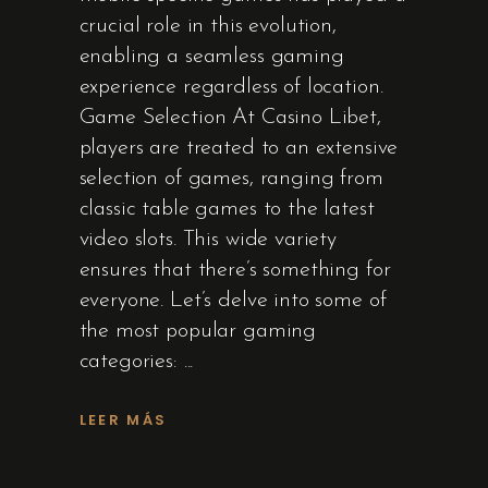
crucial role in this evolution,
enabling a seamless gaming
experience regardless of location.
Game Selection At Casino Libet,
players are treated to an extensive
selection of games, ranging from
classic table games to the latest
video slots. This wide variety
ensures that there’s something for
everyone. Let’s delve into some of
the most popular gaming
categories:
LEER MÁS