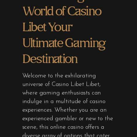
World of Casino
Libet Your
Ultimate Gaming
Destination
Welcome to the exhilarating
universe of Casino Libet Libet,
where gaming enthusiasts can
indulge in a multitude of casino
experiences. Whether you are an
experienced gambler or new to the
scene, this online casino offers a
diverse array of options that cater