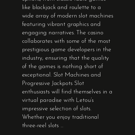
like blackjack and roulette to a
wide array of modern slot machines
featuring vibrant graphics and
engaging narratives. The casino
collaborates with some of the most
prestigious game developers in the
industry, ensuring that the quality
of the games is nothing short of
exceptional. Slot Machines and
Progressive Jackpots Slot
enthusiasts will find themselves in a
virtual paradise with Letou’s
impressive selection of slots.
Whether you enjoy traditional
three-reel slots