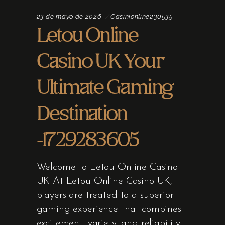
23 de mayo de 2026
Casinionline230535
Letou Online
Casino UK Your
Ultimate Gaming
Destination
-1729283605
Welcome to Letou Online Casino
UK At Letou Online Casino UK,
players are treated to a superior
gaming experience that combines
excitement, variety, and reliability.