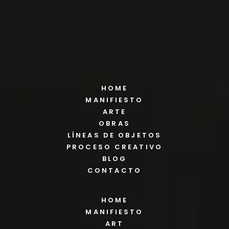
HOME
MANIFIESTO
ARTE
OBRAS
LÍNEAS DE OBJETOS
PROCESO CREATIVO
BLOG
CONTACTO
HOME
MANIFIESTO
ART