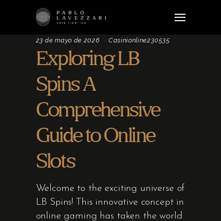
23 de mayo de 2026
Casinionline230535
Exploring LB
Spins A
Comprehensive
Guide to Online
Slots
Welcome to the exciting universe of
LB Spins! This innovative concept in
online gaming has taken the world