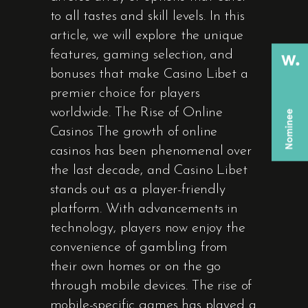
to all tastes and skill levels. In this
article, we will explore the unique
features, gaming selection, and
bonuses that make Casino Libet a
premier choice for players
worldwide. The Rise of Online
Casinos The growth of online
casinos has been phenomenal over
the last decade, and Casino Libet
stands out as a player-friendly
platform. With advancements in
technology, players now enjoy the
convenience of gambling from
their own homes or on the go
through mobile devices. The rise of
mobile-specific games has played a