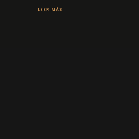
LEER MÁS