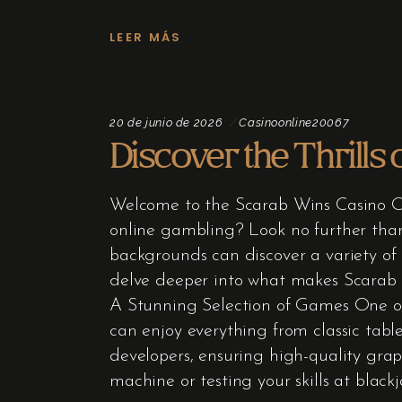
LEER MÁS
20 de junio de 2026
Casinoonline20067
Discover the Thrills
Welcome to the Scarab Wins Casino Of
online gambling? Look no further than 
backgrounds can discover a variety of
delve deeper into what makes Scarab 
A Stunning Selection of Games One of t
can enjoy everything from classic table
developers, ensuring high-quality grap
machine or testing your skills at blac