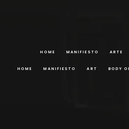
HOME
MANIFIESTO
ARTE
HOME
MANIFIESTO
ART
BODY O