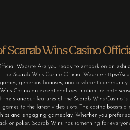
 of Scarab Wins Casino Offic
ficial Website Are you ready to embark on an exhila
the Scarab Wins Casino Official Website https://scara
 games, generous bonuses, and a vibrant community t
Wins Casino an exceptional destination for both sea
he standout features of the Scarab Wins Casino is it
 games to the latest video slots. The casino boasts a 
hics and engaging gameplay. Whether you prefer spinn
kjack or poker, Scarab Wins has something for everyon