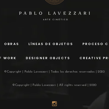
OBRAS
LÍNEAS DE OBJETOS
PROCESO C
F WORK
DESIGNER OBJECTS
CREATIVE P
©Copyright | Pablo Lavezzari | Todos los derechos reservados | 2020
©Copyright | Pablo Lavezzari | All rights reserved | 2020