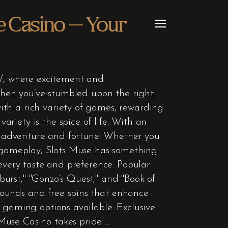
se Casino – Your
o/, where excitement and
 then you’ve stumbled upon the right
th a rich variety of games, rewarding
iety is the spice of life. With an
or adventure and fortune. Whether you
c gameplay, Slots Muse has something
 every taste and preference. Popular
rburst," "Gonzo’s Quest," and "Book of
rounds and free spins that enhance
 gaming options available. Exclusive
 Muse Casino takes pride