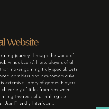
ial Website
rating journey through the world of
b-wins-uk.com/. Here, players of all
hat makes gaming truly special. Let’s
soned gamblers and newcomers alike.
s extensive library of games. Players
rich variety of titles from renowned
ing the reels of a thrilling slot
e. User-Friendly Interface