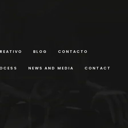
REATIVO
BLOG
CONTACTO
ROCESS
NEWS AND MEDIA
CONTACT