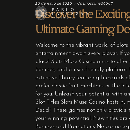
20 de junio de 2026
Casinoonline20067
Discover the Excitin
Ultimate Gaming Des
Welcome to the vibrant world of Slots 
entertainment await every player. If y
place! Slots Muse Casino aims to offe
bonuses, and a user-friendly platform.
extensive library featuring hundreds o
prefer classic fruit machines or the 
for you. Unleash your potential with a
Slot Titles Slots Muse Casino hosts num
Dead". These games not only provide t
your winning potential. New titles are
Bonuses and Promotions No casino exp