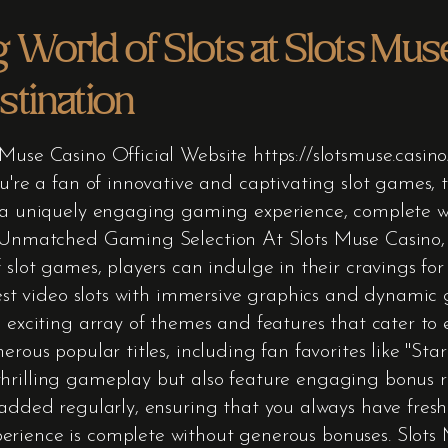
g World of Slots at Slots Mu
tination
Muse Casino Official Website https://slotsmuse.casin
ou're a fan of innovative and captivating slot games,
r a uniquely engaging gaming experience, complete wi
 Unmatched Gaming Selection At Slots Muse Casino, var
f slot games, players can indulge in their cravings f
latest video slots with immersive graphics and dynami
n exciting array of themes and features that cater to
erous popular titles, including fan favorites like "Sta
hrilling gameplay but also feature engaging bonus 
 added regularly, ensuring that you always have fresh
erience is complete without generous bonuses. Slots