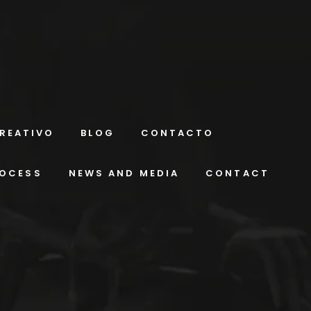
REATIVO
BLOG
CONTACTO
ROCESS
NEWS AND MEDIA
CONTACT