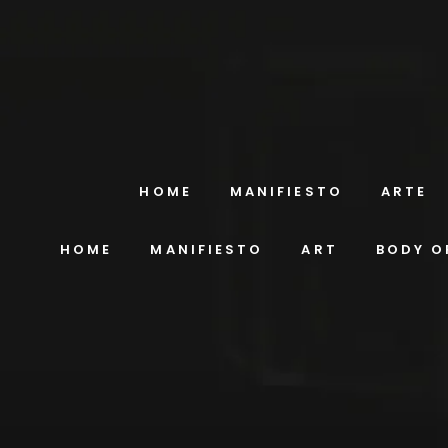
HOME
MANIFIESTO
ARTE
HOME
MANIFIESTO
ART
BODY O