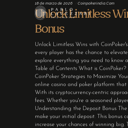
18 de marzo de 2026
Coinpokerindia.com
Unlock Limitless W
Bonus
Unlock Limitless Wins with CoinPoker
every player has the chance to elevate
explore everything you need to know abo
Table of Contents What is CoinPoker?
CoinPoker Strategies to Maximize You
online casino and poker platform that 
With its cryptocurrency-centric approa
fees. Whether you're a seasoned playe
Understanding the Deposit Bonus The c
make your initial deposit. This bonus
increase your chances of winning big.