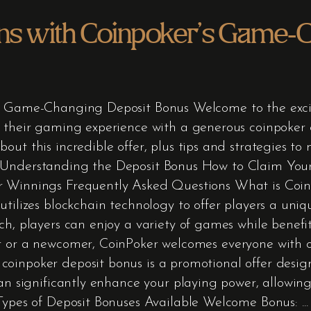
ins with Coinpoker’s Game-
's Game-Changing Deposit Bonus Welcome to the exci
 their gaming experience with a generous coinpoker dep
ut this incredible offer, plus tips and strategies to 
 Understanding the Deposit Bonus How to Claim Your 
r Winnings Frequently Asked Questions What is CoinP
utilizes blockchain technology to offer players a un
ch, players can enjoy a variety of games while benefi
r or a newcomer, CoinPoker welcomes everyone with op
oinpoker deposit bonus is a promotional offer desig
 can significantly enhance your playing power, allow
 Types of Deposit Bonuses Available Welcome Bonus: