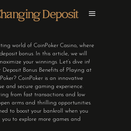
Changing Deposit
ting world of CoinPoker Casino, where
osit bonus. In this article, we will
maximize your winnings. Let’s dive in!
Deposit Bonus Benefits of Playing at
oker? CoinPoker is an innovative
ique and secure gaming experience.
ting from fast transactions and low
en arms and thrilling opportunities.
ned to boost your bankroll when you
ing you to explore more games and