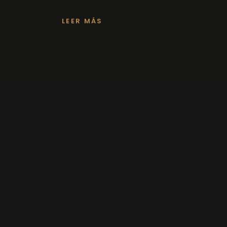
LEER MÁS