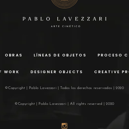
OBRAS
LÍNEAS DE OBJETOS
PROCESO C
F WORK
DESIGNER OBJECTS
CREATIVE P
©Copyright | Pablo Lavezzari | Todos los derechos reservados | 2020
©Copyright | Pablo Lavezzari | All rights reserved | 2020