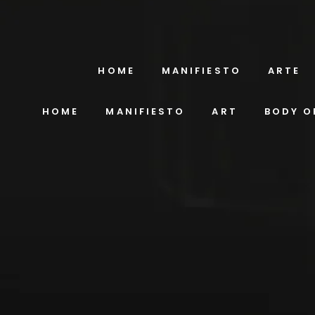
HOME
MANIFIESTO
ARTE
HOME
MANIFIESTO
ART
BODY O