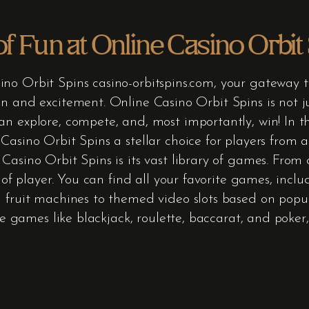
of Fun at Online Casino Orbi
no Orbit Spins casino-orbitspins.com, your gateway t
n and excitement. Online Casino Orbit Spins is not ju
 explore, compete, and, most importantly, win! In thi
Casino Orbit Spins a stellar choice for players from
asino Orbit Spins is its vast library of games. From 
 of player. You can find all your favorite games, includ
 fruit machines to themed video slots based on popul
ble games like blackjack, roulette, baccarat, and poker