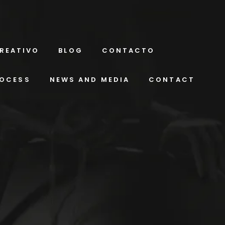
REATIVO
BLOG
CONTACTO
ROCESS
NEWS AND MEDIA
CONTACT