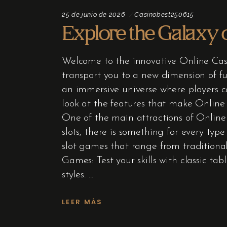
25 de junio de 2026
Casinobest250615
Explore the Galaxy 
Welcome to the innovative Online Casi
transport you to a new dimension of fu
an immersive universe where players can
look at the features that make Online 
One of the main attractions of Online C
slots, there is something for every type
slot games that range from traditional
Games: Test your skills with classic ta
styles.
LEER MÁS