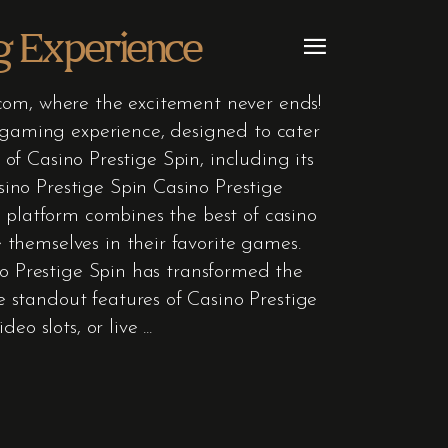
g Experience
com, where the excitement never ends!
d gaming experience, designed to cater
 of Casino Prestige Spin, including its
ino Prestige Spin Casino Prestige
s platform combines the best of casino
themselves in their favorite games.
no Prestige Spin has transformed the
 standout features of Casino Prestige
deo slots, or live