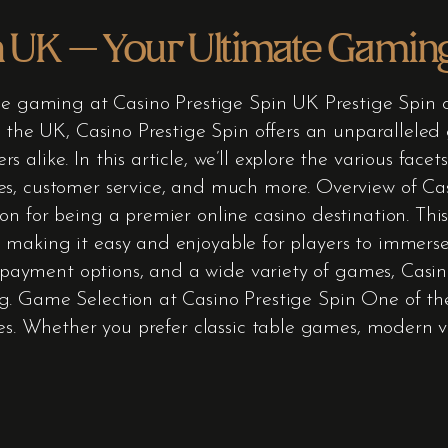
n UK – Your Ultimate Gamin
ine gaming at Casino Prestige Spin UK Prestige Spin 
n the UK, Casino Prestige Spin offers an unparallele
like. In this article, we’ll explore the various facets
s, customer service, and much more. Overview of Cas
n for being a premier online casino destination. Thi
making it easy and enjoyable for players to immerse 
re payment options, and a wide variety of games, Casi
. Game Selection at Casino Prestige Spin One of the
es. Whether you prefer classic table games, modern vi