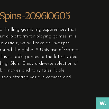
t Spins -209610605
o thrilling gambling experiences that
st a platform for playing games; it is
s article, we will take an in-depth
 around the globe. A Universe of Games
classic table games to the latest video
ing: Slots: Enjoy a diverse selection of
ar movies and fairy tales. Table
, each offering various versions and