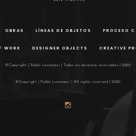
OBRAS
LÍNEAS DE OBJETOS
PROCESO C
F WORK
DESIGNER OBJECTS
CREATIVE P
©Copyright | Pablo Lavezzari | Todos los derechos reservados | 2020
©Copyright | Pablo Lavezzari | All rights reserved | 2020