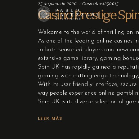
25 de junio de 2026
Casinobest250615
Casino Prestige Spi
Welcome to the world of thrilling onl
As one of the leading online casinos i
to both seasoned players and newcomers a
extensive game library, gaming bonuse
Spin UK has rapidly gained a reputatio
gaming with cutting-edge technology, 
With its user-friendly interface, secu
way people experience online gambling
Spin UK is its diverse selection of gam
LEER MÁS