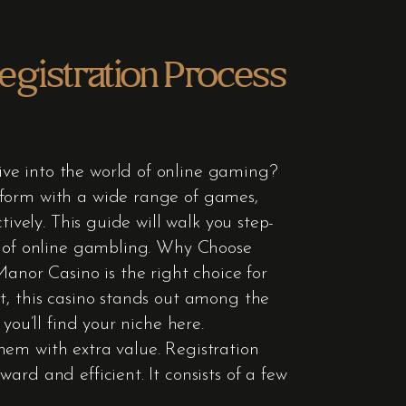
egistration Process
ve into the world of online gaming?
tform with a wide range of games,
ively. This guide will walk you step-
se of online gambling. Why Choose
Manor Casino is the right choice for
t, this casino stands out among the
you’ll find your niche here.
hem with extra value. Registration
rd and efficient. It consists of a few