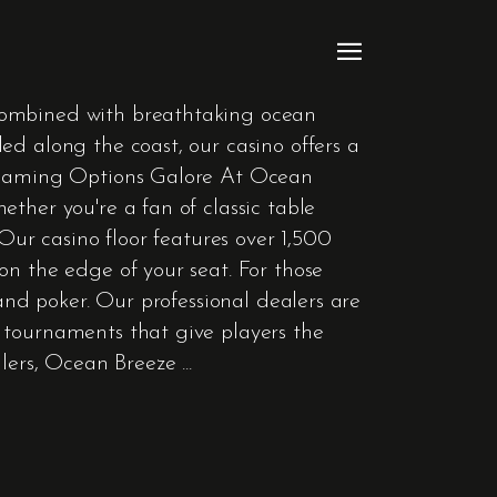
 combined with breathtaking ocean
ed along the coast, our casino offers a
s. Gaming Options Galore At Ocean
ther you're a fan of classic table
Our casino floor features over 1,500
on the edge of your seat. For those
 and poker. Our professional dealers are
 tournaments that give players the
ollers, Ocean Breeze