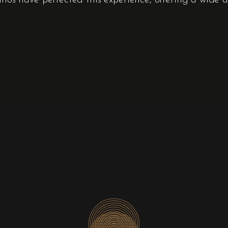
sinos have perfected this experience, offering a wide 