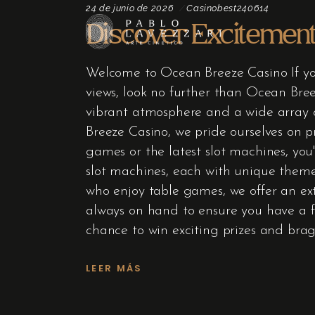
24 de junio de 2026
Casinobest240614
Discover Excitement
Welcome to Ocean Breeze Casino If yo
views, look no further than Ocean Bree
vibrant atmosphere and a wide array o
Breeze Casino, we pride ourselves on p
games or the latest slot machines, you'
slot machines, each with unique themes
who enjoy table games, we offer an exte
always on hand to ensure you have a f
chance to win exciting prizes and brag
LEER MÁS