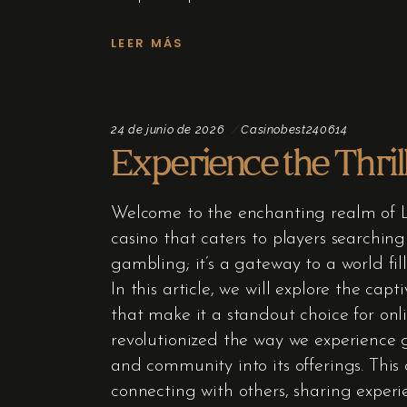
LEER MÁS
24 de junio de 2026
Casinobest240614
Experience the Thri
Welcome to the enchanting realm of L
casino that caters to players searchin
gambling; it’s a gateway to a world f
In this article, we will explore the ca
that make it a standout choice for o
revolutionized the way we experience g
and community into its offerings. This
connecting with others, sharing experi