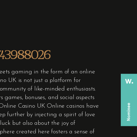
 -743988026
ets gaming in the form of an online
no UK is not just a platform for
community of like-minded enthusiasts.
its games, bonuses, and social aspects
 Online Casino UK Online casinos have
further by injecting a spirit of love
uck but also about the joy of
phere created here fosters a sense of