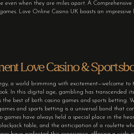
me even when they are miles apart. A Comprehensive 
 of games. Love Online Casino UK boasts an impressive 
ment Love Casino & Sportsb
trategy, a world brimming with excitement—welcome to 
k. In this digital age, gambling has transcended its 
 the best of both casino games and sports betting. W
games and sports betting is a universal bond that con
games have always held a special place in the hearts 
blackjack table, and the anticipation of a roulette wh