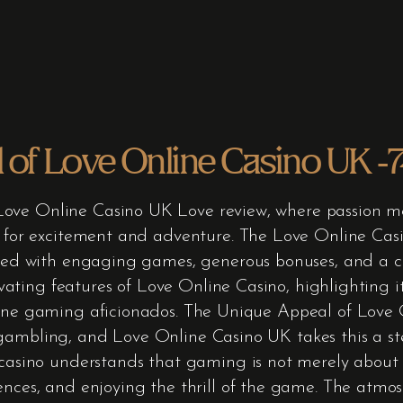
ll of Love Online Casino UK
ove Online Casino UK Love review, where passion me
g for excitement and adventure. The Love Online Casi
illed with engaging games, generous bonuses, and a 
ptivating features of Love Online Casino, highlighting 
nline gaming aficionados. The Unique Appeal of Love
ambling, and Love Online Casino UK takes this a step 
 casino understands that gaming is not merely about l
ences, and enjoying the thrill of the game. The atmos