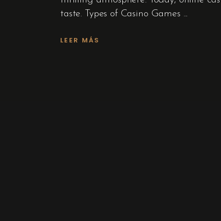
thrilling atmosphere. Today, online ca
taste. Types of Casino Games
LEER MÁS