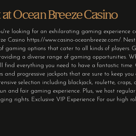
 at Ocean Breeze Casino
u're looking for an exhilarating gaming experience
ze Casino https://www.casino-oceanbreeze.com/. Nestl
f gaming options that cater to all kinds of player
roviding a diverse range of gaming opportunities. Whe
ll find everything you need to have a fantastic time. 
 and progressive jackpots that are sure to keep you 
nsive selection including blackjack, roulette, craps,
un and fair gaming experience. Plus, we host regular
ging rights. Exclusive VIP Experience For our high r