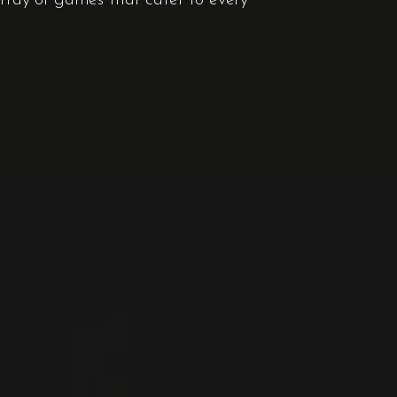
array of games that cater to every