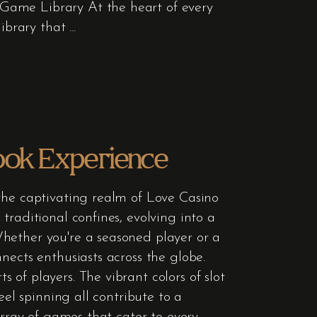
Game Library At the heart of every
library that
ook Experience
the captivating realm of Love Casino
traditional confines, evolving into a
hether you're a seasoned player or a
nects enthusiasts across the globe.
of players. The vibrant colors of slot
eel spinning all contribute to a