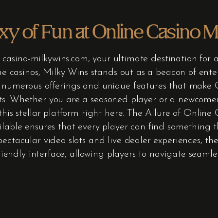
xy of Fun at Online Casino 
asino-milkywins.com, your ultimate destination for
line casinos, Milky Wins stands out as a beacon of ent
e numerous offerings and unique features that make 
ts. Whether you are a seasoned player or a newcomer
 this stellar platform right here. The Allure of Onlin
lable ensures that every player can find something tha
ectacular video slots and live dealer experiences, th
-friendly interface, allowing players to navigate seam