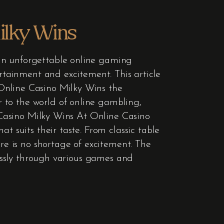
Milky Wins
 an unforgettable online gaming
ertainment and excitement. This article
Online Casino Milky Wins the
 to the world of online gambling,
e Casino Milky Wins At Online Casino
t suits their taste. From classic table
ere is no shortage of excitement. The
lessly through various games and