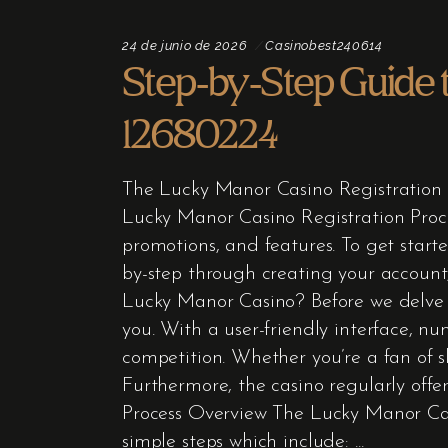
24 de junio de 2026
Casinobest240614
Step-by-Step Guide 
12680224
The Lucky Manor Casino Registration P
Lucky Manor Casino Registration Proce
promotions, and features. To get starte
by-step through creating your account
Lucky Manor Casino? Before we delve in
you. With a user-friendly interface, n
competition. Whether you’re a fan of sl
Furthermore, the casino regularly off
Process Overview The Lucky Manor Casin
simple steps which include: