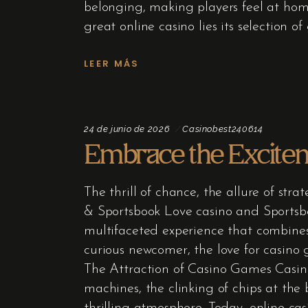
belonging, making players feel at ho
great online casino lies its selection
LEER MÁS
24 de junio de 2026
Casinobest240614
Embrace the Excite
The thrill of chance, the allure of s
& Sportsbook Love casino and Sportsboo
multifaceted experience that combines
curious newcomer, the love for casino 
The Attraction of Casino Games Casino 
machines, the clinking of chips at the 