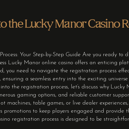
to the Lucky Manor Casino R
rocess: Your Step-by-Step Guide Are you ready to di
ss Lucky Manor online casino offers an enticing pla
d, you need to navigate the registration process effect
, ensuring a seamless entry into the exciting univer
to the registration process, let’s discuss why Lucky 
umerous gaming options, and reliable customer suppor
ot machines, table games, or live dealer experiences, 
ers promotions to keep players engaged and provide t
o registration process is designed to be straightforwa