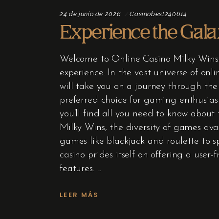
24 de junio de 2026
Casinobest240614
Experience the Gala
Welcome to Online Casino Milky Wins c
experience. In the vast universe of on
will take you on a journey through th
preferred choice for gaming enthusias
you’ll find all you need to know about
Milky Wins, the diversity of games avai
games like blackjack and roulette to sp
casino prides itself on offering a user
features.
LEER MÁS