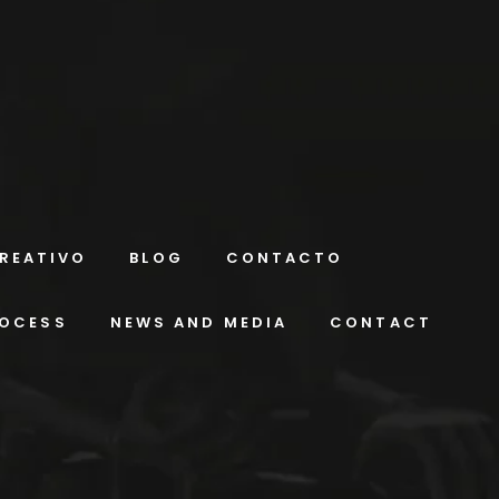
REATIVO
BLOG
CONTACTO
ROCESS
NEWS AND MEDIA
CONTACT