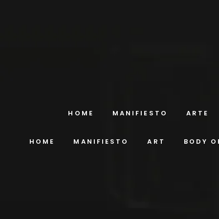
HOME
MANIFIESTO
ARTE
HOME
MANIFIESTO
ART
BODY O