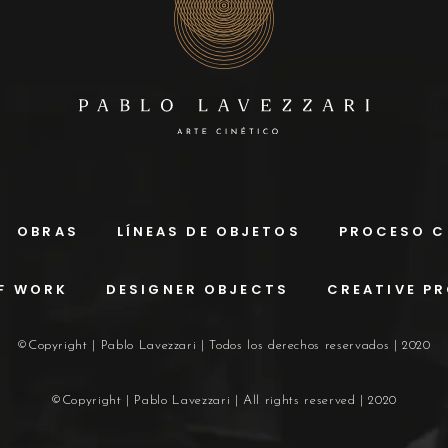
OBRAS
LÍNEAS DE OBJETOS
PROCESO C
F WORK
DESIGNER OBJECTS
CREATIVE P
©Copyright | Pablo Lavezzari | Todos los derechos reservados | 2020
©Copyright | Pablo Lavezzari | All rights reserved | 2020