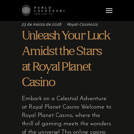
23 de marzo de 2026
Royal-Casino.us
Unleash Your Luck
Amidst the Stars
at Royal Planet
Casino
Embark on a Celestial Adventure
at Royal Planet Casino Welcome to
Royal Planet Casino, where the
thrill of gaming meets the wonders
of the universe! This online casino