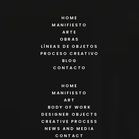
HOME
MANIFIESTO
ARTE
OBRAS
LÍNEAS DE OBJETOS
PROCESO CREATIVO
BLOG
CONTACTO
HOME
MANIFIESTO
ART
BODY OF WORK
DESIGNER OBJECTS
CREATIVE PROCESS
NEWS AND MEDIA
CONTACT