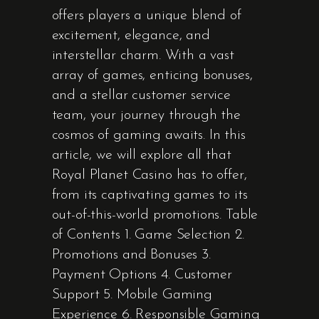
offers players a unique blend of
excitement, elegance, and
interstellar charm. With a vast
array of games, enticing bonuses,
and a stellar customer service
team, your journey through the
cosmos of gaming awaits. In this
article, we will explore all that
Royal Planet Casino has to offer,
from its captivating games to its
out-of-this-world promotions. Table
of Contents 1. Game Selection 2.
Promotions and Bonuses 3.
Payment Options 4. Customer
Support 5. Mobile Gaming
Experience 6. Responsible Gaming