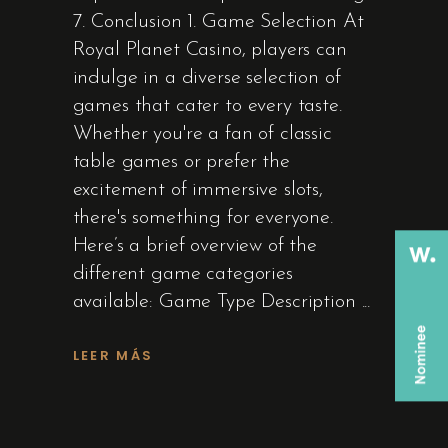
7. Conclusion 1. Game Selection At
Royal Planet Casino, players can
indulge in a diverse selection of
games that cater to every taste.
Whether you're a fan of classic
table games or prefer the
excitement of immersive slots,
there's something for everyone.
Here’s a brief overview of the
different game categories
available: Game Type Description
LEER MÁS