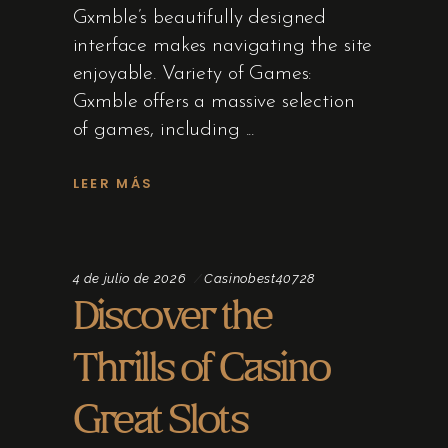
Gxmble’s beautifully designed
interface makes navigating the site
enjoyable. Variety of Games:
Gxmble offers a massive selection
of games, including
LEER MÁS
4 de julio de 2026
Casinobest40728
Discover the
Thrills of Casino
Great Slots