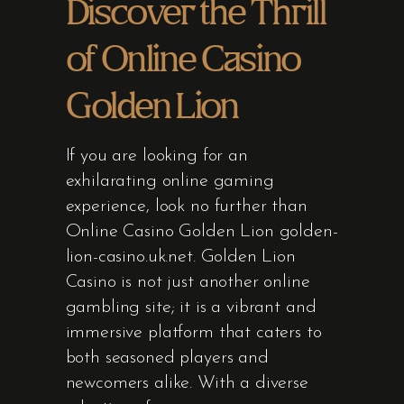
Discover the Thrill
of Online Casino
Golden Lion
If you are looking for an
exhilarating online gaming
experience, look no further than
Online Casino Golden Lion golden-
lion-casino.uk.net. Golden Lion
Casino is not just another online
gambling site; it is a vibrant and
immersive platform that caters to
both seasoned players and
newcomers alike. With a diverse