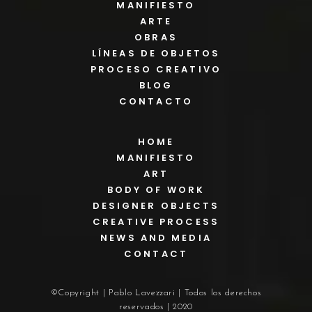
MANIFIESTO
ARTE
OBRAS
LÍNEAS DE OBJETOS
PROCESO CREATIVO
BLOG
CONTACTO
HOME
MANIFIESTO
ART
BODY OF WORK
DESIGNER OBJECTS
CREATIVE PROCESS
NEWS AND MEDIA
CONTACT
©Copyright | Pablo Lavezzari | Todos los derechos
reservados | 2020