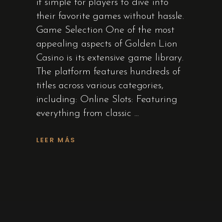
it simple for players to dive into
their favorite games without hassle.
Game Selection One of the most
appealing aspects of Golden Lion
Casino is its extensive game library.
The platform features hundreds of
titles across various categories,
including: Online Slots: Featuring
everything from classic
LEER MÁS