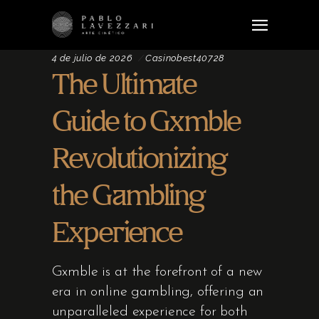
4 de julio de 2026
Casinobest40728
The Ultimate
Guide to Gxmble
Revolutionizing
the Gambling
Experience
Gxmble is at the forefront of a new
era in online gambling, offering an
unparalleled experience for both