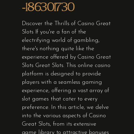
-186301730
Discover the Thrills of Casino Great
Slots If you're a fan of the
electrifying world of gambling,
there's nothing quite like the
experience offered by Casino Great
Slots Great Slots. This online casino
platform is designed to provide
players with a seamless gaming
experience, offering a vast array of
slot games that cater to every
preference. In this article, we delve
into the various aspects of Casino
Great Slots, from its extensive
game library to attractive bonuses