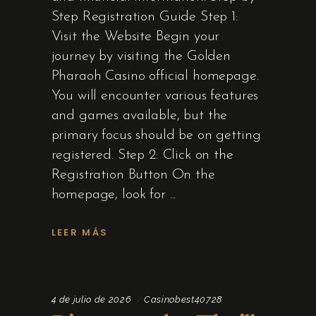
Step Registration Guide Step 1:
Visit the Website Begin your
journey by visiting the Golden
Pharaoh Casino official homepage.
You will encounter various features
and games available, but the
primary focus should be on getting
registered. Step 2: Click on the
Registration Button On the
homepage, look for
LEER MÁS
4 de julio de 2026
Casinobest40728