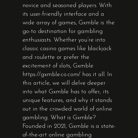
novice and seasoned players. With
its user-friendly interface and a
wide array of games, Gxmble is the
go-to destination for gambling
enthusiasts. Whether you’re into
classic casino games like blackjack
and roulette or prefer the
excitement of slots, Gxmble
https://gxmble.co.com/ has it all. In
this article, we will delve deeper
into what Gxmble has to offer, its
unique features, and why it stands
out in the crowded world of online
gambling. What is Gxmble?
Founded in 2021, Gxmble is a state-
of-the-art online gambling