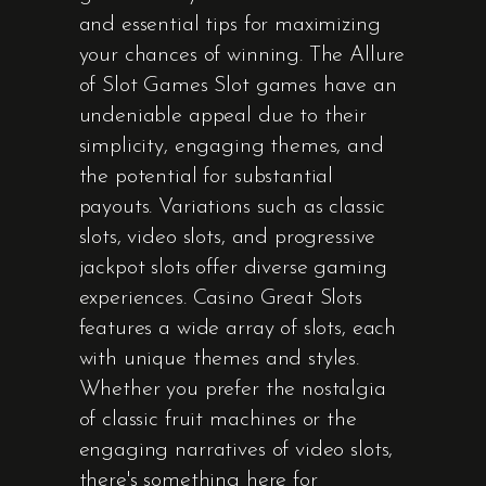
and essential tips for maximizing
your chances of winning. The Allure
of Slot Games Slot games have an
undeniable appeal due to their
simplicity, engaging themes, and
the potential for substantial
payouts. Variations such as classic
slots, video slots, and progressive
jackpot slots offer diverse gaming
experiences. Casino Great Slots
features a wide array of slots, each
with unique themes and styles.
Whether you prefer the nostalgia
of classic fruit machines or the
engaging narratives of video slots,
there's something here for