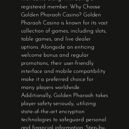
registered member. Why Choose
Golden Pharaoh Casino? Golden
Pharaoh Casino is known for its vast
collection of games, including slots,
table games, and live dealer
options. Alongside an enticing
welcome bonus and regular
promotions, their user-friendly
interface and mobile compatibility
make it a preferred choice for
many players worldwide.
Additionally, Golden Pharaoh takes
player safety seriously, utilizing
state-of-the-art encryption
technologies to safeguard personal
and financial information. Step-by-