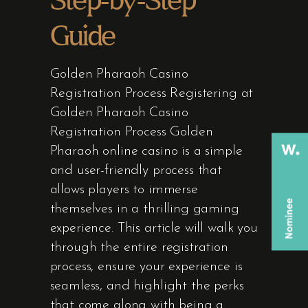
Step-by-Step
Guide
Golden Pharaoh Casino
Registration Process Registering at
Golden Pharaoh Casino
Registration Process Golden
Pharaoh online casino is a simple
and user-friendly process that
allows players to immerse
themselves in a thrilling gaming
experience. This article will walk you
through the entire registration
process, ensure your experience is
seamless, and highlight the perks
that come along with being a