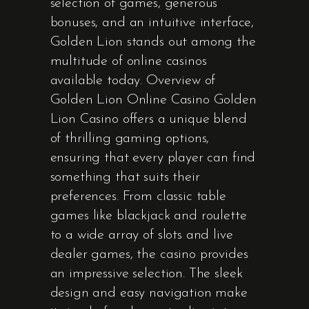
selection of games, generous
bonuses, and an intuitive interface,
Golden Lion stands out among the
multitude of online casinos
available today. Overview of
Golden Lion Online Casino Golden
Lion Casino offers a unique blend
of thrilling gaming options,
ensuring that every player can find
something that suits their
preferences. From classic table
games like blackjack and roulette
to a wide array of slots and live
dealer games, the casino provides
an impressive selection. The sleek
design and easy navigation make