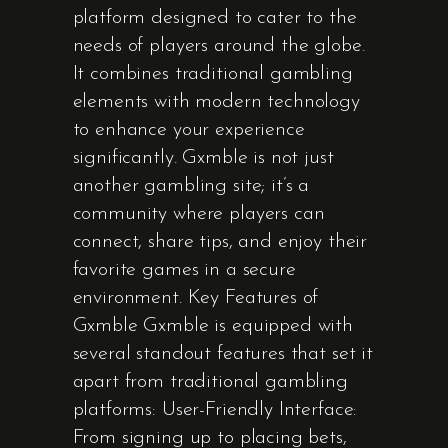
platform designed to cater to the
needs of players around the globe.
It combines traditional gambling
elements with modern technology
to enhance your experience
significantly. Gxmble is not just
another gambling site; it’s a
community where players can
connect, share tips, and enjoy their
favorite games in a secure
environment. Key Features of
Gxmble Gxmble is equipped with
several standout features that set it
apart from traditional gambling
platforms: User-Friendly Interface:
From signing up to placing bets,