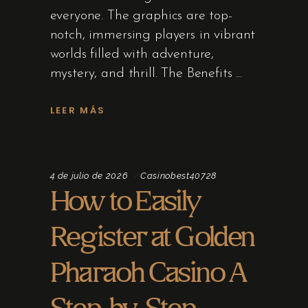
everyone. The graphics are top-
notch, immersing players in vibrant
worlds filled with adventure,
mystery, and thrill. The Benefits
LEER MÁS
4 de julio de 2026
Casinobest40728
How to Easily
Register at Golden
Pharaoh Casino A