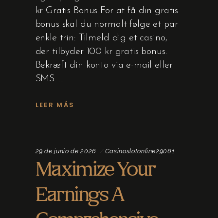
kr Gratis Bonus For at få din gratis
bonus skal du normalt følge et par
enkle trin: Tilmeld dig et casino,
der tilbyder 100 kr gratis bonus.
Bekræft din konto via e-mail eller
SMS.
LEER MÁS
29 de junio de 2026
Casinoslotonline29061
Maximize Your
Earnings A