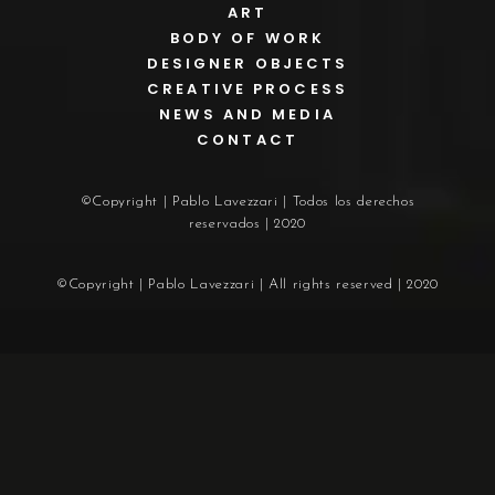
ART
BODY OF WORK
DESIGNER OBJECTS
CREATIVE PROCESS
NEWS AND MEDIA
CONTACT
©Copyright | Pablo Lavezzari | Todos los derechos
reservados | 2020
©Copyright | Pablo Lavezzari | All rights reserved | 2020