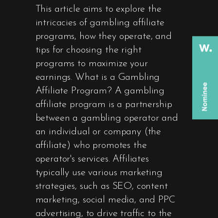
This article aims to explore the
intricacies of gambling affiliate
programs, how they operate, and
tips for choosing the right
programs to maximize your
earnings. What is a Gambling
Affiliate Program? A gambling
affiliate program is a partnership
between a gambling operator and
an individual or company (the
affiliate) who promotes the
operator's services. Affiliates
typically use various marketing
strategies, such as SEO, content
marketing, social media, and PPC
advertising, to drive traffic to the