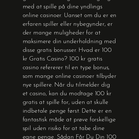
med at spille på dine yndlings
online casinoer. Uanset om du er en
erfaren spiller eller nybegynder, er
der mange muligheder for at
maksimere din underholdning med
disse gratis bonusser. Hvad er 100
kr Gratis Casino? 100 kr gratis
casino refererer til en type bonus,
som mange online casinoer tilbyder
nye spillere. Når du tilmelder dig
et casino, kan du modtage 100 kr
gratis at spille for, uden at skulle
indbetale penge først. Dette er en
fantastisk måde at prøve forskellige
spil uden risiko for at tabe dine
egne penge. Sådan Får Du Din 100