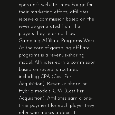
operator’s website. In exchange for
their marketing efforts, affiliates
receive a commission based on the
revenue generated from the
players they referred. How
Gambling Affiliate Programs Work
At the core of gambling affiliate
programs is a revenue-sharing
model. Affiliates earn a commission
based on several structures,
including CPA (Cost Per
Acquisition), Revenue Share, or
Hybrid models: CPA (Cost Per
Acquisition): Affiliates earn a one-
time payment for each player they
refer who makes a deposit