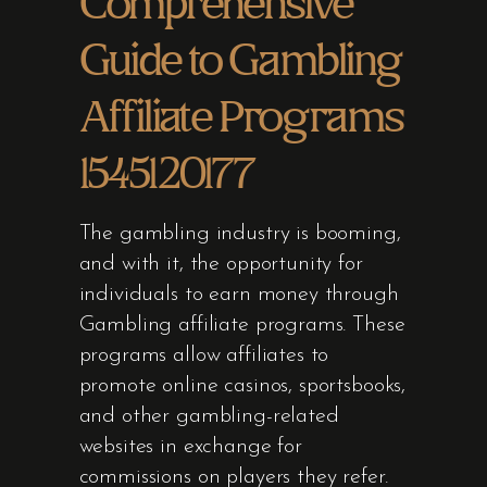
Comprehensive
Guide to Gambling
Affiliate Programs
1545120177
The gambling industry is booming,
and with it, the opportunity for
individuals to earn money through
Gambling affiliate programs. These
programs allow affiliates to
promote online casinos, sportsbooks,
and other gambling-related
websites in exchange for
commissions on players they refer.