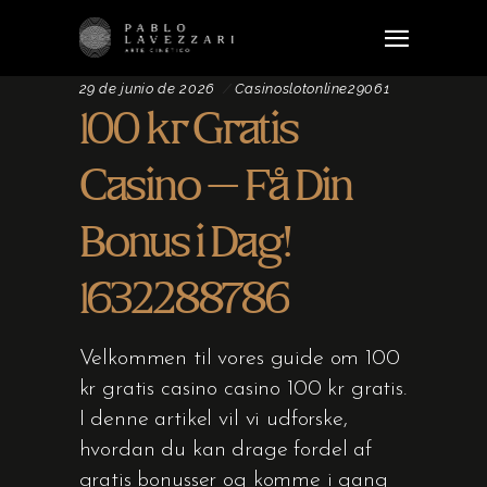
29 de junio de 2026
Casinoslotonline29061
100 kr Gratis
Casino – Få Din
Bonus i Dag!
1632288786
Velkommen til vores guide om 100
kr gratis casino casino 100 kr gratis.
I denne artikel vil vi udforske,
hvordan du kan drage fordel af
gratis bonusser og komme i gang