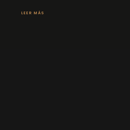
LEER MÁS