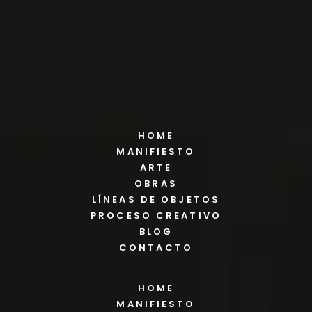
HOME
MANIFIESTO
ARTE
OBRAS
LÍNEAS DE OBJETOS
PROCESO CREATIVO
BLOG
CONTACTO
HOME
MANIFIESTO