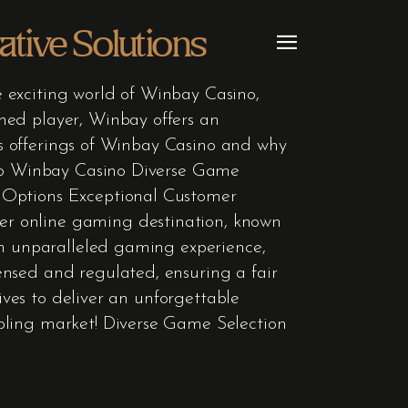
tive Solutions
 exciting world of Winbay Casino,
ned player, Winbay offers an
ous offerings of Winbay Casino and why
n to Winbay Casino Diverse Game
t Options Exceptional Customer
er online gaming destination, known
an unparalleled gaming experience,
ensed and regulated, ensuring a fair
ives to deliver an unforgettable
bling market! Diverse Game Selection