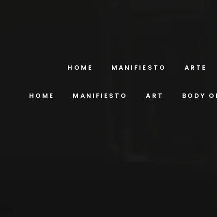
HOME
MANIFIESTO
ARTE
HOME
MANIFIESTO
ART
BODY O