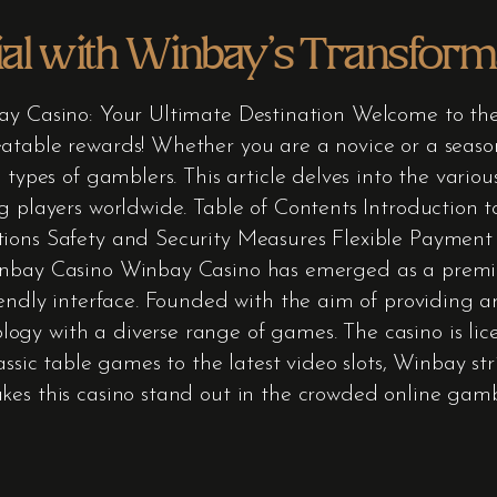
ial with Winbay’s Transforma
ay Casino: Your Ultimate Destination Welcome to the
atable rewards! Whether you are a novice or a seaso
l types of gamblers. This article delves into the vari
ng players worldwide. Table of Contents Introductio
tions Safety and Security Measures Flexible Paymen
inbay Casino Winbay Casino has emerged as a premi
riendly interface. Founded with the aim of providing 
gy with a diverse range of games. The casino is lic
assic table games to the latest video slots, Winbay str
kes this casino stand out in the crowded online gam