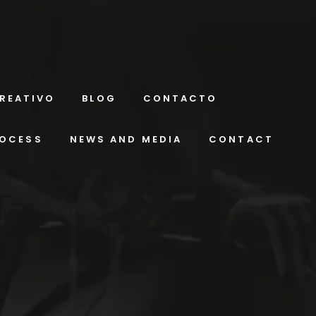
REATIVO
BLOG
CONTACTO
ROCESS
NEWS AND MEDIA
CONTACT