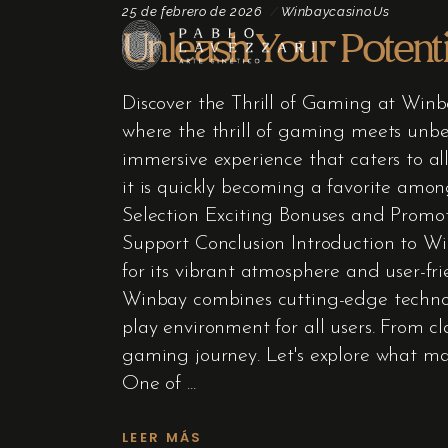
25 de febrero de 2026
Winbaycasino.us
Unleash Your Potent
Discover the Thrill of Gaming at Winb
where the thrill of gaming meets unbe
immersive experience that caters to al
it is quickly becoming a favorite amo
Selection Exciting Bonuses and Promo
Support Conclusion Introduction to W
for its vibrant atmosphere and user-f
Winbay combines cutting-edge technolo
play environment for all users. From cl
gaming journey. Let's explore what ma
One of
LEER MÁS