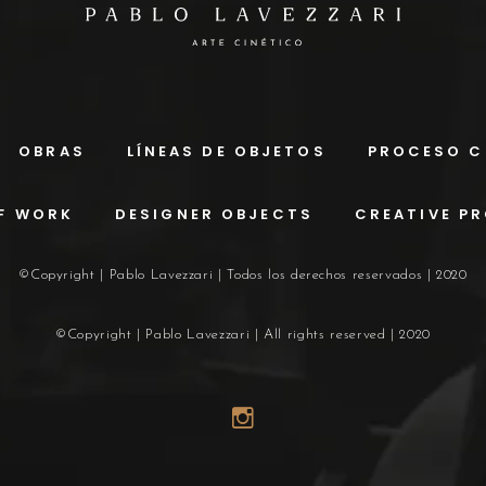
OBRAS
LÍNEAS DE OBJETOS
PROCESO C
F WORK
DESIGNER OBJECTS
CREATIVE P
©Copyright | Pablo Lavezzari | Todos los derechos reservados | 2020
©Copyright | Pablo Lavezzari | All rights reserved | 2020