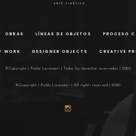
OBRAS
LÍNEAS DE OBJETOS
PROCESO C
F WORK
DESIGNER OBJECTS
CREATIVE P
©Copyright | Pablo Lavezzari | Todos los derechos reservados | 2020
©Copyright | Pablo Lavezzari | All rights reserved | 2020