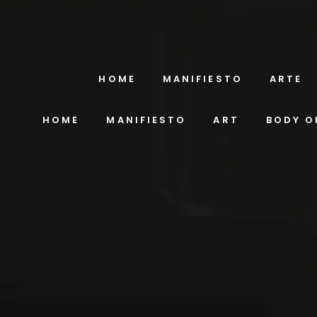
HOME
MANIFIESTO
ARTE
HOME
MANIFIESTO
ART
BODY O