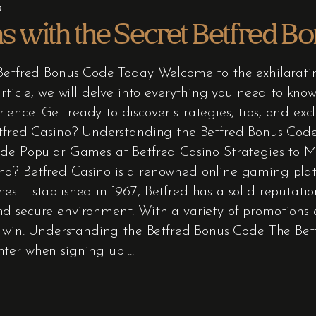
m
ns with the Secret Betfred 
 Betfred Bonus Code Today Welcome to the exhilarati
article, we will delve into everything you need to k
nce. Get ready to discover strategies, tips, and excl
Betfred Casino? Understanding the Betfred Bonus Co
Code Popular Games at Betfred Casino Strategies to 
o? Betfred Casino is a renowned online gaming platfo
es. Established in 1967, Betfred has a solid reputat
d secure environment. With a variety of promotions 
to win. Understanding the Betfred Bonus Code The Bet
enter when signing up