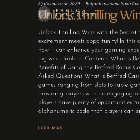
23 de marzo de 2026
Betfredcasinoaustralia.co
Unlock Thrilling Wi
Unlock Thrilling Wins with the Secret
excitement meets opportunity! In this 
how it can enhance your gaming experie
big wins! Table of Contents What is 
Benefits of Using the Betfred Bonus 
Asked Questions What is Betfred Casin
games ranging from slots to table gam
providing players with an engaging an
players have plenty of opportunities 
alphanumeric code that players can 
LEER MÁS