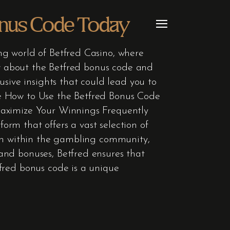
Bonus Code Today
ng world of Betfred Casino, where
now about the Betfred bonus code and
usive insights that could lead you to
de How to Use the Betfred Bonus Code
Maximize Your Winnings Frequently
rm that offers a vast selection of
ion within the gambling community,
and bonuses, Betfred ensures that
fred bonus code is a unique