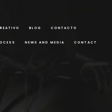
REATIVO
BLOG
CONTACTO
ROCESS
NEWS AND MEDIA
CONTACT