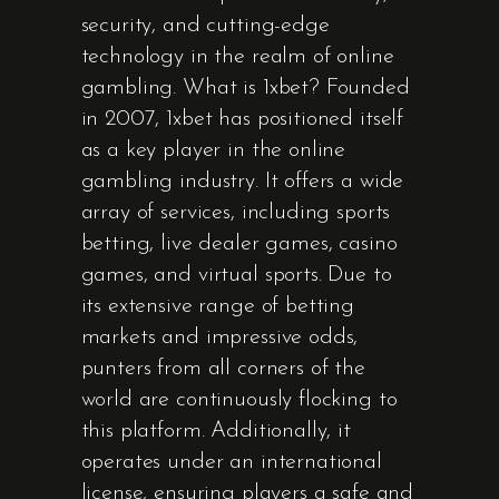
security, and cutting-edge
technology in the realm of online
gambling. What is 1xbet? Founded
in 2007, 1xbet has positioned itself
as a key player in the online
gambling industry. It offers a wide
array of services, including sports
betting, live dealer games, casino
games, and virtual sports. Due to
its extensive range of betting
markets and impressive odds,
punters from all corners of the
world are continuously flocking to
this platform. Additionally, it
operates under an international
license, ensuring players a safe and