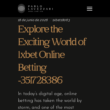
18 de junio de 2026
1xbet18063
Explore the
Exciting World of
1xbet Online
Betting
-351728386
In today’s digital age, online
betting has taken the world by
storm, and one of the most