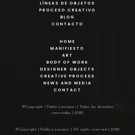
LÍNEAS DE OBJETOS
PROCESO CREATIVO
BLOG
CONTACTO
HOME
MANIFIESTO
ART
BODY OF WORK
DESIGNER OBJECTS
CREATIVE PROCESS
NEWS AND MEDIA
CONTACT
©Copyright | Pablo Lavezzari | Todos los derechos
reservados | 2020
©Copyright | Pablo Lavezzari | All rights reserved | 2020