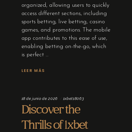
organized, allowing users to quickly
access different sections, including
sports betting, live betting, casino
games, and promotions. The mobile
app contributes to this ease of use,
enabling betting on-the-go, which
is perfect
LEER MÁS
18 de junio de 2026
1xbet18063
Discover the
Thrills of 1xbet