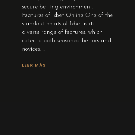
secure betting environment.
Features of 1xbet Online One of the
standout points of 1xbet is its
diverse range of features, which
cater to both seasoned bettors and
novices.
LEER MÁS