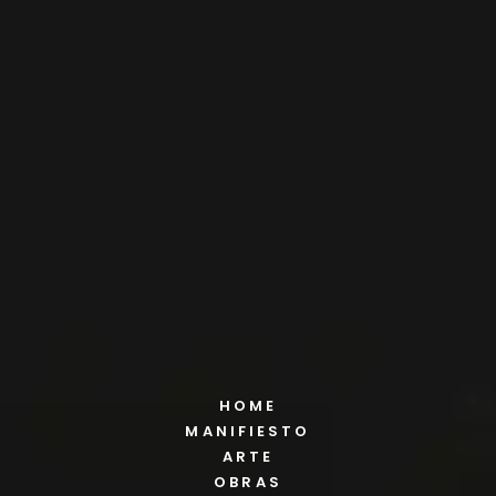
HOME
MANIFIESTO
ARTE
OBRAS