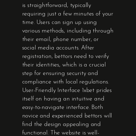
is straightforward, typically
requiring just a few minutes of your
time. Users can sign up using
various methods, including through
their email, phone number, or
social media accounts. After
registration, bettors need to verify
their identities, which is a crucial
step for ensuring security and
compliance with local regulations.
User-Friendly Interface 1xbet prides
itself on having an intuitive and
easy-to-navigate interface. Both
novice and experienced bettors will
find the design appealing and
functional. The website is well-