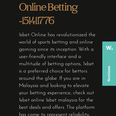
Online Betting
-151411776
1xbet Online has revolutionized the
world of sports betting and online
gaming since its inception. With a
user-friendly interface and a
multitude of betting options, 1xbet
is a preferred choice for bettors
around the globe. If you are in
Malaysia and looking to elevate
your betting experience, check out
1xbet online 1xbet malaysia for the
best deals and offers. The platform
has come to represent reliability,