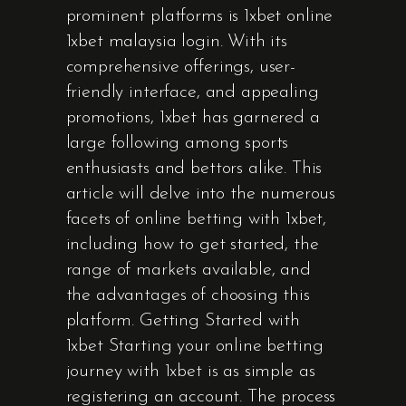
prominent platforms is 1xbet online
1xbet malaysia login. With its
comprehensive offerings, user-
friendly interface, and appealing
promotions, 1xbet has garnered a
large following among sports
enthusiasts and bettors alike. This
article will delve into the numerous
facets of online betting with 1xbet,
including how to get started, the
range of markets available, and
the advantages of choosing this
platform. Getting Started with
1xbet Starting your online betting
journey with 1xbet is as simple as
registering an account. The process