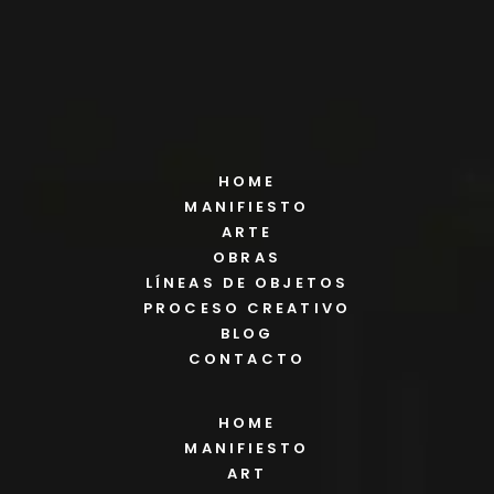
HOME
MANIFIESTO
ARTE
OBRAS
LÍNEAS DE OBJETOS
PROCESO CREATIVO
BLOG
CONTACTO
HOME
MANIFIESTO
ART