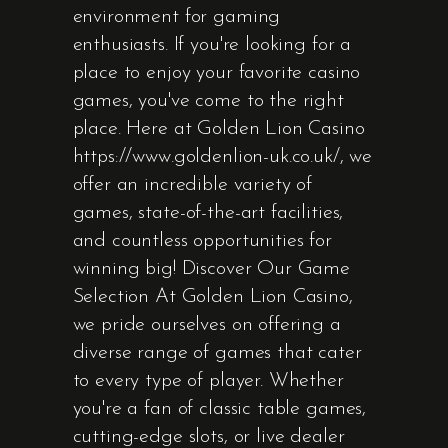
environment for gaming
enthusiasts. If you're looking for a
place to enjoy your favorite casino
games, you've come to the right
place. Here at Golden Lion Casino
https://www.goldenlion-uk.co.uk/, we
offer an incredible variety of
games, state-of-the-art facilities,
and countless opportunities for
winning big! Discover Our Game
Selection At Golden Lion Casino,
we pride ourselves on offering a
diverse range of games that cater
to every type of player. Whether
you're a fan of classic table games,
cutting-edge slots, or live dealer