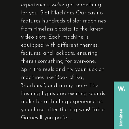
experiences, we've got something
for you. Slot Machines Our casino
features hundreds of slot machines,
from timeless classics to the latest
video slots. Each machine is
equipped with different themes,
features, and jackpots, ensuring
there's something for everyone.
Spin the reels and try your luck on
machines like 'Book of Ra',
'Starburst', and many more. The
flashing lights and exciting sounds
make for a thrilling experience as
you chase after the big wins! Table
Games If you prefer