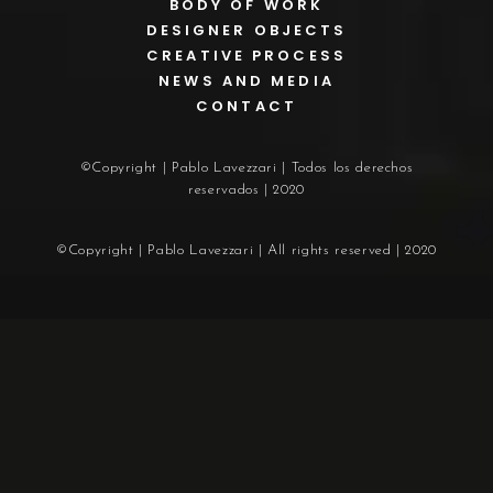
BODY OF WORK
DESIGNER OBJECTS
CREATIVE PROCESS
NEWS AND MEDIA
CONTACT
©Copyright | Pablo Lavezzari | Todos los derechos
reservados | 2020
©Copyright | Pablo Lavezzari | All rights reserved | 2020