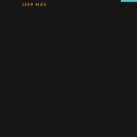
LEER MÁS