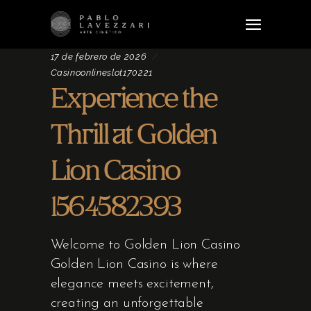
17 de febrero de 2026
Casinoonlineslot170221
Experience the
Thrill at Golden
Lion Casino
1564582393
Welcome to Golden Lion Casino
Golden Lion Casino is where
elegance meets excitement,
creating an unforgettable