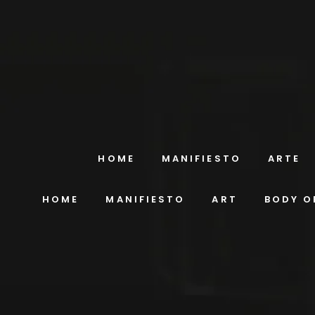
HOME
MANIFIESTO
ARTE
HOME
MANIFIESTO
ART
BODY O