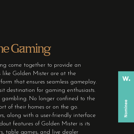
ine Gaming
ing come together to provide an
s like Golden Mister are at the
latform that ensures seamless gameplay.
sit destination for gaming enthusiasts.
 gambling. No longer confined to the
rt of their homes or on the go.
, along with a user-friendly interface
out features of Golden Mister is its
ts, table games, and live dealer