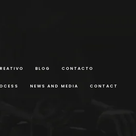
REATIVO
BLOG
CONTACTO
ROCESS
NEWS AND MEDIA
CONTACT