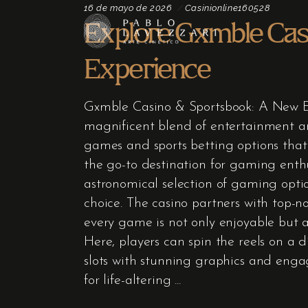
16 de mayo de 2026
Casinionline160528
Explore Gxmble Cas
Experience
Gxmble Casino & Sportsbook: A New E
magnificent blend of entertainment a
games and sports betting options that 
the go-to destination for gaming enthu
astronomical selection of gaming optio
choice. The casino partners with top
every game is not only enjoyable but al
Here, players can spin the reels on a 
slots with stunning graphics and engagi
for life-altering