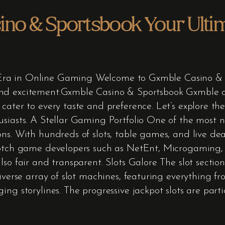
ino & Sportsbook Your Ult
ra in Online Gaming Welcome to Gxmble Casino & Sp
nd excitement.Gxmble Casino & Sportsbook Gxmble cas
cater to every taste and preference. Let’s explore t
siasts. A Stellar Gaming Portfolio One of the most n
ns. With hundreds of slots, table games, and live deal
-notch game developers such as NetEnt, Microgaming
so fair and transparent. Slots Galore The slot section
diverse array of slot machines, featuring everything f
ng storylines. The progressive jackpot slots are parti