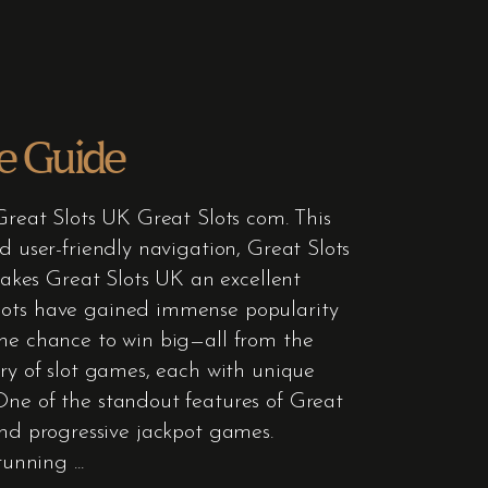
e Guide
 Great Slots UK Great Slots com. This
d user-friendly navigation, Great Slots
 makes Great Slots UK an excellent
slots have gained immense popularity
the chance to win big—all from the
ary of slot games, each with unique
One of the standout features of Great
, and progressive jackpot games.
 stunning