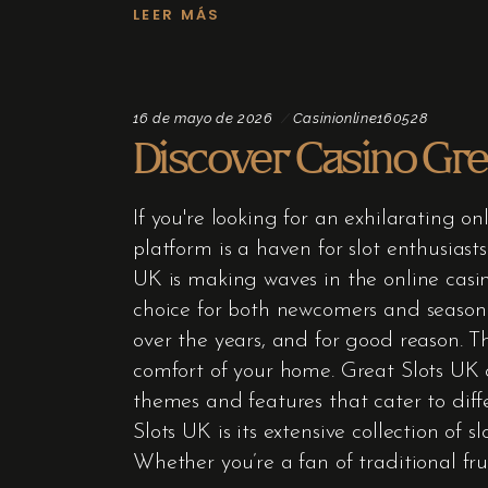
LEER MÁS
16 de mayo de 2026
Casinionline160528
Discover Casino Gre
If you're looking for an exhilarating 
platform is a haven for slot enthusias
UK is making waves in the online casino
choice for both newcomers and seasone
over the years, and for good reason. T
comfort of your home. Great Slots UK c
themes and features that cater to diff
Slots UK is its extensive collection of 
Whether you’re a fan of traditional fr