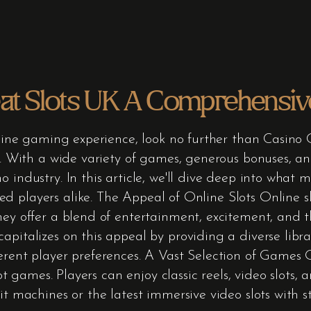
at Slots UK A Comprehensiv
online gaming experience, look no further than Casino
ts. With a wide variety of games, generous bonuses, an
 industry. In this article, we'll dive deep into what
d players alike. The Appeal of Online Slots Online 
hey offer a blend of entertainment, excitement, and 
apitalizes on this appeal by providing a diverse libr
erent player preferences. A Vast Selection of Games 
slot games. Players can enjoy classic reels, video slots
uit machines or the latest immersive video slots with