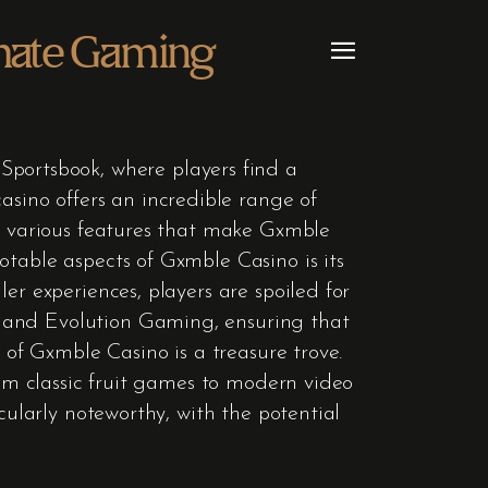
imate Gaming
ortsbook, where players find a
ino offers an incredible range of
he various features that make Gxmble
otable aspects of Gxmble Casino is its
er experiences, players are spoiled for
, and Evolution Gaming, ensuring that
 of Gxmble Casino is a treasure trove.
rom classic fruit games to modern video
cularly noteworthy, with the potential