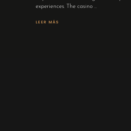
experiences. The casino
LEER MÁS