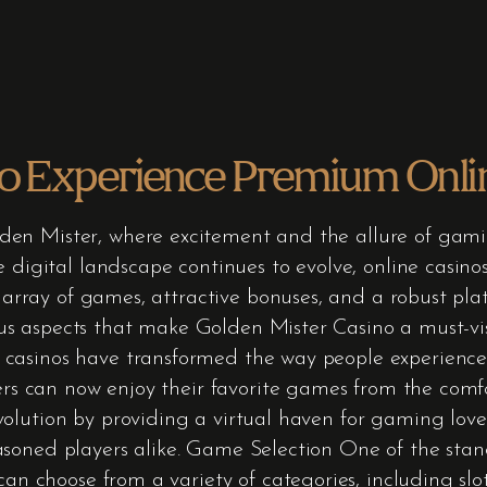
no Experience Premium Onl
en Mister, where excitement and the allure of gam
 digital landscape continues to evolve, online casino
ve array of games, attractive bonuses, and a robust p
rious aspects that make Golden Mister Casino a must-vi
casinos have transformed the way people experience
yers can now enjoy their favorite games from the comfo
lution by providing a virtual haven for gaming lovers
soned players alike. Game Selection One of the stand
can choose from a variety of categories, including slo