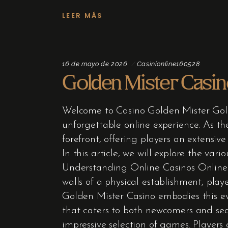
LEER MÁS
16 de mayo de 2026
Casinionline160528
Golden Mister Casi
Welcome to Casino Golden Mister Gold
unforgettable online experience. As the
forefront, offering players an extensi
In this article, we will explore the va
Understanding Online Casinos Online 
walls of a physical establishment, pla
Golden Mister Casino embodies this evo
that caters to both newcomers and sea
impressive selection of games. Players 