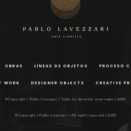
OBRAS
LÍNEAS DE OBJETOS
PROCESO C
F WORK
DESIGNER OBJECTS
CREATIVE P
©Copyright | Pablo Lavezzari | Todos los derechos reservados | 2020
©Copyright | Pablo Lavezzari | All rights reserved | 2020