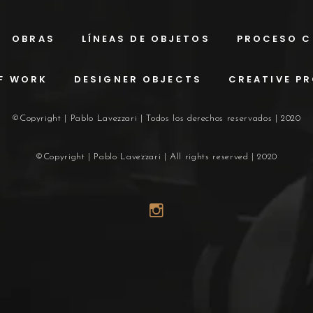
OBRAS
LÍNEAS DE OBJETOS
PROCESO C
F WORK
DESIGNER OBJECTS
CREATIVE P
©Copyright | Pablo Lavezzari | Todos los derechos reservados | 2020
©Copyright | Pablo Lavezzari | All rights reserved | 2020