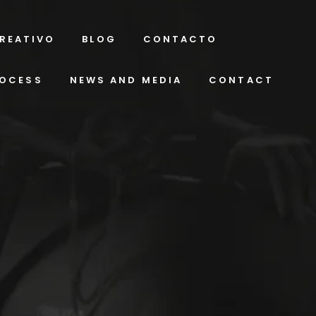
REATIVO
BLOG
CONTACTO
ROCESS
NEWS AND MEDIA
CONTACT