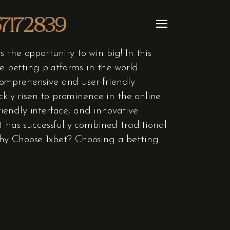
157172839
 the opportunity to win big! In this
e betting platforms in the world.
comprehensive and user-friendly
ckly risen to prominence in the online
riendly interface, and innovative
t has successfully combined traditional
Why Choose 1xbet? Choosing a betting