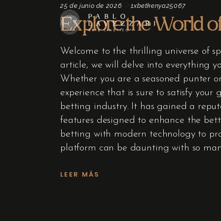
25 de junio de 2026
1xbetkenya25067
Explore the World of
Welcome to the thrilling universe of s
article, we will delve into everything 
Whether you are a seasoned punter or 
experience that is sure to satisfy your
betting industry. It has gained a reputa
features designed to enhance the betti
betting with modern technology to pro
platform can be daunting with so many
LEER MÁS