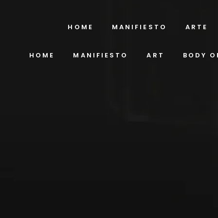
HOME
MANIFIESTO
ARTE
HOME
MANIFIESTO
ART
BODY O