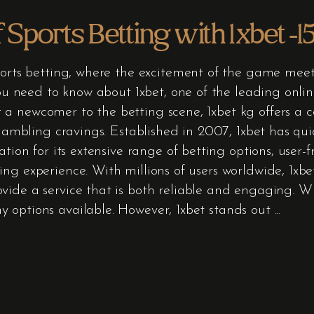
 Sports Betting with 1xbet -
ports betting, where the excitement of the game meets
you need to know about 1xbet, one of the leading onlin
a newcomer to the betting scene, 1xbet kg offers a 
 gambling cravings. Established in 2007, 1xbet has qui
tion for its extensive range of betting options, user-f
ng experience. With millions of users worldwide, 1xbe
vide a service that is both reliable and engaging. 
 options available. However, 1xbet stands out