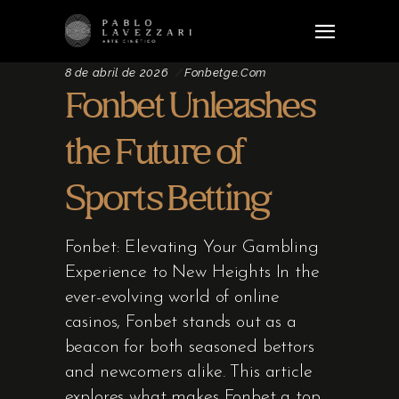
8 de abril de 2026
Fonbetge.com
Fonbet Unleashes
the Future of
Sports Betting
Fonbet: Elevating Your Gambling
Experience to New Heights In the
ever-evolving world of online
casinos, Fonbet stands out as a
beacon for both seasoned bettors
and newcomers alike. This article
explores what makes Fonbet a top