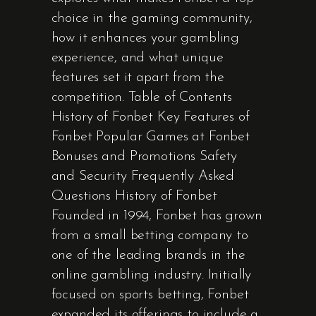
choice in the gaming community,
how it enhances your gambling
experience, and what unique
features set it apart from the
competition. Table of Contents
History of Fonbet Key Features of
Fonbet Popular Games at Fonbet
Bonuses and Promotions Safety
and Security Frequently Asked
Questions History of Fonbet
Founded in 1994, Fonbet has grown
from a small betting company to
one of the leading brands in the
online gambling industry. Initially
focused on sports betting, Fonbet
expanded its offerings to include a