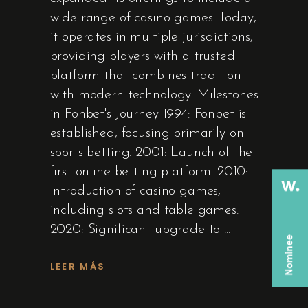
wide range of casino games. Today,
it operates in multiple jurisdictions,
providing players with a trusted
platform that combines tradition
with modern technology. Milestones
in Fonbet's Journey 1994: Fonbet is
established, focusing primarily on
sports betting. 2001: Launch of the
first online betting platform. 2010:
Introduction of casino games,
including slots and table games.
2020: Significant upgrade to
LEER MÁS