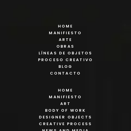
HOME
MANIFIESTO
ARTE
OBRAS
LÍNEAS DE OBJETOS
PROCESO CREATIVO
BLOG
CONTACTO
HOME
MANIFIESTO
ART
BODY OF WORK
DESIGNER OBJECTS
CREATIVE PROCESS
NEWS AND MEDIA