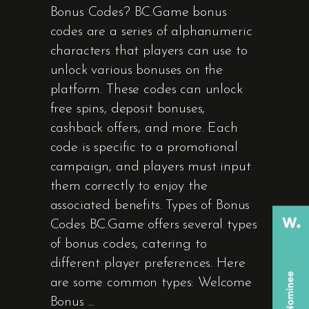
Bonus Codes? BC.Game bonus
codes are a series of alphanumeric
characters that players can use to
unlock various bonuses on the
platform. These codes can unlock
free spins, deposit bonuses,
cashback offers, and more. Each
code is specific to a promotional
campaign, and players must input
them correctly to enjoy the
associated benefits. Types of Bonus
Codes BC.Game offers several types
of bonus codes, catering to
different player preferences. Here
are some common types: Welcome
Bonus