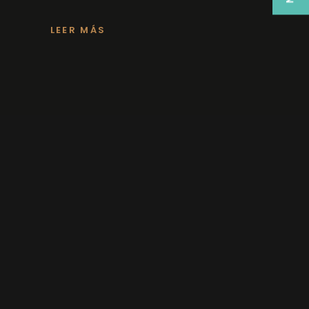
LEER MÁS