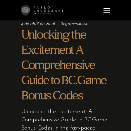
4 de abril de 2026
Bcgames4044
Unlocking the
Excitement A
Comprehensive
Guide to BC.Game
Bonus Codes
Unlocking the Excitement: A
Comprehensive Guide to BC.Game
Bonus Codes In the fast-paced