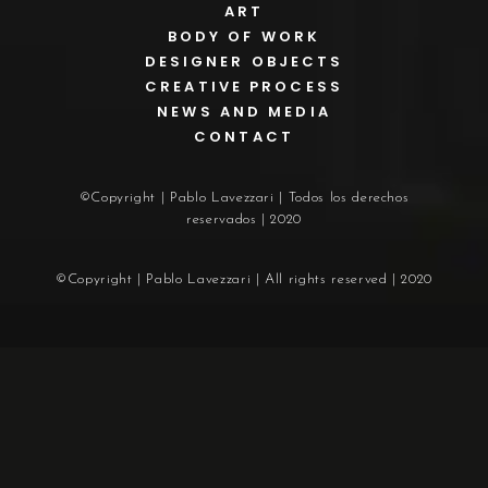
ART
BODY OF WORK
DESIGNER OBJECTS
CREATIVE PROCESS
NEWS AND MEDIA
CONTACT
©Copyright | Pablo Lavezzari | Todos los derechos
reservados | 2020
©Copyright | Pablo Lavezzari | All rights reserved | 2020