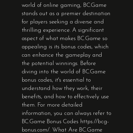
world of online gaming, BC.Game
stands out as a premier destination
for players seeking a diverse and
thrilling experience. A significant
aspect of what makes BC.Game so
appealing is its bonus codes, which
can enhance the gameplay and
the potential winnings. Before
diving into the world of BC.Game
bonus codes, it's essential to
understand how they work, their
benefits, and how to effectively use
them. For more detailed
information, you can always refer to
BC.Game Bonus Codes https://bcg-
bonus.com/. What Are BC.Game