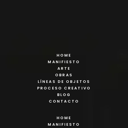
HOME
MANIFIESTO
ARTE
OBRAS
LÍNEAS DE OBJETOS
PROCESO CREATIVO
BLOG
CONTACTO
HOME
MANIFIESTO