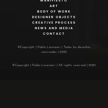
MANIFIESTO
ART
BODY OF WORK
DESIGNER OBJECTS
CREATIVE PROCESS
NEWS AND MEDIA
CONTACT
©Copyright | Pablo Lavezzari | Todos los derechos
reservados | 2020
©Copyright | Pablo Lavezzari | All rights reserved | 2020