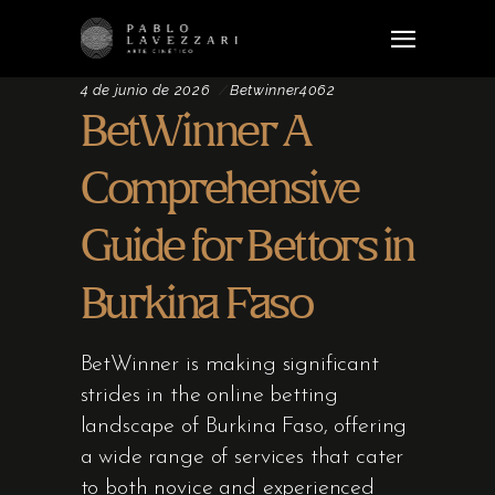
4 de junio de 2026
Betwinner4062
BetWinner A
Comprehensive
Guide for Bettors in
Burkina Faso
BetWinner is making significant
strides in the online betting
landscape of Burkina Faso, offering
a wide range of services that cater
to both novice and experienced