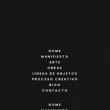
HOME
MANIFIESTO
ARTE
OBRAS
LÍNEAS DE OBJETOS
PROCESO CREATIVO
BLOG
CONTACTO
HOME