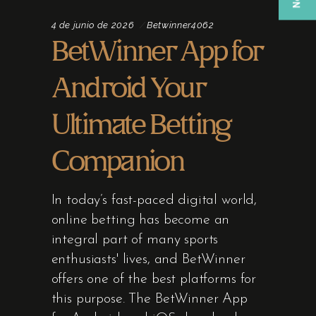
4 de junio de 2026
Betwinner4062
BetWinner App for
Android Your
Ultimate Betting
Companion
In today’s fast-paced digital world,
online betting has become an
integral part of many sports
enthusiasts' lives, and BetWinner
offers one of the best platforms for
this purpose. The BetWinner App