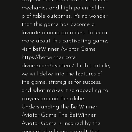
mechanics and high potential for
profitable outcomes, it's no wonder
that this game has become a
favorite among gamblers. To learn
more about this captivating game,
visit BetWinner Aviator Game
https://betwinner-cote-
divoire.com/aviateur/. In this article,
we will delve into the features of
the game, strategies for success,
and what makes it so appealing to
players around the globe.
Understanding the BetWinner
Aviator Game The BetWinner
Aviator Game is inspired by the
concept of a flying aircraft that