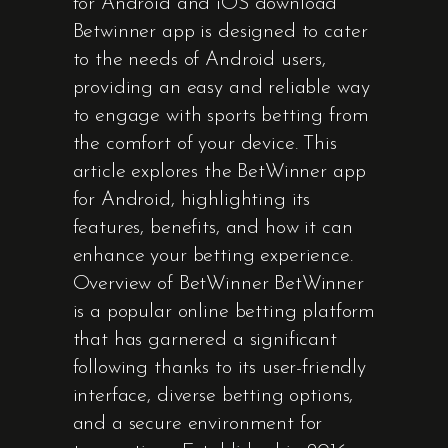
for Android and iOS download
Betwinner app is designed to cater
to the needs of Android users,
providing an easy and reliable way
to engage with sports betting from
the comfort of your device. This
article explores the BetWinner app
for Android, highlighting its
features, benefits, and how it can
enhance your betting experience.
Overview of BetWinner BetWinner
is a popular online betting platform
that has garnered a significant
following thanks to its user-friendly
interface, diverse betting options,
and a secure environment for