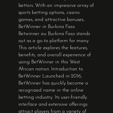
bettors. With an impressive array of
sports betting options, casino
games, and attractive bonuses,
BetWinner in Burkina Faso
Betwinner au Burkina Faso stands
out as a go-to platform for many.
This article explores the features,
benefits, and overall experience of
using BetWinner in this West
African nation. Introduction to
BetWinner Launched in 2016,
BetWinner has quickly become a
recognized name in the online
betting industry. Its user-friendly
interface and extensive offerings
attract players from a variety of