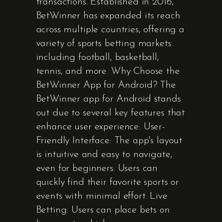
transactions. Established in 2016,
BetWinner has expanded its reach
across multiple countries, offering a
variety of sports betting markets
including football, basketball,
tennis, and more. Why Choose the
BetWinner App for Android? The
BetWinner app for Android stands
out due to several key features that
enhance user experience: User-
Friendly Interface: The app's layout
is intuitive and easy to navigate,
even for beginners. Users can
quickly find their favorite sports or
events with minimal effort. Live
Betting: Users can place bets on