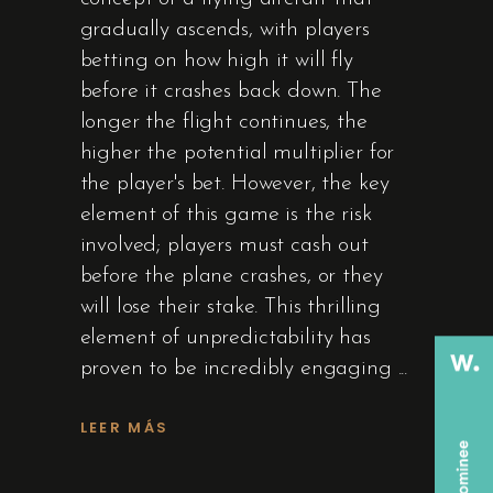
gradually ascends, with players
betting on how high it will fly
before it crashes back down. The
longer the flight continues, the
higher the potential multiplier for
the player's bet. However, the key
element of this game is the risk
involved; players must cash out
before the plane crashes, or they
will lose their stake. This thrilling
element of unpredictability has
proven to be incredibly engaging
LEER MÁS