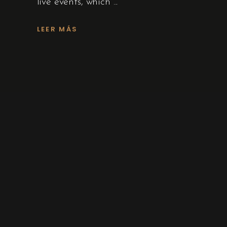
live events, which
LEER MÁS