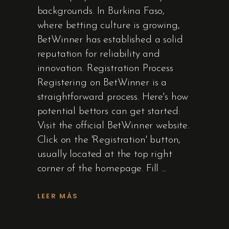
backgrounds. In Burkina Faso,
where betting culture is growing,
BetWinner has established a solid
reputation for reliability and
innovation. Registration Process
Registering on BetWinner is a
straightforward process. Here's how
potential bettors can get started:
Visit the official BetWinner website.
Click on the 'Registration' button,
usually located at the top right
corner of the homepage. Fill
LEER MÁS