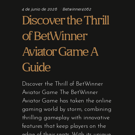
4 de junio de 2026
Betwinner4062
Discover the Thrill
of BetWinner
Aviator Game A
Guide
Discover the Thrill of BetWinner
Aviator Game The BetWinner
Aviator Game has taken the online
gaming world by storm, combining
thrilling gameplay with innovative
features that keep players on the
edge of their seats. With its unique