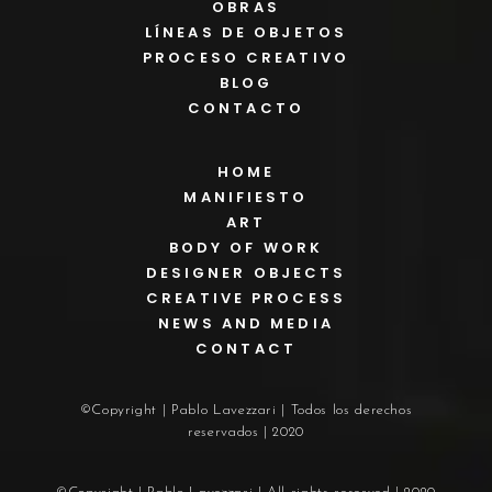
OBRAS
LÍNEAS DE OBJETOS
PROCESO CREATIVO
BLOG
CONTACTO
HOME
MANIFIESTO
ART
BODY OF WORK
DESIGNER OBJECTS
CREATIVE PROCESS
NEWS AND MEDIA
CONTACT
©Copyright | Pablo Lavezzari | Todos los derechos
reservados | 2020