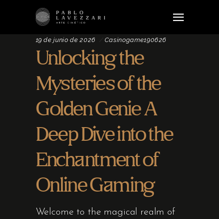
19 de junio de 2026
Casinogame190626
Unlocking the
Mysteries of the
Golden Genie A
Deep Dive into the
Enchantment of
Online Gaming
Welcome to the magical realm of