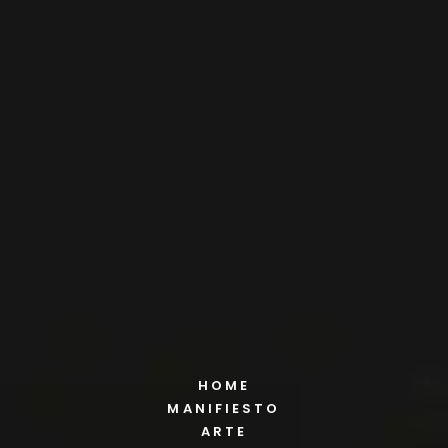
HOME
MANIFIESTO
ARTE