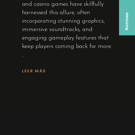
and casino games have skillfully
harnessed this allure, often
incorporating stunning graphics,
immersive soundtracks, and
engaging gameplay features that
keep players coming back for more.
LEER MÁS