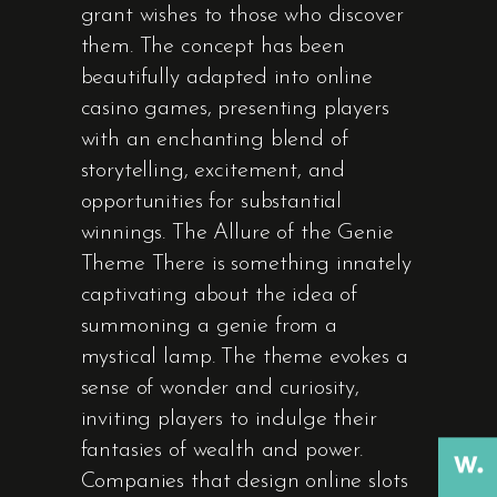
grant wishes to those who discover
them. The concept has been
beautifully adapted into online
casino games, presenting players
with an enchanting blend of
storytelling, excitement, and
opportunities for substantial
winnings. The Allure of the Genie
Theme There is something innately
captivating about the idea of
summoning a genie from a
mystical lamp. The theme evokes a
sense of wonder and curiosity,
inviting players to indulge their
fantasies of wealth and power.
Companies that design online slots