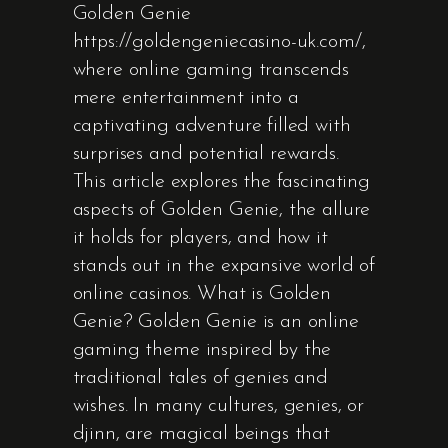
Golden Genie
https://goldengeniecasino-uk.com/,
where online gaming transcends
mere entertainment into a
captivating adventure filled with
surprises and potential rewards.
This article explores the fascinating
aspects of Golden Genie, the allure
it holds for players, and how it
stands out in the expansive world of
online casinos. What is Golden
Genie? Golden Genie is an online
gaming theme inspired by the
traditional tales of genies and
wishes. In many cultures, genies, or
djinn, are magical beings that